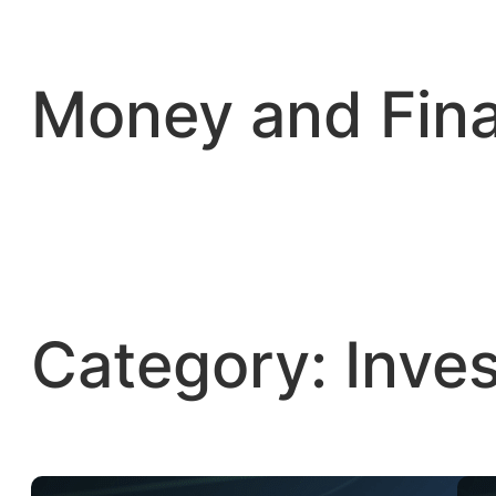
Skip
to
content
Money and Fin
Category:
Inve