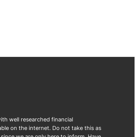
th well researched financial
able on the internet. Do not take this as
e since we are only here to inform. Have