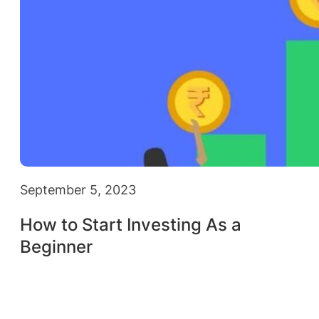
September 5, 2023
How to Start Investing As a
Beginner