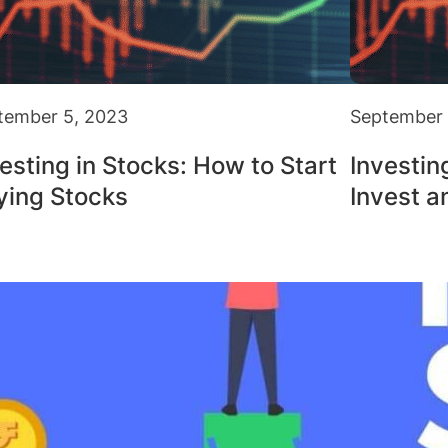
tember 5, 2023
September 
esting in Stocks: How to Start
Investin
ying Stocks
Invest a