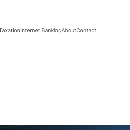
Taxation
Internet Banking
About
Contact