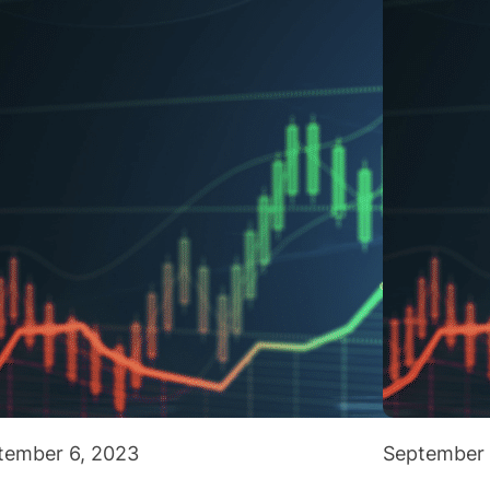
tember 6, 2023
September 