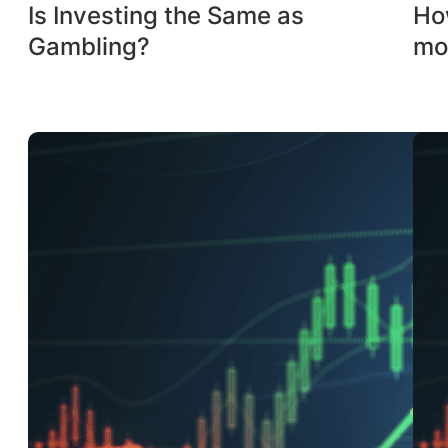
Is Investing the Same as
How
Gambling?
mo