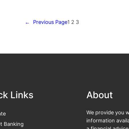
←
Previous Page
1
2
3
ck Links
About
We provide you wi
te
information avail
et Banking
a financial advic