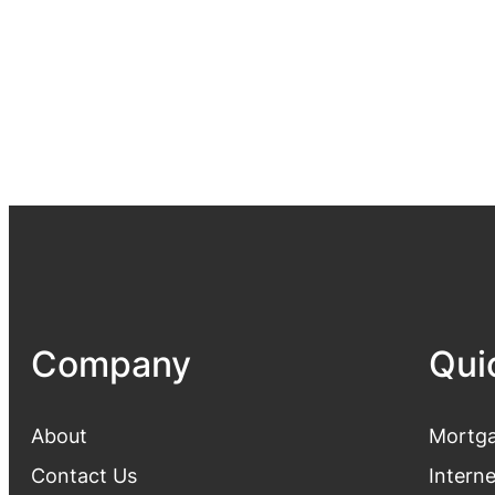
Company
Qui
About
Mortga
Contact Us
Intern