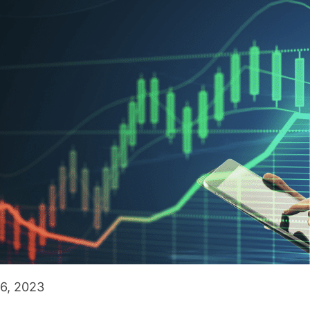
6, 2023