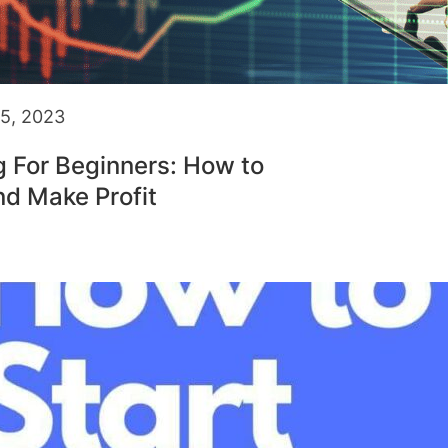
5, 2023
g For Beginners: How to
nd Make Profit