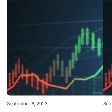
September 6, 2023
Sep