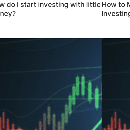
 do I start investing with little
How to 
ney?
Investin