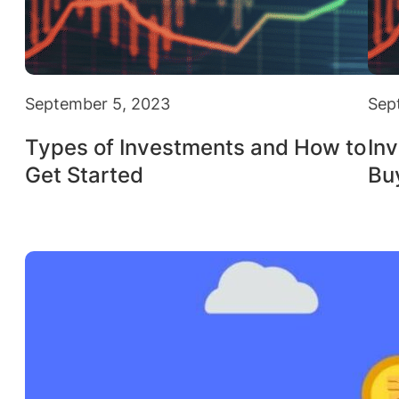
September 5, 2023
Sep
Types of Investments and How to
Inv
Get Started
Bu