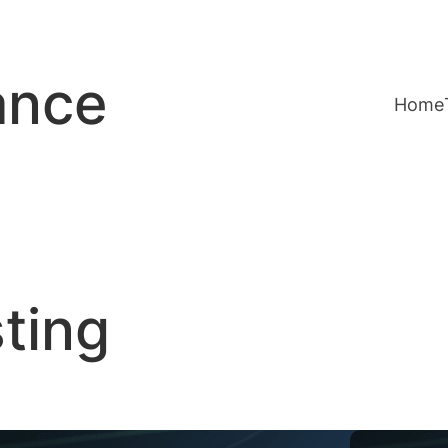
ance
Home
sting