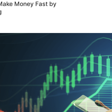
Make Money Fast by
g