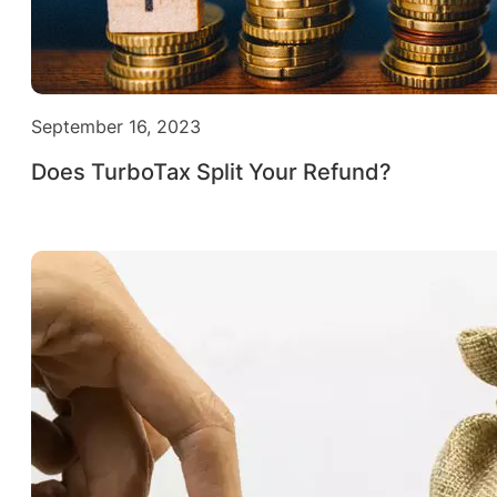
September 16, 2023
Does TurboTax Split Your Refund?