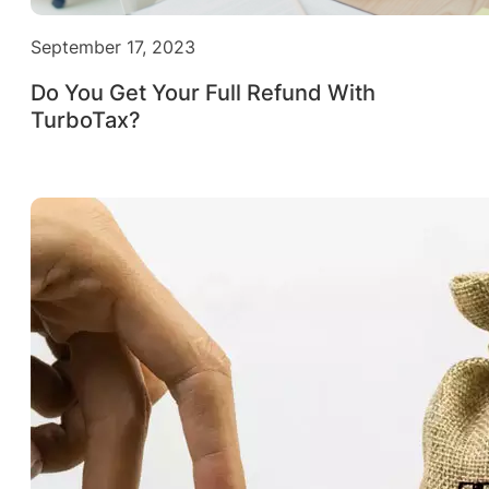
September 17, 2023
Do You Get Your Full Refund With
TurboTax?