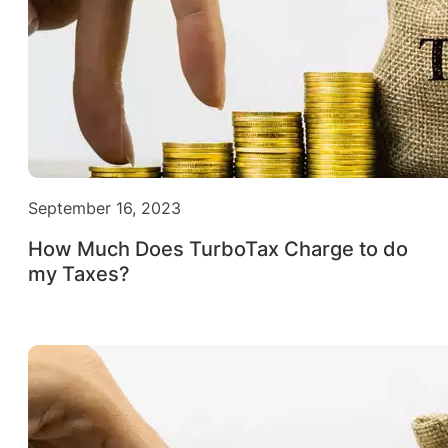
September 16, 2023
How Much Does TurboTax Charge to do
my Taxes?