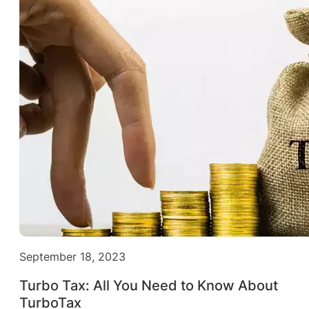
September 18, 2023
Turbo Tax: All You Need to Know About
TurboTax