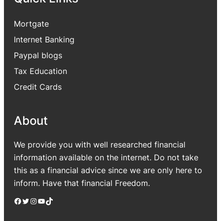
Mortgate
Internet Banking
Paypal blogs
Tax Education
Credit Cards
About
We provide you with well researched financial
information available on the internet. Do not take
this as a financial advice since we are only here to
inform. Have that financial Freedom.
Facebook
Twitter
Instagram
YouTube
TikTok