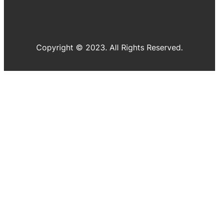
Copyright © 2023. All Rights Reserved.