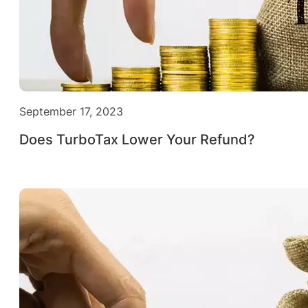
September 17, 2023
Does TurboTax Lower Your Refund?