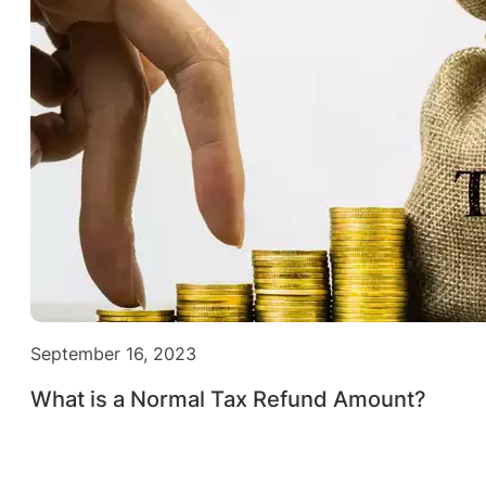
September 16, 2023
What is a Normal Tax Refund Amount?