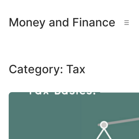
Skip
to
Money and Finance
content
Category:
Tax