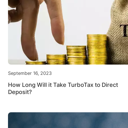
September 16, 2023
How Long Will it Take TurboTax to Direct
Deposit?