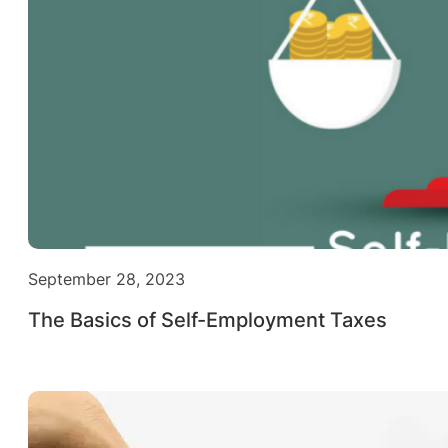
September 28, 2023
The Basics of Self-Employment Taxes