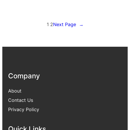
1
2
Next Page
→
Company
About
Contact Us
Privacy Policy
Quick Links