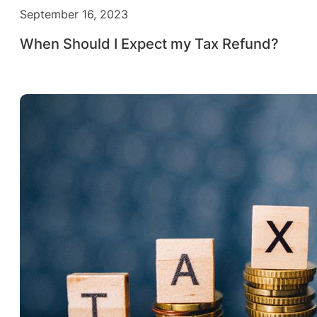
September 16, 2023
When Should I Expect my Tax Refund?