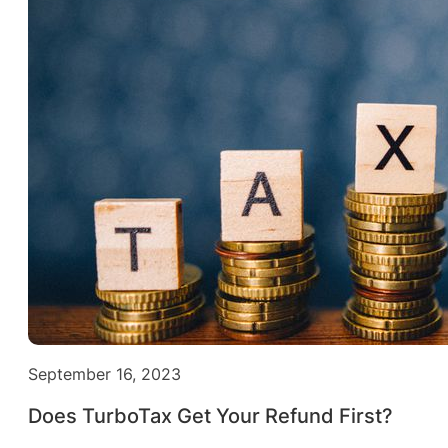
September 16, 2023
Does TurboTax Get Your Refund First?