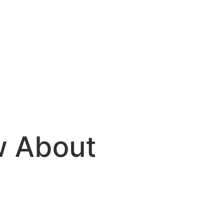
w About