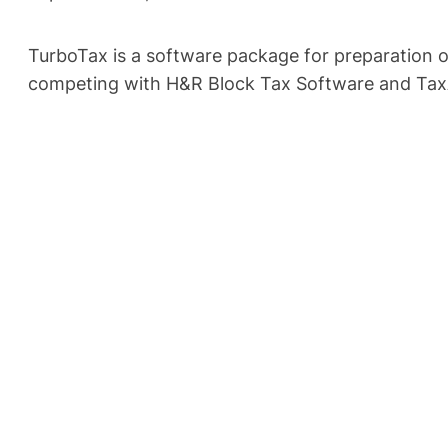
TurboTax is a software package for preparation o
competing with H&R Block Tax Software and Tax