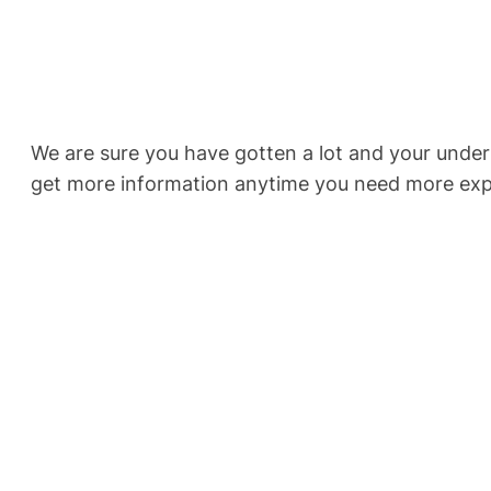
We are sure you have gotten a lot and your under
get more information anytime you need more exp