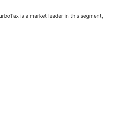
urboTax is a market leader in this segment,