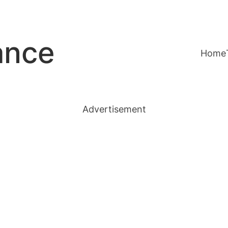
ance
Home
Advertisement