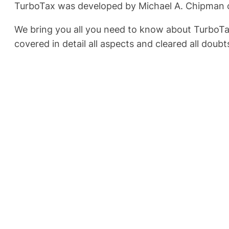
TurboTax was developed by Michael A. Chipman of 
We bring you all you need to know about TurboTa
covered in detail all aspects and cleared all doub