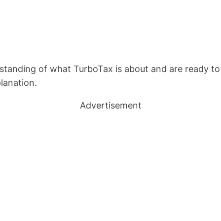
standing of what TurboTax is about and are ready to
lanation.
Advertisement