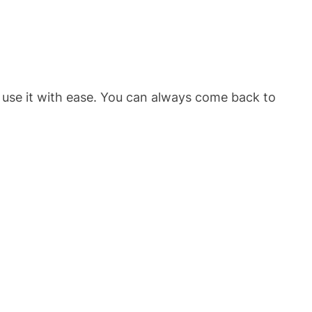
 use it with ease. You can always come back to