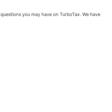
he questions you may have on TurboTax. We have