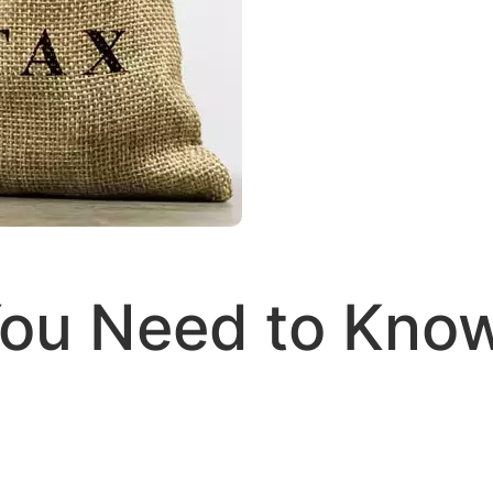
 You Need to Kno