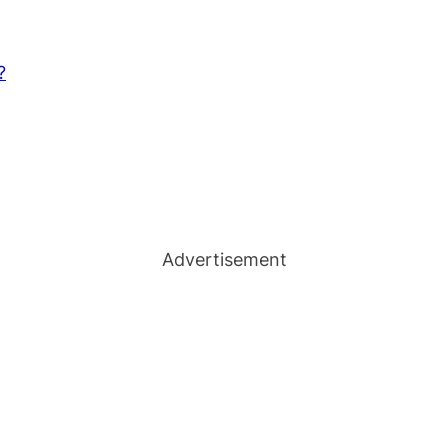
?
Advertisement