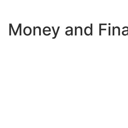
Skip
to
content
Money and Fin