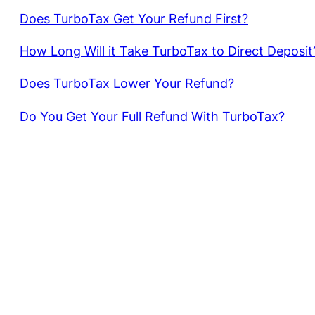
Does TurboTax Get Your Refund First?
How Long Will it Take TurboTax to Direct Deposit
Does TurboTax Lower Your Refund?
Do You Get Your Full Refund With TurboTax?