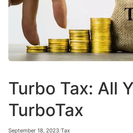
Turbo Tax: All
TurboTax
September 18, 2023
/
Tax