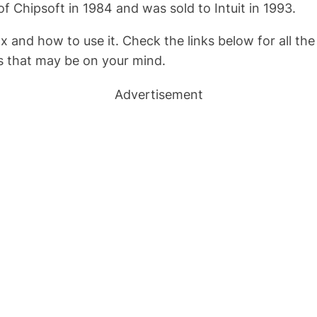
Chipsoft in 1984 and was sold to Intuit in 1993.
x and how to use it. Check the links below for all t
ts that may be on your mind.
Advertisement