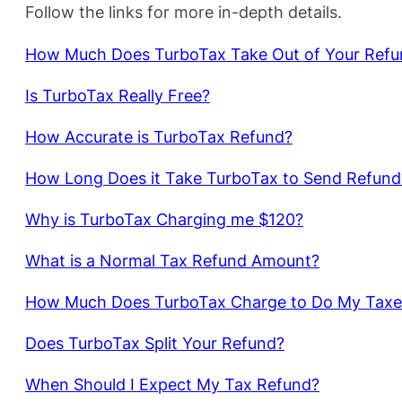
Follow the links for more in-depth details.
How Much Does TurboTax Take Out of Your Refu
Is TurboTax Really Free?
How Accurate is TurboTax Refund?
How Long Does it Take TurboTax to Send Refund
Why is TurboTax Charging me $120?
What is a Normal Tax Refund Amount?
How Much Does TurboTax Charge to Do My Taxe
Does TurboTax Split Your Refund?
When Should I Expect My Tax Refund?