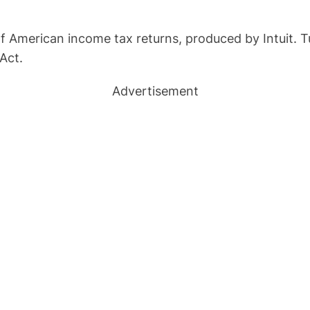
f American income tax returns, produced by Intuit. T
Act.
Advertisement