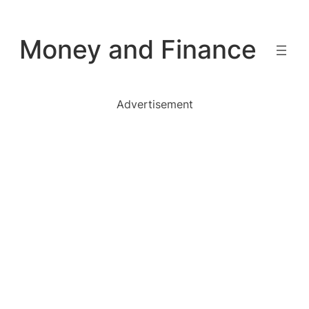
Skip
to
Money and Finance
content
Advertisement