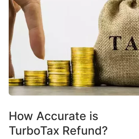
How Accurate is
TurboTax Refund?