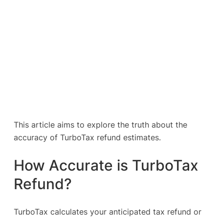
This article aims to explore the truth about the
accuracy of TurboTax refund estimates.
How Accurate is TurboTax
Refund?
TurboTax calculates your anticipated tax refund or