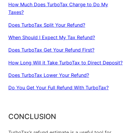
How Much Does TurboTax Charge to Do My
Taxes?
Does TurboTax Split Your Refund?
When Should I Expect My Tax Refund?
Does TurboTax Get Your Refund First?
How Long Will it Take TurboTax to Direct Deposit?
Does TurboTax Lower Your Refund?
Do You Get Your Full Refund With TurboTax?
CONCLUSION
TurboTax’s refund estimate is a useful tool for