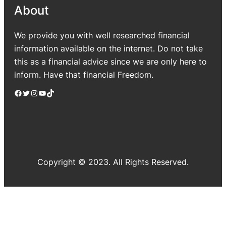
About
We provide you with well researched financial
information available on the internet. Do not take
this as a financial advice since we are only here to
inform. Have that financial Freedom.
Facebook
Twitter
Instagram
YouTube
TikTok
Copyright © 2023. All Rights Reserved.