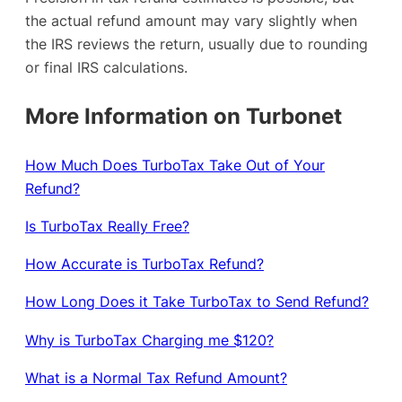
the actual refund amount may vary slightly when
the IRS reviews the return, usually due to rounding
or final IRS calculations.
More Information on Turbonet
How Much Does TurboTax Take Out of Your
Refund?
Is TurboTax Really Free?
How Accurate is TurboTax Refund?
How Long Does it Take TurboTax to Send Refund?
Why is TurboTax Charging me $120?
What is a Normal Tax Refund Amount?