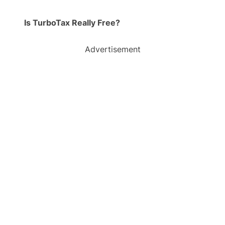
Is TurboTax Really Free?
Advertisement