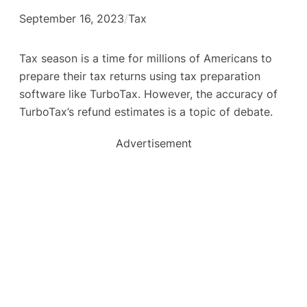
September 16, 2023
/
Tax
Tax season is a time for millions of Americans to
prepare their tax returns using tax preparation
software like TurboTax. However, the accuracy of
TurboTax’s refund estimates is a topic of debate.
Advertisement