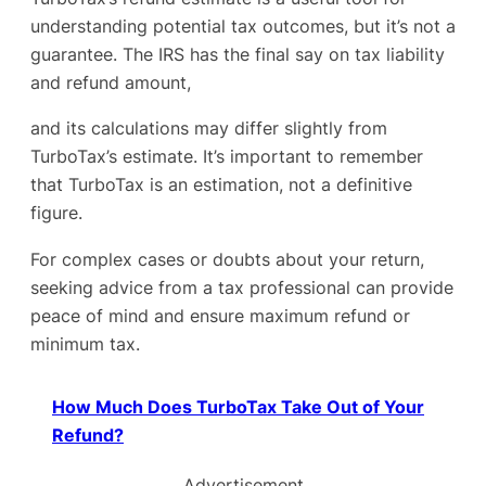
understanding potential tax outcomes, but it’s not a
guarantee. The IRS has the final say on tax liability
and refund amount,
and its calculations may differ slightly from
TurboTax’s estimate. It’s important to remember
that TurboTax is an estimation, not a definitive
figure.
For complex cases or doubts about your return,
seeking advice from a tax professional can provide
peace of mind and ensure maximum refund or
minimum tax.
How Much Does TurboTax Take Out of Your
Refund?
Advertisement