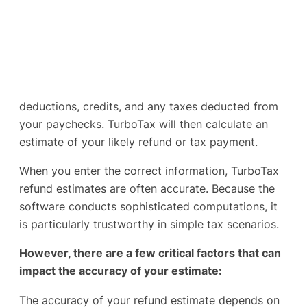
deductions, credits, and any taxes deducted from
your paychecks. TurboTax will then calculate an
estimate of your likely refund or tax payment.
When you enter the correct information, TurboTax
refund estimates are often accurate. Because the
software conducts sophisticated computations, it
is particularly trustworthy in simple tax scenarios.
However, there are a few critical factors that can
impact the accuracy of your estimate:
The accuracy of your refund estimate depends on