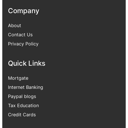
Company
About
Contact Us
Privacy Policy
Quick Links
Mortgate
Internet Banking
Paypal blogs
Tax Education
Credit Cards