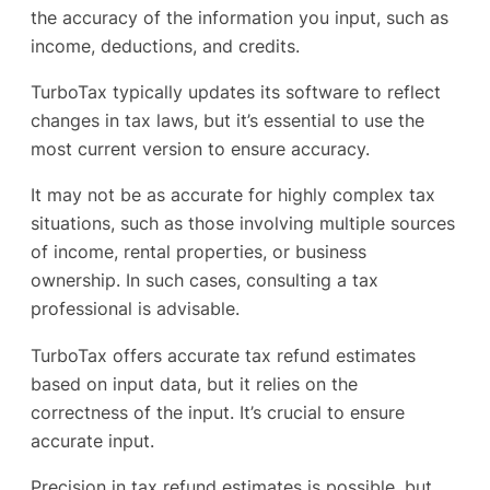
the accuracy of the information you input, such as
income, deductions, and credits.
TurboTax typically updates its software to reflect
changes in tax laws, but it’s essential to use the
most current version to ensure accuracy.
It may not be as accurate for highly complex tax
situations, such as those involving multiple sources
of income, rental properties, or business
ownership. In such cases, consulting a tax
professional is advisable.
TurboTax offers accurate tax refund estimates
based on input data, but it relies on the
correctness of the input. It’s crucial to ensure
accurate input.
Precision in tax refund estimates is possible, but