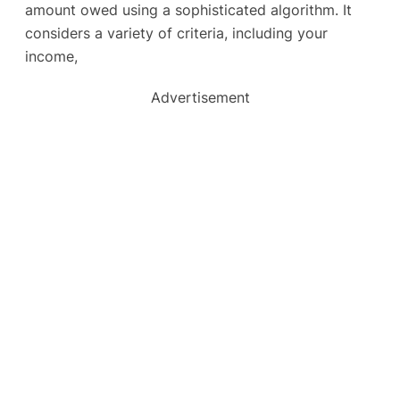
amount owed using a sophisticated algorithm. It
considers a variety of criteria, including your
income,
Advertisement