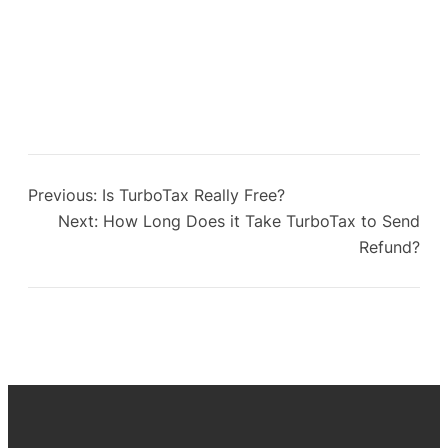
Previous:
Is TurboTax Really Free?
Next:
How Long Does it Take TurboTax to Send
Refund?