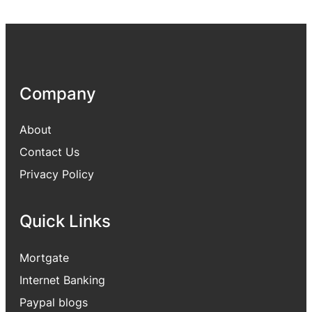
Company
About
Contact Us
Privacy Policy
Quick Links
Mortgate
Internet Banking
Paypal blogs