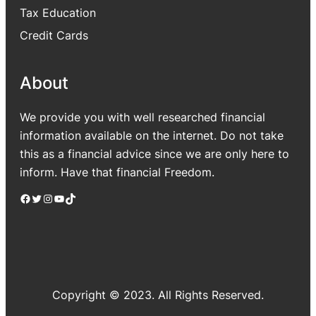
Tax Education
Credit Cards
About
We provide you with well researched financial
information available on the internet. Do not take
this as a financial advice since we are only here to
inform. Have that financial Freedom.
Facebook
Twitter
Instagram
YouTube
TikTok
Copyright © 2023. All Rights Reserved.