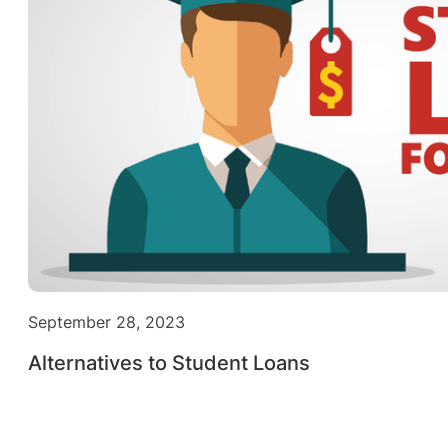
September 28, 2023
Alternatives to Student Loans