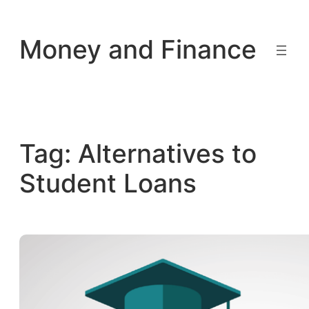
Skip
to
Money and Finance
content
Tag:
Alternatives to
Student Loans