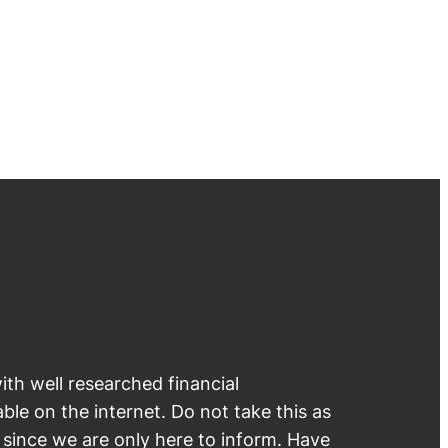
th well researched financial
able on the internet. Do not take this as
e since we are only here to inform. Have