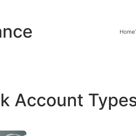
ance
Home
k Account Type