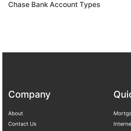
Chase Bank Account Types
Company
Qui
About
Mortga
Contact Us
Intern