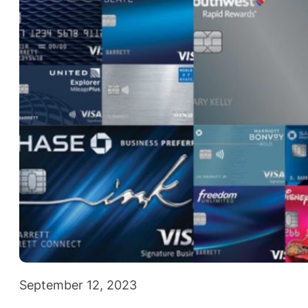
September 12, 2023