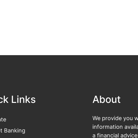
ck Links
About
We provide you wi
te
information avail
et Banking
a financial advic