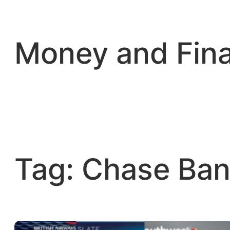
Skip
to
content
Money and Fin
Tag:
Chase Ban