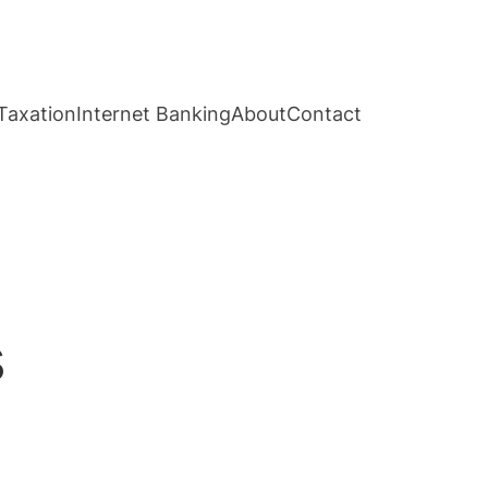
Taxation
Internet Banking
About
Contact
s