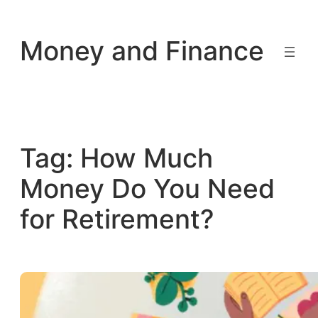
Skip
to
Money and Finance
content
Tag:
How Much
Money Do You Need
for Retirement?