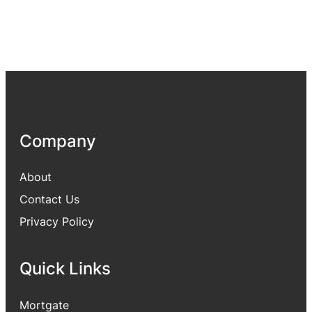
Company
About
Contact Us
Privacy Policy
Quick Links
Mortgate