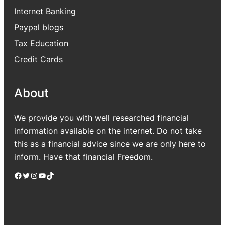
Internet Banking
Paypal blogs
Tax Education
Credit Cards
About
We provide you with well researched financial
information available on the internet. Do not take
this as a financial advice since we are only here to
inform. Have that financial Freedom.
Facebook
Twitter
Instagram
YouTube
TikTok