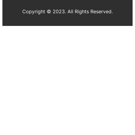
Copyright © 2023. All Rights Reserved.