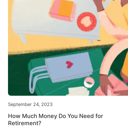
September 24, 2023
How Much Money Do You Need for
Retirement?