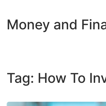
Skip
to
content
Money and Fin
Tag:
How To In