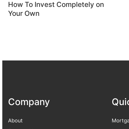
How To Invest Completely on
Your Own
Company
Qui
About
Mortga