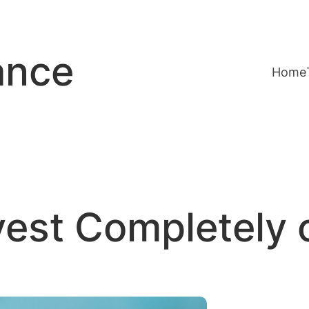
ance
Home
vest Completely