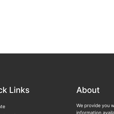
ck Links
About
We provide you wi
te
information avail