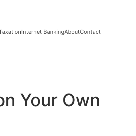
Taxation
Internet Banking
About
Contact
 on Your Own