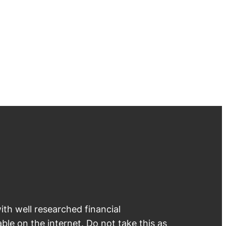
th well researched financial
able on the internet. Do not take this as