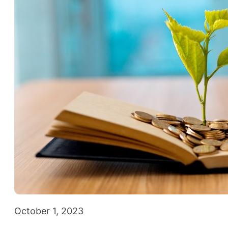
October 1, 2023