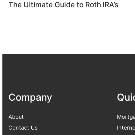
The Ultimate Guide to Roth IRA’s
Company
Qui
About
Mortga
Contact Us
Intern