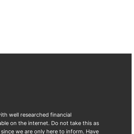
th well researched financial
able on the internet. Do not take this as
e since we are only here to inform. Have