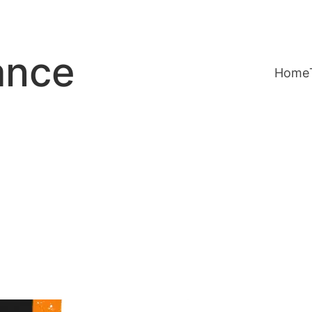
ance
Home