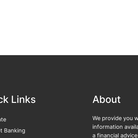
ck Links
About
We provide you wi
te
information avail
et Banking
a financial advic