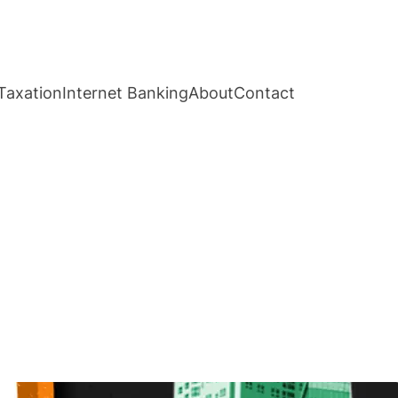
Taxation
Internet Banking
About
Contact