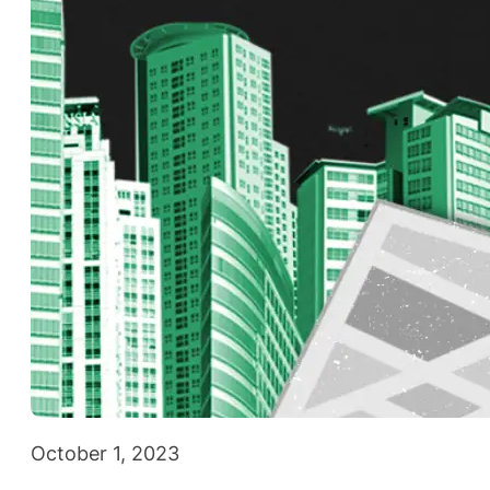
October 1, 2023