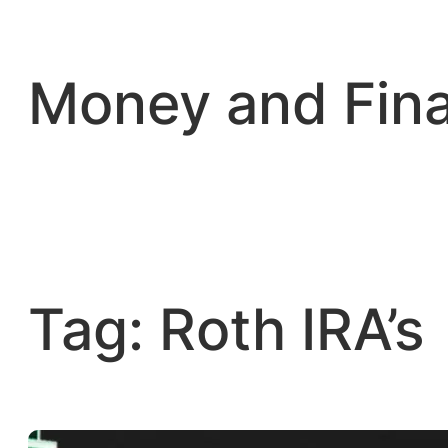
Skip
to
content
Money and Fin
Tag:
Roth IRA’s