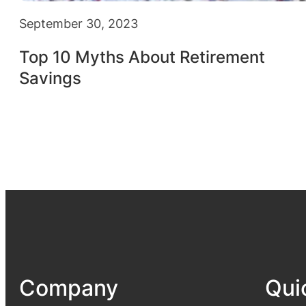
September 30, 2023
Top 10 Myths About Retirement
Savings
Company
Qui