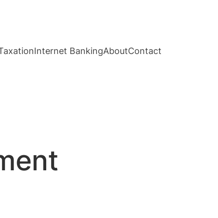
Taxation
Internet Banking
About
Contact
ement