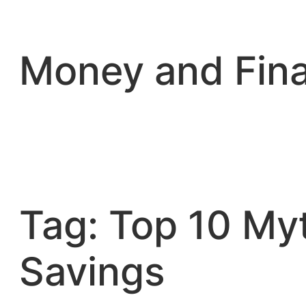
Skip
to
content
Money and Fin
Tag:
Top 10 My
Savings