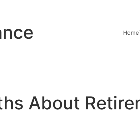
ance
Home
ths About Retir