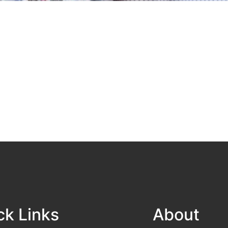
ck Links
About