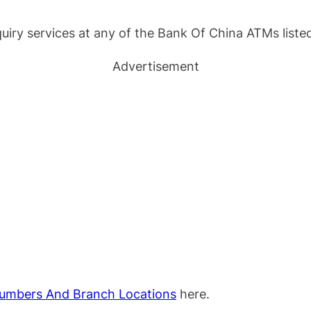
uiry services at any of the Bank Of China ATMs listed
Advertisement
umbers And Branch Locations
here.