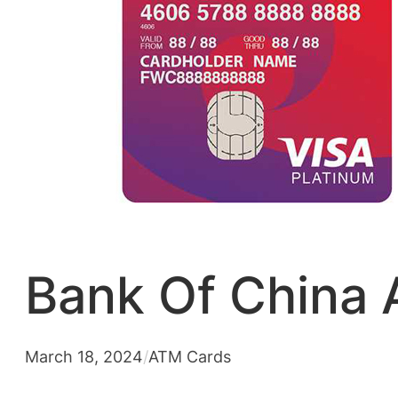
Bank Of China 
March 18, 2024
/
ATM Cards