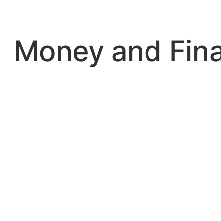
Skip
to
content
Money and Fin