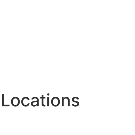
Locations