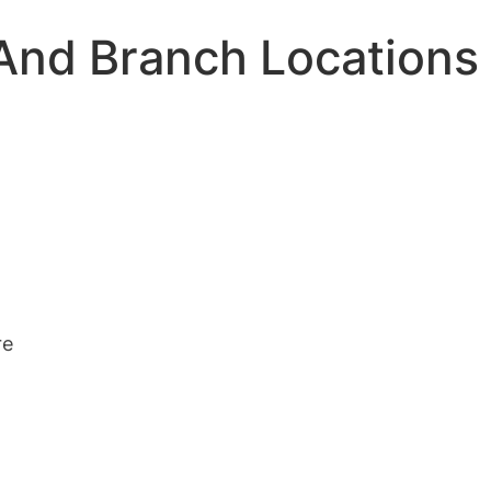
And Branch Locations
re