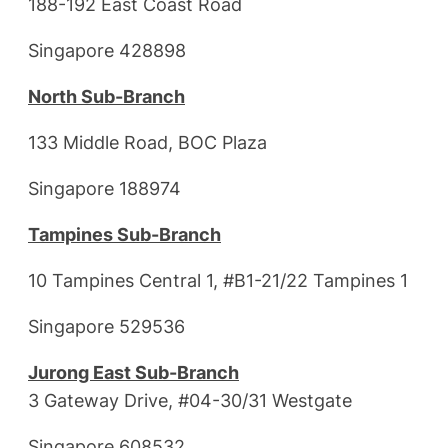
188-192 East Coast Road
Singapore 428898
North Sub-Branch
133 Middle Road, BOC Plaza
Singapore 188974
Tampines Sub-Branch
10 Tampines Central 1, #B1-21/22 Tampines 1
Singapore 529536
Jurong East Sub-Branch
3 Gateway Drive, #04-30/31 Westgate
Singapore 608532