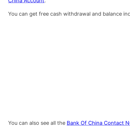
China Account
.
You can get free cash withdrawal and balance inq
You can also see all the
Bank Of China Contact N