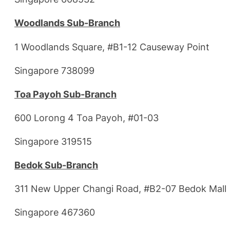
Woodlands Sub-Branch
1 Woodlands Square, #B1-12 Causeway Point
Singapore 738099
Toa Payoh Sub-Branch
600 Lorong 4 Toa Payoh, #01-03
Singapore 319515
Bedok Sub-Branch
311 New Upper Changi Road, #B2-07 Bedok Mall
Singapore 467360