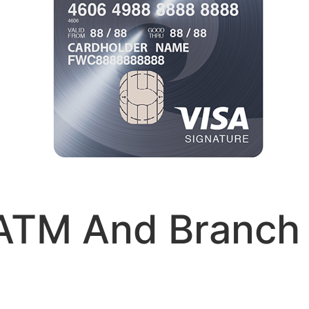
ATM And Branch 