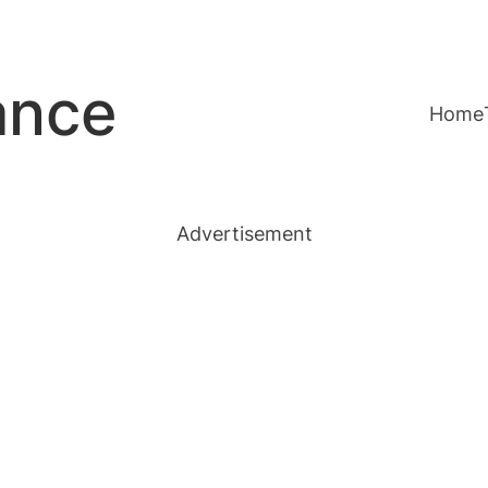
ance
Home
Advertisement