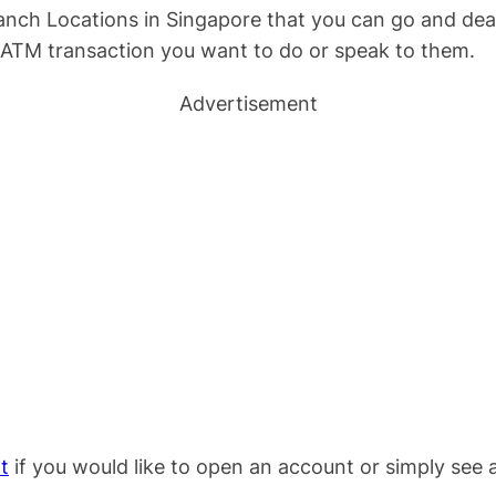
nch Locations in Singapore that you can go and dea
 ATM transaction you want to do or speak to them.
Advertisement
t
if you would like to open an account or simply see a