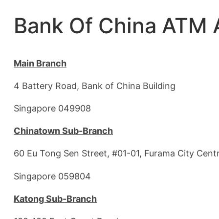
Bank Of China ATM 
Main Branch
4 Battery Road, Bank of China Building
Singapore 049908
Chinatown Sub-Branch
60 Eu Tong Sen Street, #01-01, Furama City Cent
Singapore 059804
Katong Sub-Branch