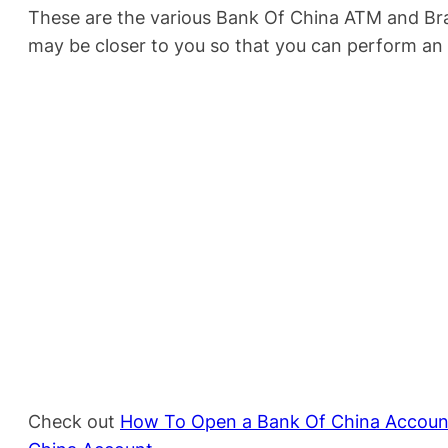
These are the various Bank Of China ATM and Bra
may be closer to you so that you can perform an
Check out
How To Open a Bank Of China Accoun