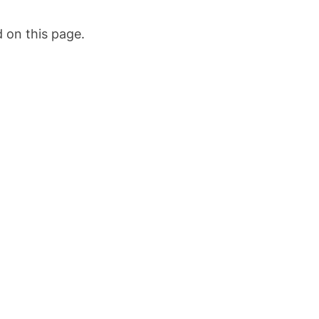
 on this page.