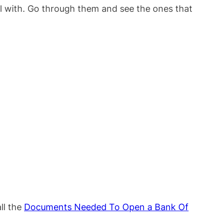
l with. Go through them and see the ones that
ll the
Documents Needed To Open a Bank Of