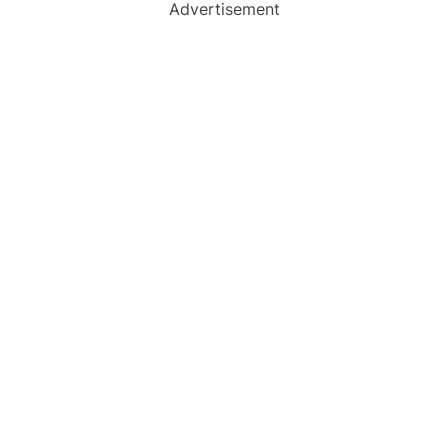
Advertisement