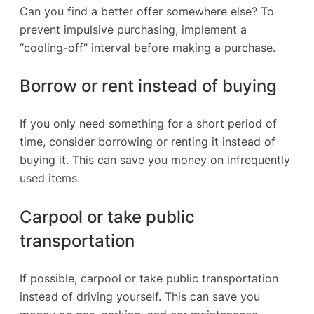
Can you find a better offer somewhere else? To
prevent impulsive purchasing, implement a
“cooling-off” interval before making a purchase.
Borrow or rent instead of buying
If you only need something for a short period of
time, consider borrowing or renting it instead of
buying it. This can save you money on infrequently
used items.
Carpool or take public
transportation
If possible, carpool or take public transportation
instead of driving yourself. This can save you