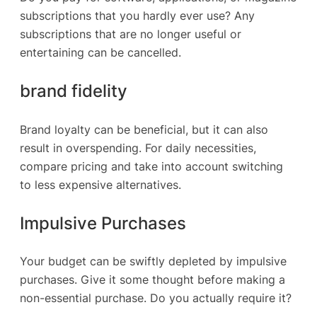
subscriptions that you hardly ever use? Any
subscriptions that are no longer useful or
entertaining can be cancelled.
brand fidelity
Brand loyalty can be beneficial, but it can also
result in overspending. For daily necessities,
compare pricing and take into account switching
to less expensive alternatives.
Impulsive Purchases
Your budget can be swiftly depleted by impulsive
purchases. Give it some thought before making a
non-essential purchase. Do you actually require it?