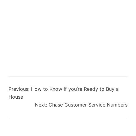
Previous:
How to Know if you’re Ready to Buy a
House
Next:
Chase Customer Service Numbers