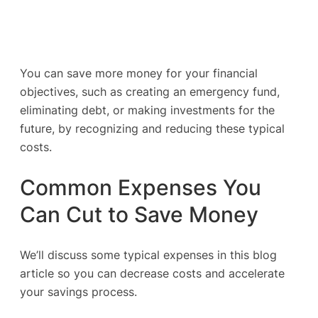
You can save more money for your financial
objectives, such as creating an emergency fund,
eliminating debt, or making investments for the
future, by recognizing and reducing these typical
costs.
Common Expenses You
Can Cut to Save Money
We’ll discuss some typical expenses in this blog
article so you can decrease costs and accelerate
your savings process.