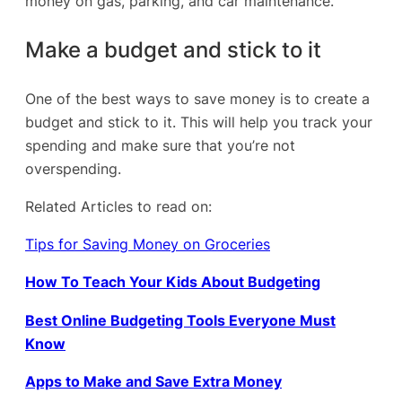
money on gas, parking, and car maintenance.
Make a budget and stick to it
One of the best ways to save money is to create a
budget and stick to it. This will help you track your
spending and make sure
that you’re not
overspending.
Related Articles to read on:
Tips for Saving Money on Groceries
How To Teach Your Kids About Budgeting
Best Online Budgeting Tools Everyone Must
Know
Apps to Make and Save Extra Money