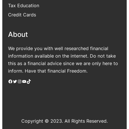
Tax Education
Credit Cards
About
We provide you with well researched financial
information available on the internet. Do not take
this as a financial advice since we are only here to
inform. Have that financial Freedom.
Facebook
Twitter
Instagram
YouTube
TikTok
Copyright © 2023. All Rights Reserved.