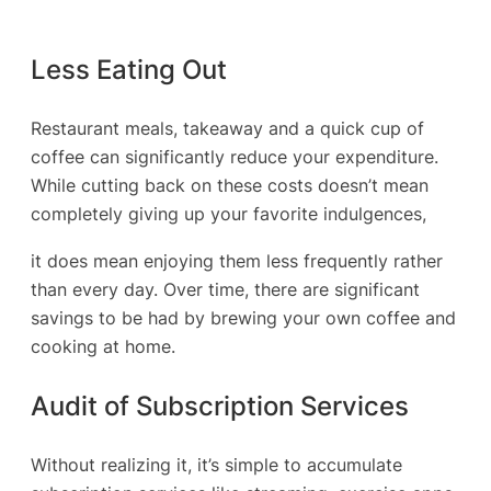
Less Eating Out
Restaurant meals, takeaway and a quick cup of
coffee can significantly reduce your expenditure.
While cutting back on these costs doesn’t mean
completely giving up your favorite indulgences,
it does mean enjoying them less frequently rather
than every day. Over time, there are significant
savings to be had by brewing your own coffee and
cooking at home.
Audit of Subscription Services
Without realizing it, it’s simple to accumulate