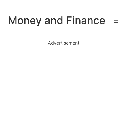
Skip
to
Money and Finance
content
Advertisement