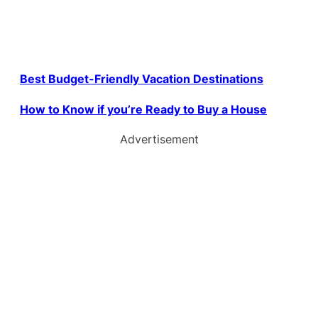
Best Budget-Friendly Vacation Destinations
How to Know if you’re Ready to Buy a House
Advertisement