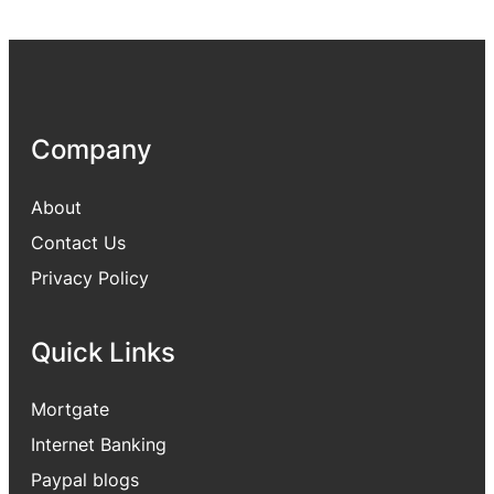
Company
About
Contact Us
Privacy Policy
Quick Links
Mortgate
Internet Banking
Paypal blogs