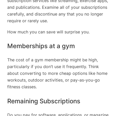
subscription services like streaming, exercise apps,
and publications. Examine all of your subscriptions
carefully, and discontinue any that you no longer
require or rarely use.
How much you can save will surprise you.
Memberships at a gym
The cost of a gym membership might be high,
particularly if you don’t use it frequently. Think
about converting to more cheap options like home
workouts, outdoor activities, or pay-as-you-go
fitness classes.
Remaining Subscriptions
Do you pay for software, applications, or magazine