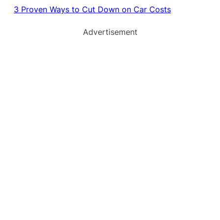
3 Proven Ways to Cut Down on Car Costs
Advertisement