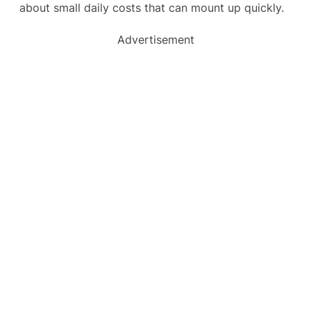
about small daily costs that can mount up quickly.
Advertisement