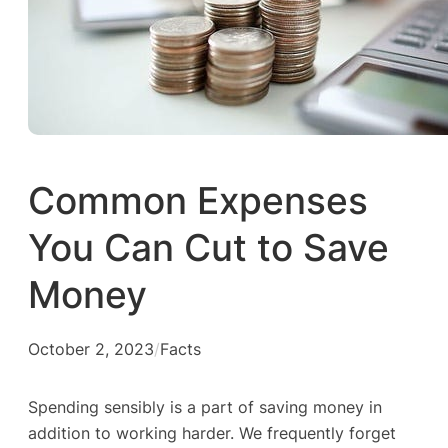
Common Expenses
You Can Cut to Save
Money
October 2, 2023
/
Facts
Spending sensibly is a part of saving money in
addition to working harder. We frequently forget