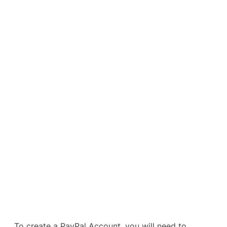
To create a PayPal Account, you will need to