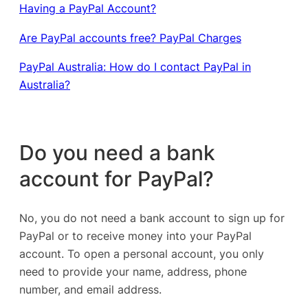
Having a PayPal Account?
Are PayPal accounts free? PayPal Charges
PayPal Australia: How do I contact PayPal in
Australia?
Do you need a bank
account for PayPal?
No, you do not need a bank account to sign up for
PayPal or to receive money into your PayPal
account. To open a personal account, you only
need to provide your name, address, phone
number, and email address.