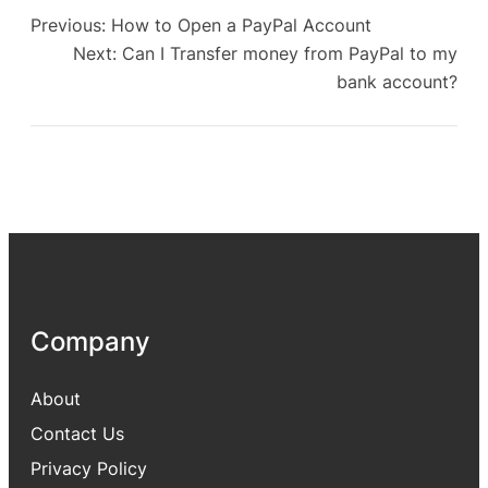
Previous:
How to Open a PayPal Account
Next:
Can I Transfer money from PayPal to my
bank account?
Company
About
Contact Us
Privacy Policy