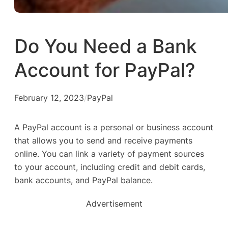
Do You Need a Bank
Account for PayPal?
February 12, 2023
/
PayPal
A PayPal account is a personal or business account
that allows you to send and receive payments
online. You can link a variety of payment sources
to your account, including credit and debit cards,
bank accounts, and PayPal balance.
Advertisement