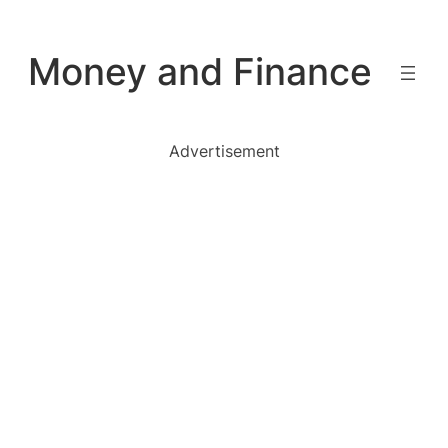
Skip
to
Money and Finance
content
Advertisement