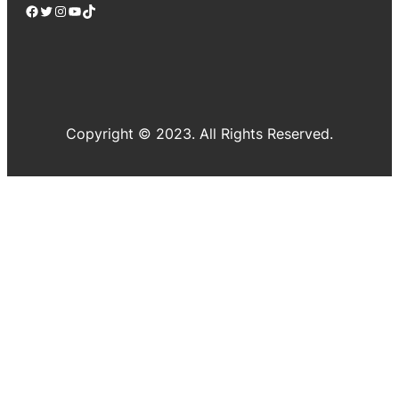
Facebook
Twitter
Instagram
YouTube
TikTok
Copyright © 2023. All Rights Reserved.