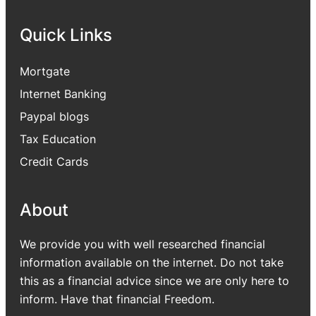
Quick Links
Mortgate
Internet Banking
Paypal blogs
Tax Education
Credit Cards
About
We provide you with well researched financial
information available on the internet. Do not take
this as a financial advice since we are only here to
inform. Have that financial Freedom.