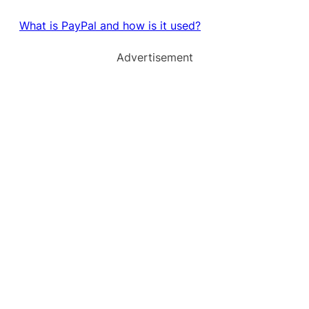
What is PayPal and how is it used?
Advertisement