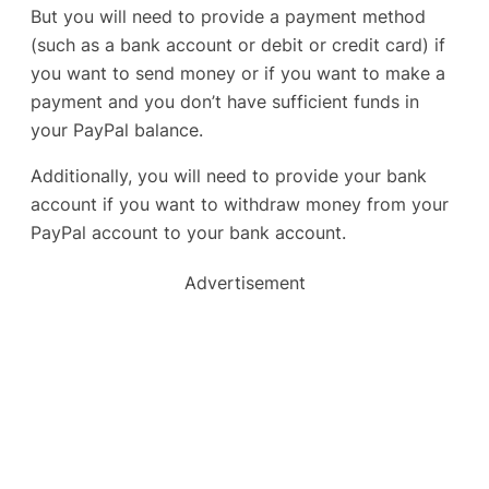
But you will need to provide a payment method
(such as a bank account or debit or credit card) if
you want to send money or if you want to make a
payment and you don’t have sufficient funds in
your PayPal balance.
Additionally, you will need to provide your bank
account if you want to withdraw money from your
PayPal account to your bank account.
Advertisement