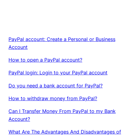
PayPal account: Create a Personal or Business
Account
How to open a PayPal account?
PayPal login: Login to your PayPal account
Do you need a bank account for PayPal?
How to withdraw money from PayPal?
Can I Transfer Money From PayPal to my Bank
Account?
What Are The Advantages And Disadvantages of