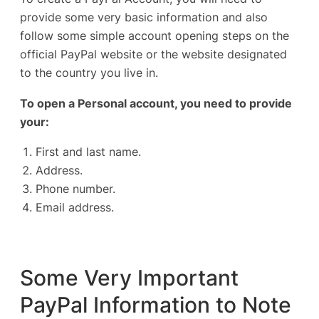
provide some very basic information and also
follow some simple account opening steps on the
official PayPal website or the website designated
to the country you live in.
To open a Personal account, you need to provide
your:
First and last name.
Address.
Phone number.
Email address.
Some Very Important
PayPal Information to Note