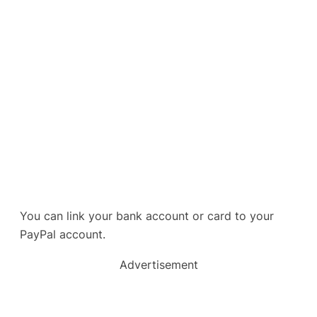
You can link your bank account or card to your
PayPal account.
Advertisement