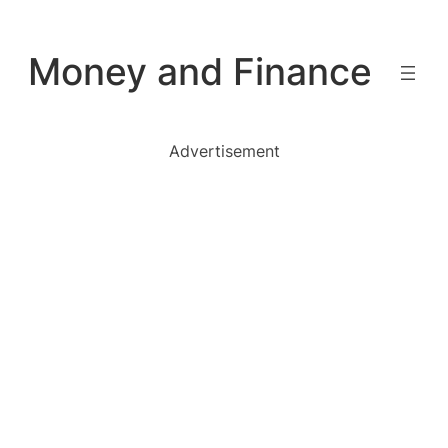
Skip
to
Money and Finance
content
Advertisement