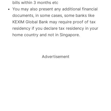
bills within 3 months etc
You may also present any additional financial
documents, in some cases, some banks like
KEXIM Global Bank may require proof of tax
residency if you declare tax residency in your
home country and not in Singapore.
Advertisement