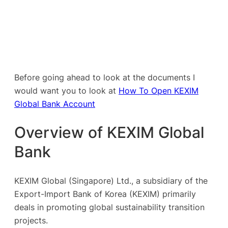
Before going ahead to look at the documents I
would want you to look at
How To Open KEXIM
Global Bank Account
Overview of KEXIM Global
Bank
KEXIM Global (Singapore) Ltd., a subsidiary of the
Export-Import Bank of Korea (KEXIM) primarily
deals in promoting global sustainability transition
projects.