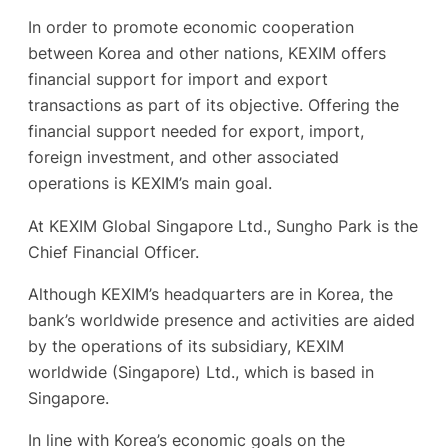
In order to promote economic cooperation
between Korea and other nations, KEXIM offers
financial support for import and export
transactions as part of its objective. Offering the
financial support needed for export, import,
foreign investment, and other associated
operations is KEXIM’s main goal.
At KEXIM Global Singapore Ltd., Sungho Park is the
Chief Financial Officer.
Although KEXIM’s headquarters are in Korea, the
bank’s worldwide presence and activities are aided
by the operations of its subsidiary, KEXIM
worldwide (Singapore) Ltd., which is based in
Singapore.
In line with Korea’s economic goals on the