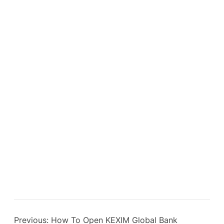
Previous:
How To Open KEXIM Global Bank