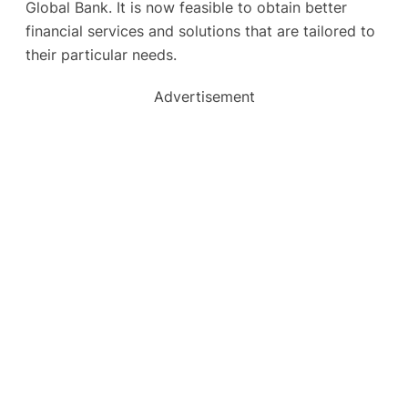
Global Bank. It is now feasible to obtain better
financial services and solutions that are tailored to
their particular needs.
Advertisement