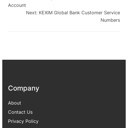
Account
Next:
KEXIM Global Bank Customer Service
Numbers
Company
About
Contact Us
Privacy Policy