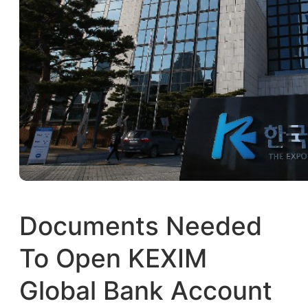
Documents Needed
To Open KEXIM
Global Bank Account