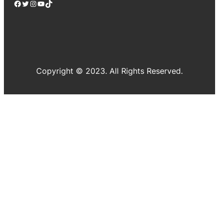
Facebook
Twitter
Instagram
YouTube
TikTok
Copyright © 2023. All Rights Reserved.