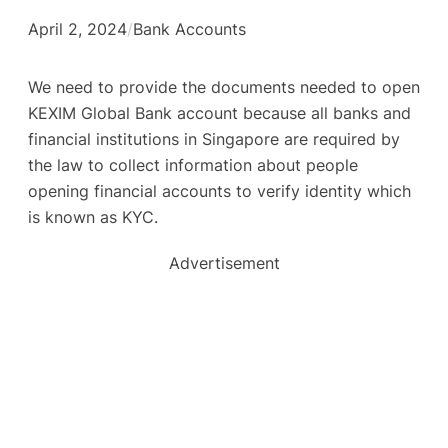
April 2, 2024
/
Bank Accounts
We need to provide the documents needed to open
KEXIM Global Bank account because all banks and
financial institutions in Singapore are required by
the law to collect information about people
opening financial accounts to verify identity which
is known as KYC.
Advertisement