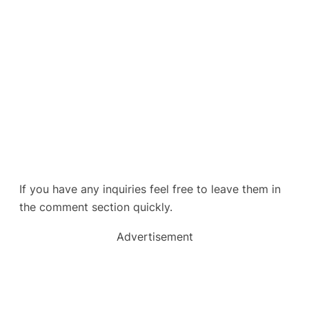
If you have any inquiries feel free to leave them in
the comment section quickly.
Advertisement