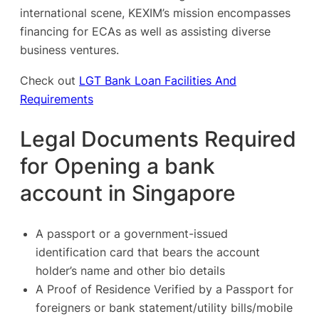
international scene, KEXIM’s mission encompasses
financing for ECAs as well as assisting diverse
business ventures.
Check out
LGT Bank Loan Facilities And
Requirements
Legal Documents Required
for Opening a bank
account in Singapore
A passport or a government-issued
identification card that bears the account
holder’s name and other bio details
A Proof of Residence Verified by a Passport for
foreigners or bank statement/utility bills/mobile