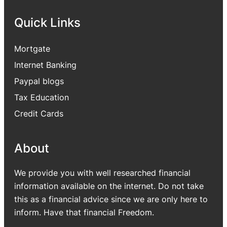
Quick Links
Mortgate
Internet Banking
Paypal blogs
Tax Education
Credit Cards
About
We provide you with well researched financial
information available on the internet. Do not take
this as a financial advice since we are only here to
inform. Have that financial Freedom.