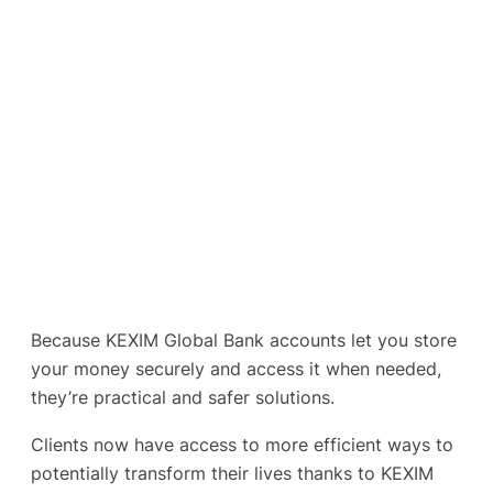
Because KEXIM Global Bank accounts let you store
your money securely and access it when needed,
they’re practical and safer solutions.
Clients now have access to more efficient ways to
potentially transform their lives thanks to KEXIM