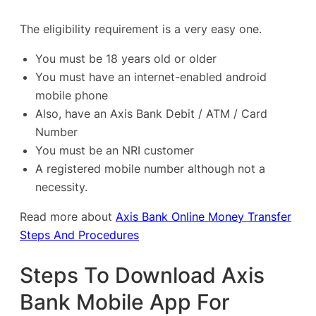
The eligibility requirement is a very easy one.
You must be 18 years old or older
You must have an internet-enabled android
mobile phone
Also, have an Axis Bank Debit / ATM / Card
Number
You must be an NRI customer
A registered mobile number although not a
necessity.
Read more about
Axis Bank Online Money Transfer
Steps And Procedures
Steps To Download Axis
Bank Mobile App For