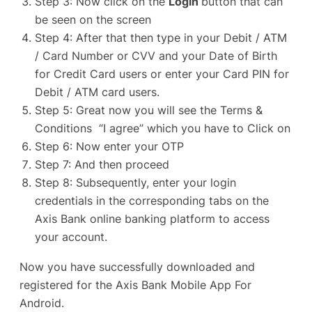
Step 3: Now click on the
Login
button that can
be seen on the screen
Step 4: After that then type in your Debit / ATM
/ Card Number or CVV and your Date of Birth
for Credit Card users or enter your Card PIN for
Debit / ATM card users.
Step 5: Great now you will see the Terms &
Conditions “I agree” which you have to Click on
Step 6: Now enter your OTP
Step 7: And then proceed
Step 8: Subsequently, enter your login
credentials in the corresponding tabs on the
Axis Bank online banking platform to access
your account.
Now you have successfully downloaded and
registered for the Axis Bank Mobile App For
Android.