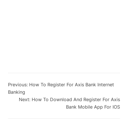
Previous:
How To Register For Axis Bank Internet
Banking
Next:
How To Download And Register For Axis
Bank Mobile App For IOS