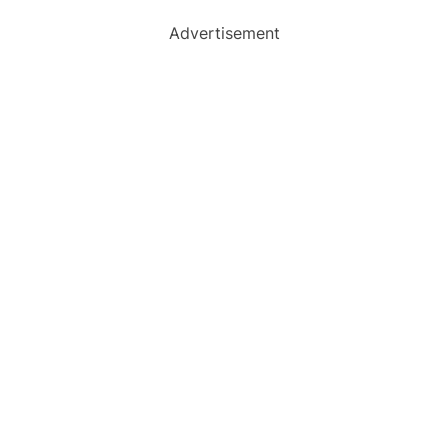
Advertisement