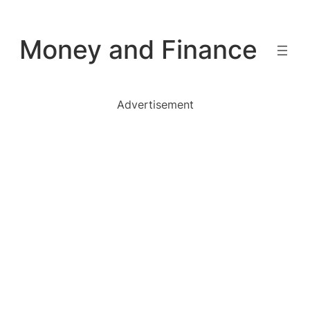
Skip
to
Money and Finance
content
Advertisement