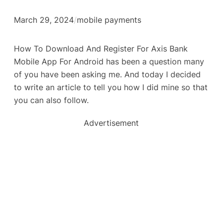
March 29, 2024
/
mobile payments
How To Download And Register For Axis Bank
Mobile App For Android has been a question many
of you have been asking me. And today I decided
to write an article to tell you how I did mine so that
you can also follow.
Advertisement