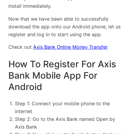
install immediately.
Now that we have been able to successfully
download the app onto our Android phone, let us
register and log in to start using the app.
Check out
Axis Bank Online Money Transfer
How To Register For Axis
Bank Mobile App For
Android
Step 1: Connect your mobile phone to the
internet
Step 2: Go to the Axis Bank named Open by
Axis Bank