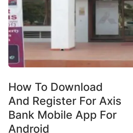
How To Download
And Register For Axis
Bank Mobile App For
Android