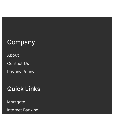
Company
About
Contact Us
Privacy Policy
Quick Links
Mortgate
Internet Banking