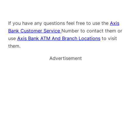
If you have any questions feel free to use the
Axis
Bank Customer Service
Number to contact them or
use
Axis Bank ATM And Branch Locations
to visit
them.
Advertisement