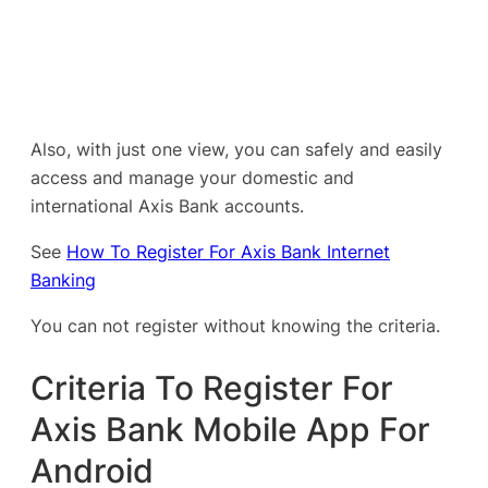
Also, with just one view, you can safely and easily
access and manage your domestic and
international Axis Bank accounts.
See
How To Register For Axis Bank Internet
Banking
You can not register without knowing the criteria.
Criteria To Register For
Axis Bank Mobile App For
Android