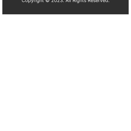
Copyright © 2023. All Rights Reserved.