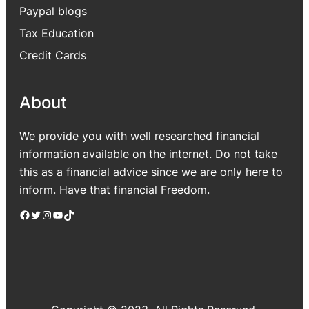
Paypal blogs
Tax Education
Credit Cards
About
We provide you with well researched financial
information available on the internet. Do not take
this as a financial advice since we are only here to
inform. Have that financial Freedom.
Facebook
Twitter
Instagram
YouTube
TikTok