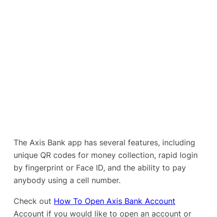
The Axis Bank app has several features, including
unique QR codes for money collection, rapid login
by fingerprint or Face ID, and the ability to pay
anybody using a cell number.
Check out
How To Open Axis Bank Account
Account if you would like to open an account or