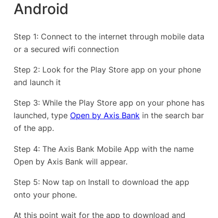
Android
Step 1: Connect to the internet through mobile data
or a secured wifi connection
Step 2: Look for the Play Store app on your phone
and launch it
Step 3: While the Play Store app on your phone has
launched, type
Open by Axis Bank
in the search bar
of the app.
Step 4: The Axis Bank Mobile App with the name
Open by Axis Bank will appear.
Step 5: Now tap on Install to download the app
onto your phone.
At this point wait for the app to download and