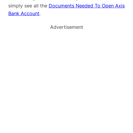
simply see all the
Documents Needed To Open Axis
Bank Account
.
Advertisement