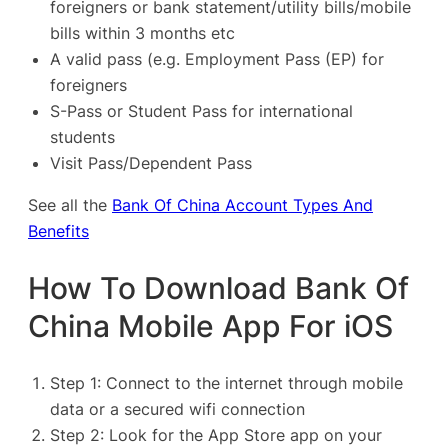
foreigners or bank statement/utility bills/mobile
bills within 3 months etc
A valid pass (e.g. Employment Pass (EP) for
foreigners
S-Pass or Student Pass for international
students
Visit Pass/Dependent Pass
See all the
Bank Of China Account Types And
Benefits
How To Download Bank Of
China Mobile App For iOS
Step 1: Connect to the internet through mobile
data or a secured wifi connection
Step 2: Look for the App Store app on your