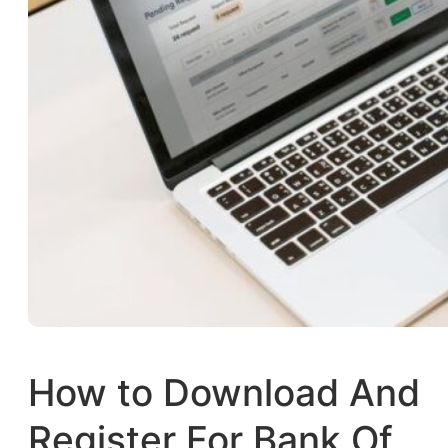
How to Download And
Register For Bank Of