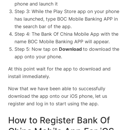
phone and launch it
Step 3: While the Play Store app on your phone
has launched, type BOC Mobile Banking APP in
the search bar of the app.
Step 4: The Bank Of China Mobile App with the
name
BOC Mobile Banking
APP will appear.
Step 5: Now tap on
Download
to download the
app onto your phone.
At this point wait for the app to download and
install immediately.
Now that we have been able to successfully
download the app onto our iOS phone, let us
register and log in to start using the app.
How to Register Bank Of