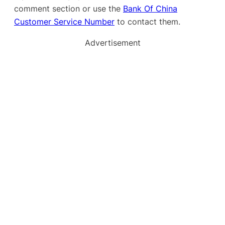
comment section or use the
Bank Of China
Customer Service Number
to contact them.
Advertisement