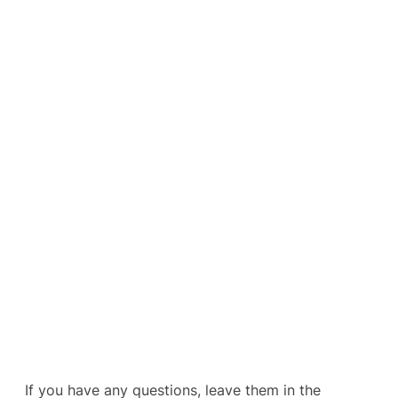
If you have any questions, leave them in the