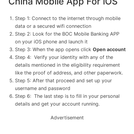
China Mobile App For iOS
Step 1: Connect to the internet through mobile
data or a secured wifi connection
Step 2: Look for the BOC Mobile Banking APP
on your iOS phone and launch it
Step 3: When the app opens click
Open account
Step 4: Verify your identity with any of the
details mentioned in the eligibility requirement
like the proof of address, and other paperwork.
Step 5: After that proceed and set up your
username and password
Step 6: The last step is to fill in your personal
details and get your account running.
Advertisement