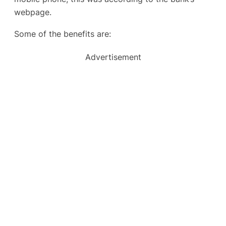
webpage.
Some of the benefits are:
Advertisement