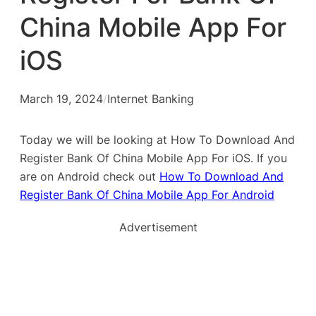
China Mobile App For
iOS
March 19, 2024
/
Internet Banking
Today we will be looking at How To Download And
Register Bank Of China Mobile App For iOS. If you
are on Android check out
How To Download And
Register Bank Of China Mobile App For Android
Advertisement