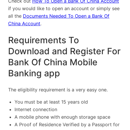
Check out
How To Open a Bank Of China Account
if you would like to open an account or simply see
all the
Documents Needed To Open a Bank Of
China Account
.
Requirements To
Download and Register For
Bank Of China Mobile
Banking app
The eligibility requirement is a very easy one.
You must be at least 15 years old
Internet connection
A mobile phone with enough storage space
A Proof of Residence Verified by a Passport for