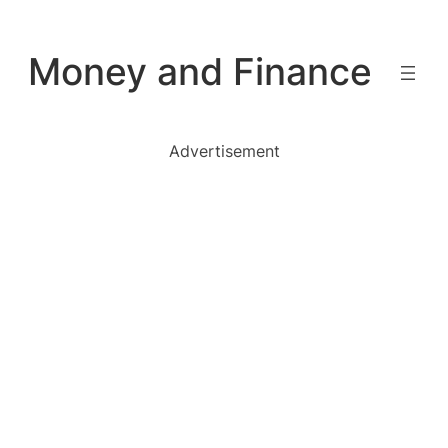
Skip
to
Money and Finance
content
Advertisement