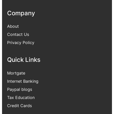
Company
About
Contact Us
Privacy Policy
Quick Links
Mortgate
Internet Banking
Paypal blogs
Tax Education
Credit Cards