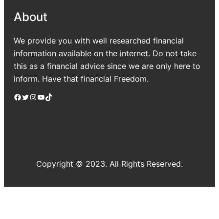
About
We provide you with well researched financial
information available on the internet. Do not take
this as a financial advice since we are only here to
inform. Have that financial Freedom.
Facebook
Twitter
Instagram
YouTube
TikTok
Copyright © 2023. All Rights Reserved.