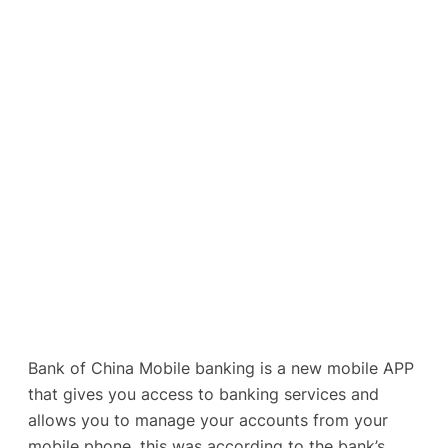
Bank of China Mobile banking is a new mobile APP
that gives you access to banking services and
allows you to manage your accounts from your
mobile phone, this was according to the bank’s