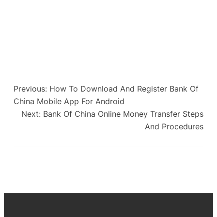
Previous:
How To Download And Register Bank Of
China Mobile App For Android
Next:
Bank Of China Online Money Transfer Steps
And Procedures