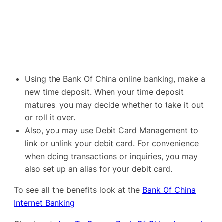
Using the Bank Of China online banking, make a
new time deposit. When your time deposit
matures, you may decide whether to take it out
or roll it over.
Also, you may use Debit Card Management to
link or unlink your debit card. For convenience
when doing transactions or inquiries, you may
also set up an alias for your debit card.
To see all the benefits look at the
Bank Of China
Internet Banking