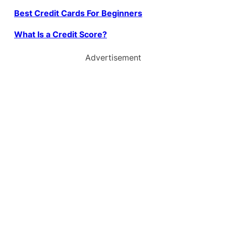
Best Credit Cards For Beginners
What Is a Credit Score?
Advertisement