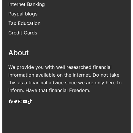
Internet Banking
Paypal blogs
Tax Education
Credit Cards
About
We provide you with well researched financial
information available on the internet. Do not take
this as a financial advice since we are only here to
inform. Have that financial Freedom.
Facebook
Twitter
Instagram
YouTube
TikTok