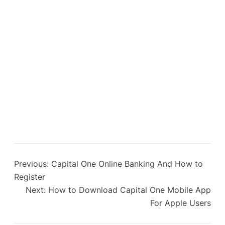
Previous:
Capital One Online Banking And How to
Register
Next:
How to Download Capital One Mobile App
For Apple Users