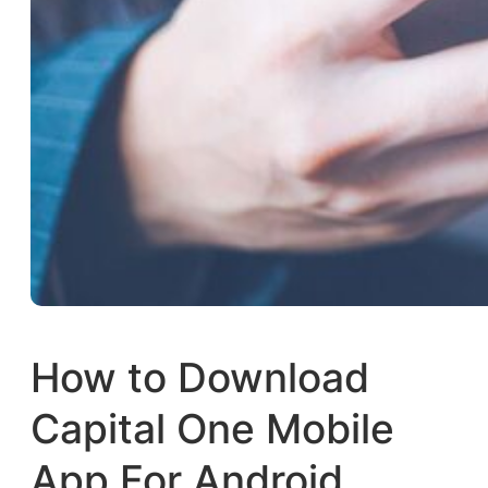
How to Download
Capital One Mobile
App For Android