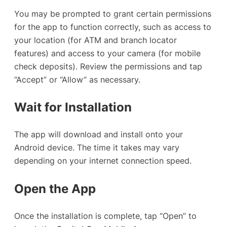
You may be prompted to grant certain permissions
for the app to function correctly, such as access to
your location (for ATM and branch locator
features) and access to your camera (for mobile
check deposits). Review the permissions and tap
“Accept” or “Allow” as necessary.
Wait for Installation
The app will download and install onto your
Android device. The time it takes may vary
depending on your internet connection speed.
Open the App
Once the installation is complete, tap “Open” to