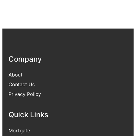
Company
About
Contact Us
Privacy Policy
Quick Links
Mortgate