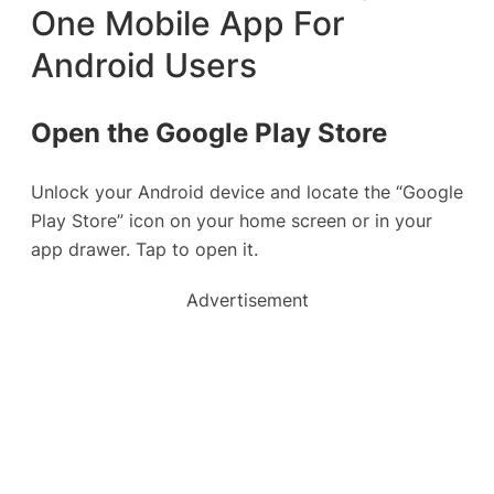
One Mobile App For
Android Users
Open the Google Play Store
Unlock your Android device and locate the “Google
Play Store” icon on your home screen or in your
app drawer. Tap to open it.
Advertisement