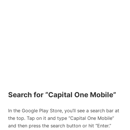
Search for “Capital One Mobile”
In the Google Play Store, you’ll see a search bar at
the top. Tap on it and type “Capital One Mobile”
and then press the search button or hit “Enter.”