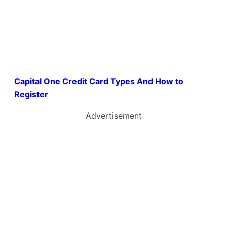
Capital One Credit Card Types And How to
Register
Advertisement