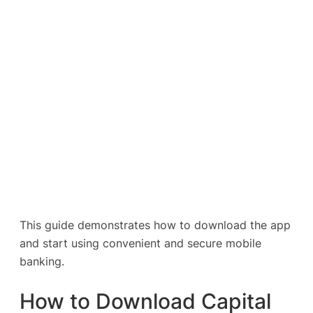
This guide demonstrates how to download the app
and start using convenient and secure mobile
banking.
How to Download Capital