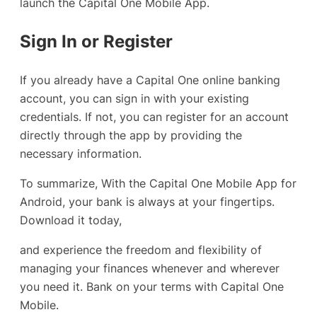
launch the Capital One Mobile App.
Sign In or Register
If you already have a Capital One online banking
account, you can sign in with your existing
credentials. If not, you can register for an account
directly through the app by providing the
necessary information.
To summarize, With the Capital One Mobile App for
Android, your bank is always at your fingertips.
Download it today,
and experience the freedom and flexibility of
managing your finances whenever and wherever
you need it. Bank on your terms with Capital One
Mobile.