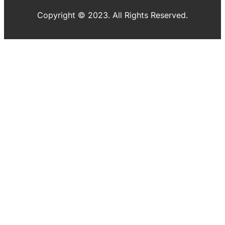
Copyright © 2023. All Rights Reserved.