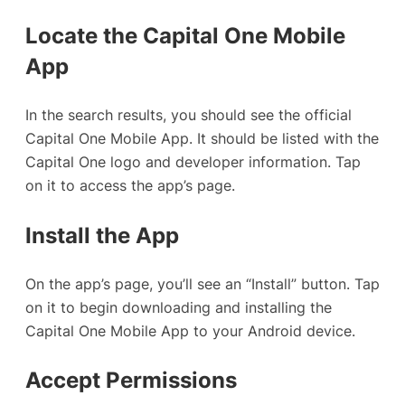
Locate the Capital One Mobile
App
In the search results, you should see the official
Capital One Mobile App. It should be listed with the
Capital One logo and developer information. Tap
on it to access the app’s page.
Install the App
On the app’s page, you’ll see an “Install” button. Tap
on it to begin downloading and installing the
Capital One Mobile App to your Android device.
Accept Permissions