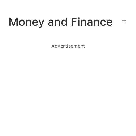
Skip
to
Money and Finance
content
Advertisement