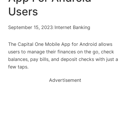
Users
September 15, 2023
/
Internet Banking
The Capital One Mobile App for Android allows
users to manage their finances on the go, check
balances, pay bills, and deposit checks with just a
few taps.
Advertisement