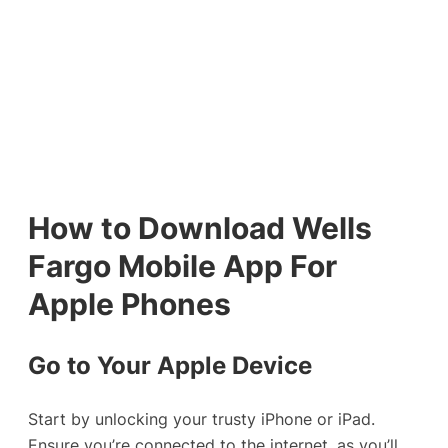
How to Download Wells
Fargo Mobile App For
Apple Phones
Go to Your Apple Device
Start by unlocking your trusty iPhone or iPad.
Ensure you’re connected to the internet, as you’ll