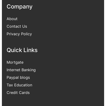
Company
About
Contact Us
Privacy Policy
Quick Links
Mortgate
Internet Banking
Paypal blogs
Tax Education
Credit Cards