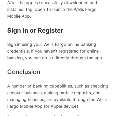
After the app is successfully downloaded and
installed, tap ‘Open’ to launch the Wells Fargo
Mobile App.
Sign In or Register
Sign in using your Wells Fargo online banking
credentials. If you haven’t registered for online
banking, you can do so directly through the app.
Conclusion
A number of banking capabilities, such as checking
account balances, making mobile deposits, and
managing finances, are available through the Wells
Fargo Mobile App for Apple devices.