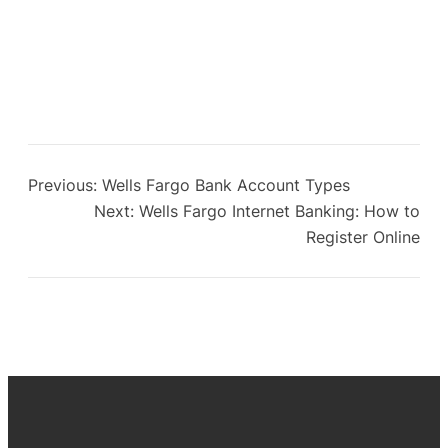
Previous:
Wells Fargo Bank Account Types
Next:
Wells Fargo Internet Banking: How to
Register Online