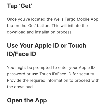
Tap ‘Get’
Once you’ve located the Wells Fargo Mobile App,
tap on the ‘Get’ button. This will initiate the
download and installation process.
Use Your Apple ID or Touch
ID/Face ID
You might be prompted to enter your Apple ID
password or use Touch ID/Face ID for security.
Provide the required information to proceed with
the download.
Open the App