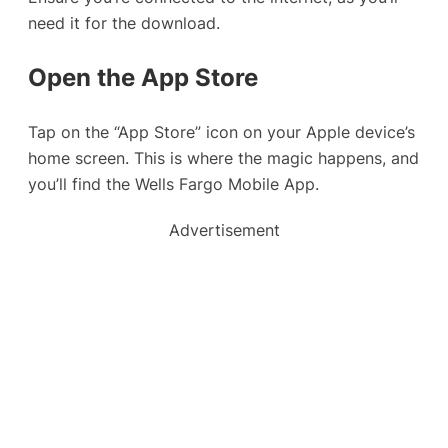
need it for the download.
Open the App Store
Tap on the “App Store” icon on your Apple device’s
home screen. This is where the magic happens, and
you’ll find the Wells Fargo Mobile App.
Advertisement