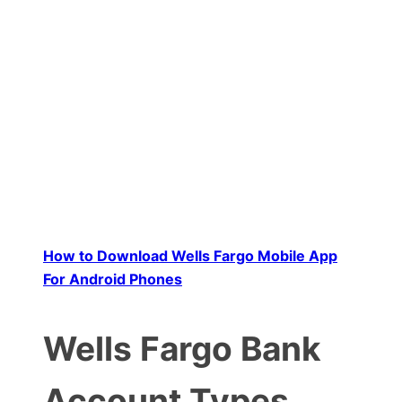
How to Download Wells Fargo Mobile App
For Android Phones
Wells Fargo Bank
Account Types