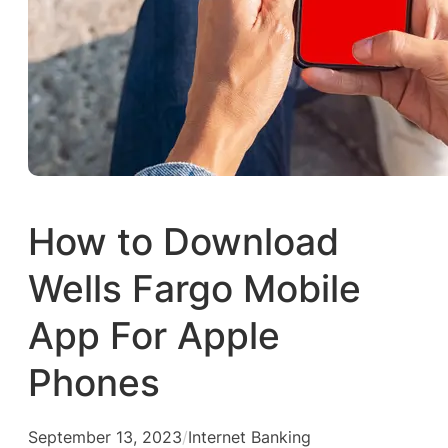
How to Download
Wells Fargo Mobile
App For Apple
Phones
September 13, 2023
/
Internet Banking