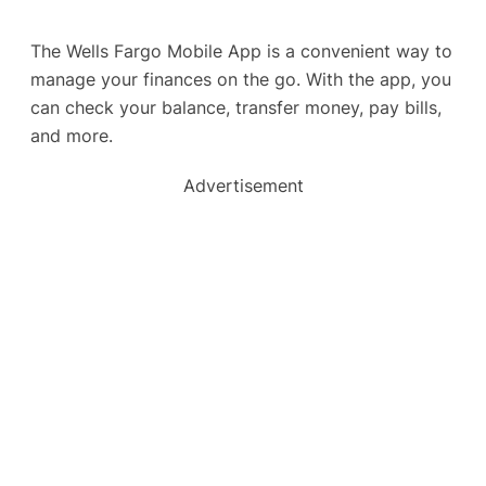
The Wells Fargo Mobile App is a convenient way to
manage your finances on the go. With the app, you
can check your balance, transfer money, pay bills,
and more.
Advertisement