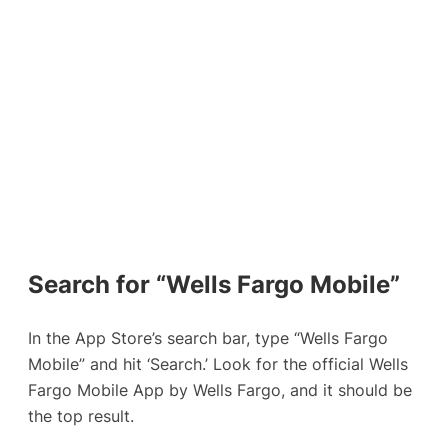
Search for “Wells Fargo Mobile”
In the App Store’s search bar, type “Wells Fargo
Mobile” and hit ‘Search.’ Look for the official Wells
Fargo Mobile App by Wells Fargo, and it should be
the top result.