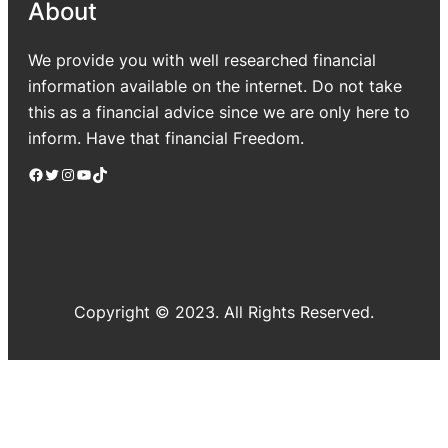
About
We provide you with well researched financial
information available on the internet. Do not take
this as a financial advice since we are only here to
inform. Have that financial Freedom.
Facebook
Twitter
Instagram
YouTube
TikTok
Copyright © 2023. All Rights Reserved.