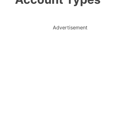
Advertisement