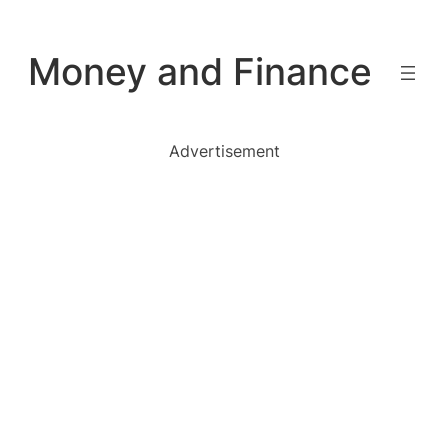
Skip
to
Money and Finance
content
Advertisement