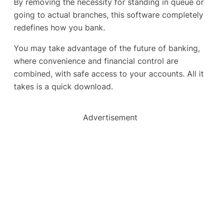
By removing the necessity for standing in queue or
going to actual branches, this software completely
redefines how you bank.
You may take advantage of the future of banking,
where convenience and financial control are
combined, with safe access to your accounts. All it
takes is a quick download.
Advertisement