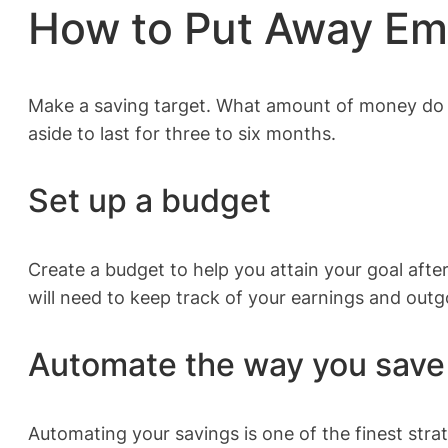
How to Put Away E
Make a saving target. What amount of money do y
aside to last for three to six months.
Set up a budget
Create a budget to help you attain your goal aft
will need to keep track of your earnings and outg
Automate the way you save
Automating your savings is one of the finest stra