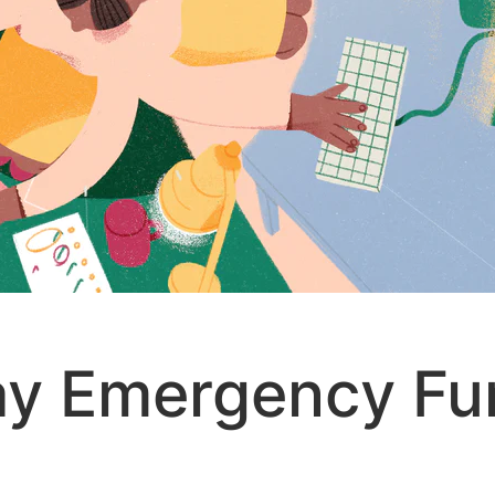
ay Emergency Fu