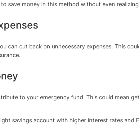
 to save money in this method without even realizing 
expenses
you can cut back on unnecessary expenses. This coul
surance.
oney
ribute to your emergency fund. This could mean gettin
ight savings account with higher interest rates and