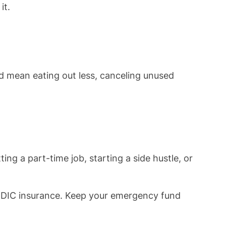
it.
d mean eating out less, canceling unused
g a part-time job, starting a side hustle, or
 FDIC insurance. Keep your emergency fund