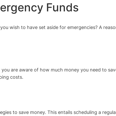
mergency Funds
ou wish to have set aside for emergencies? A reaso
er you are aware of how much money you need to save
oing costs.
tegies to save money. This entails scheduling a regu