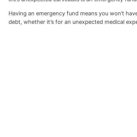
Having an emergency fund means you won’t have to 
debt, whether it’s for an unexpected medical expen