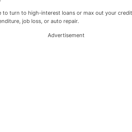
turn to high-interest loans or max out your credit c
diture, job loss, or auto repair.
Advertisement