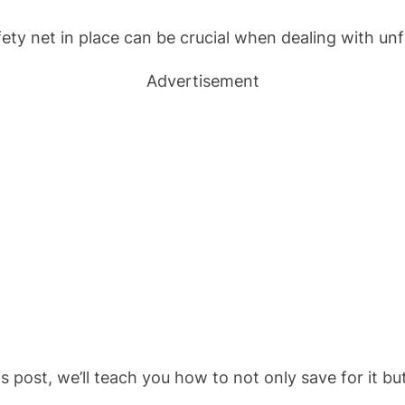
y net in place can be crucial when dealing with unfor
Advertisement
 post, we’ll teach you how to not only save for it but
.