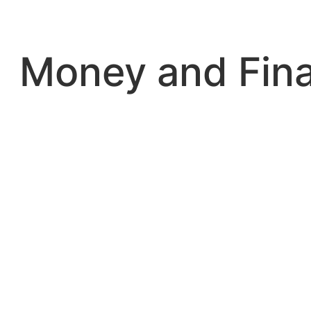
Skip
to
content
Money and Fin