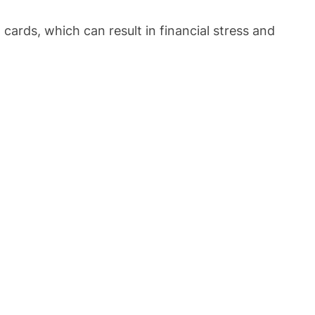
ards, which can result in financial stress and