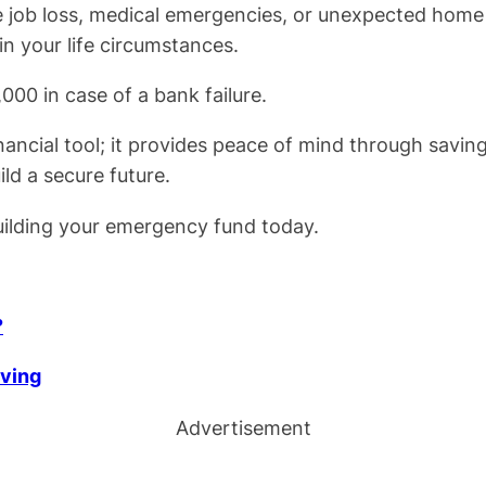
ike job loss, medical emergencies, or unexpected home
in your life circumstances.
000 in case of a bank failure.
ancial tool; it provides peace of mind through savin
ld a secure future.
 building your emergency fund today.
?
iving
Advertisement