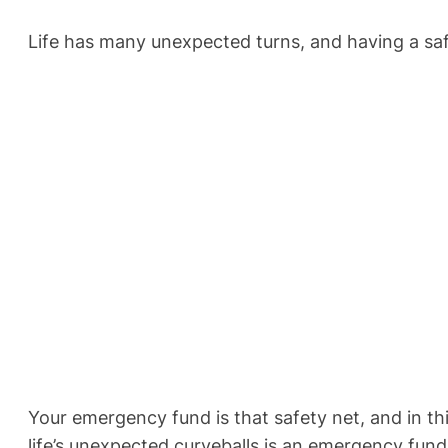
Life has many unexpected turns, and having a safet
Your emergency fund is that safety net, and in this
life’s unexpected curveballs is an emergency fund