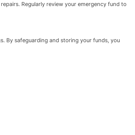
 repairs. Regularly review your emergency fund to
gs. By safeguarding and storing your funds, you