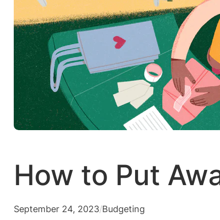
How to Put Aw
September 24, 2023
/
Budgeting