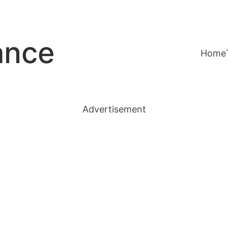
ance
Home
Advertisement