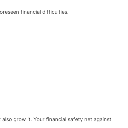
eseen financial difficulties.
 also grow it. Your financial safety net against