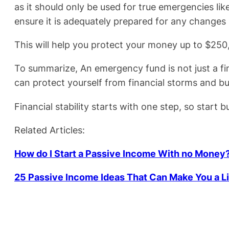
as it should only be used for true emergencies l
ensure it is adequately prepared for any changes 
This will help you protect your money up to $250,
To summarize, An emergency fund is not just a fin
can protect yourself from financial storms and bui
Financial stability starts with one step, so start
Related Articles:
How do I Start a Passive Income With no Money
25 Passive Income Ideas That Can Make You a L