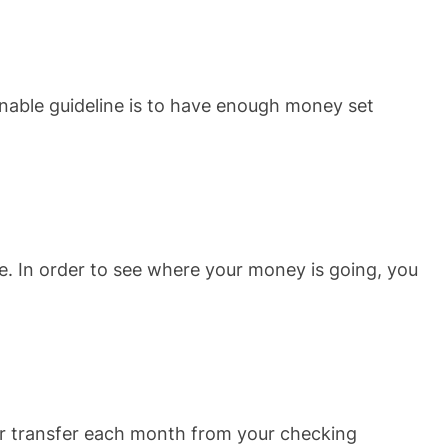
nable guideline is to have enough money set
. In order to see where your money is going, you
lar transfer each month from your checking