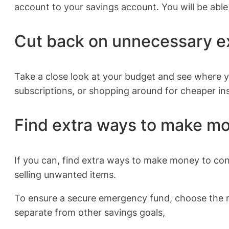
account to your savings account. You will be able
Cut back on unnecessary 
Take a close look at your budget and see where 
subscriptions, or shopping around for cheaper in
Find extra ways to make m
If you can, find extra ways to make money to cont
selling unwanted items.
To ensure a secure emergency fund, choose the r
separate from other savings goals,