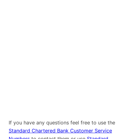
If you have any questions feel free to use the
Standard Chartered Bank Customer Service
Numbers
to contact them or use
Standard