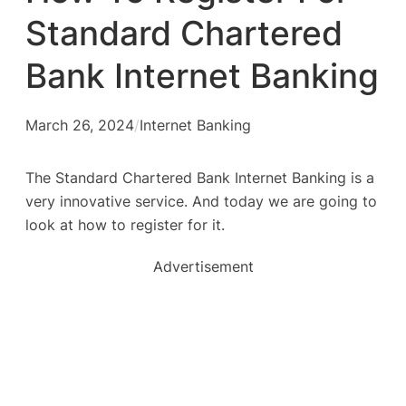
Standard Chartered
Bank Internet Banking
March 26, 2024
/
Internet Banking
The Standard Chartered Bank Internet Banking is a
very innovative service. And today we are going to
look at how to register for it.
Advertisement