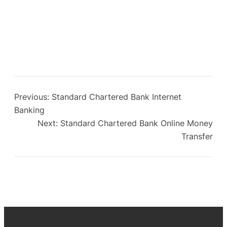
Previous:
Standard Chartered Bank Internet
Banking
Next:
Standard Chartered Bank Online Money
Transfer