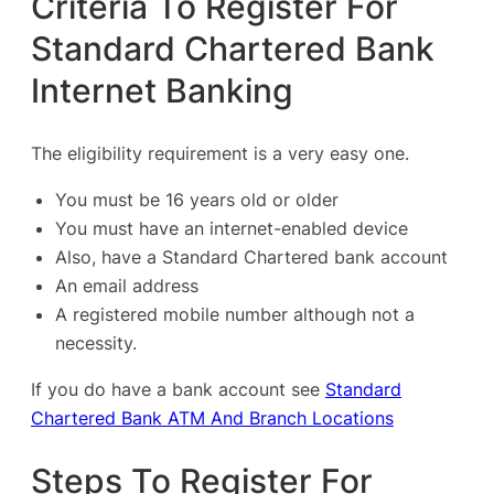
Criteria To Register For
Standard Chartered Bank
Internet Banking
The eligibility requirement is a very easy one.
You must be 16 years old or older
You must have an internet-enabled device
Also, have a Standard Chartered bank account
An email address
A registered mobile number although not a
necessity.
If you do have a bank account see
Standard
Chartered Bank ATM And Branch Locations
Steps To Register For