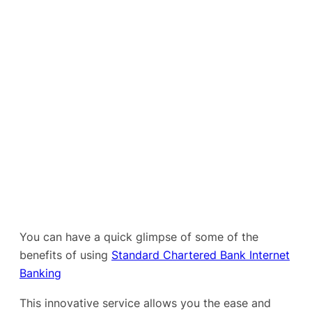
You can have a quick glimpse of some of the
benefits of using
Standard Chartered Bank Internet
Banking
This innovative service allows you the ease and