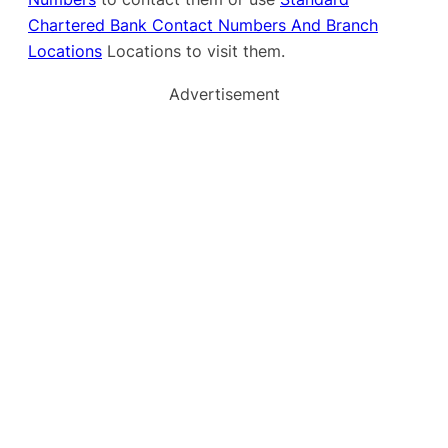
Chartered Bank Contact Numbers And Branch
Locations
Locations to visit them.
Advertisement