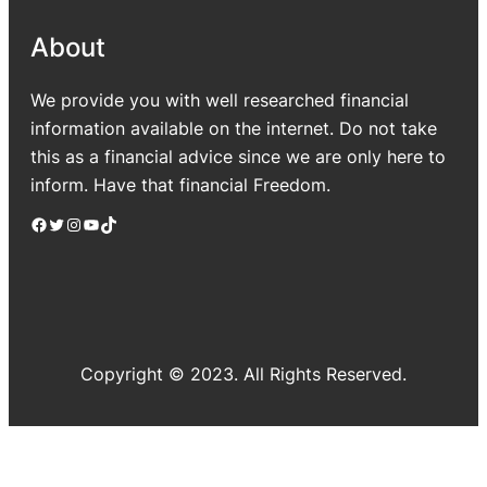
About
We provide you with well researched financial
information available on the internet. Do not take
this as a financial advice since we are only here to
inform. Have that financial Freedom.
Facebook
Twitter
Instagram
YouTube
TikTok
Copyright © 2023. All Rights Reserved.