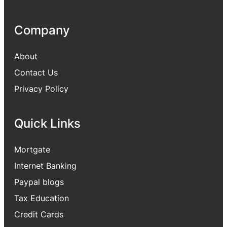
Company
About
Contact Us
Privacy Policy
Quick Links
Mortgate
Internet Banking
Paypal blogs
Tax Education
Credit Cards