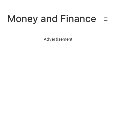
Skip
to
Money and Finance
content
Advertisement