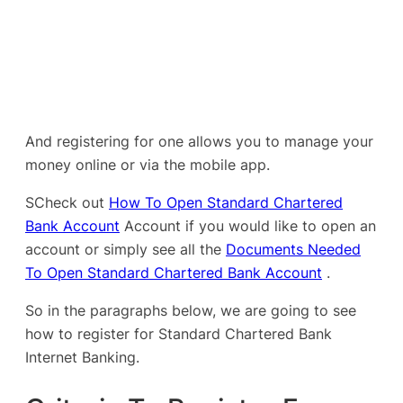
And registering for one allows you to manage your
money online or via the mobile app.
SCheck out
How To Open Standard Chartered
Bank Account
Account if you would like to open an
account or simply see all the
Documents Needed
To Open Standard Chartered Bank Account
.
So in the paragraphs below, we are going to see
how to register for Standard Chartered Bank
Internet Banking.