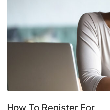
How To Register For