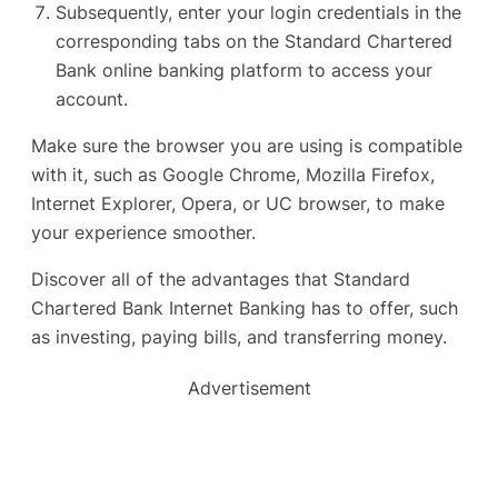
Subsequently, enter your login credentials in the
corresponding tabs on the Standard Chartered
Bank online banking platform to access your
account.
Make sure the browser you are using is compatible
with it, such as Google Chrome, Mozilla Firefox,
Internet Explorer, Opera, or UC browser, to make
your experience smoother.
Discover all of the advantages that Standard
Chartered Bank Internet Banking has to offer, such
as investing, paying bills, and transferring money.
Advertisement