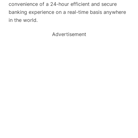
convenience of a 24-hour efficient and secure
banking experience on a real-time basis anywhere
in the world.
Advertisement