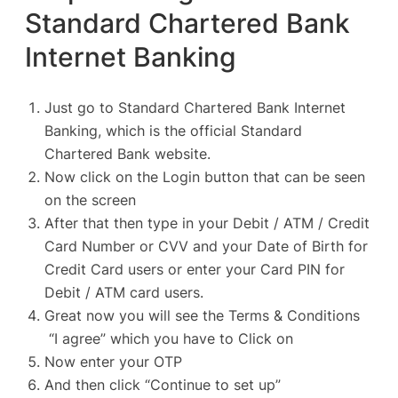
Standard Chartered Bank
Internet Banking
Just go to Standard Chartered Bank Internet
Banking, which is the
official Standard
Chartered Bank website
.
Now click on the Login button that can be seen
on the screen
After that then type in your Debit / ATM / Credit
Card Number or CVV and your Date of Birth for
Credit Card users or enter your Card PIN for
Debit / ATM card users.
Great now you will see the Terms & Conditions
“I agree” which you have to Click on
Now enter your OTP
And then click “Continue to set up”