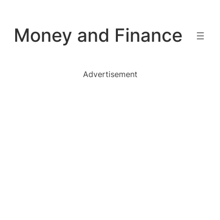
Skip
to
Money and Finance
content
Advertisement