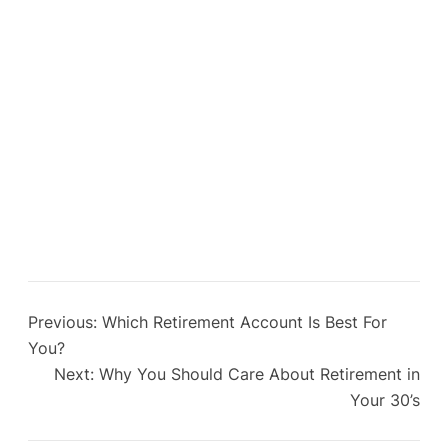
Previous:
Which Retirement Account Is Best For
You?
Next:
Why You Should Care About Retirement in
Your 30’s