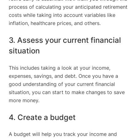
process of calculating your anticipated retirement
costs while taking into account variables like
inflation, healthcare prices, and others.
3. Assess your current financial
situation
This includes taking a look at your income,
expenses, savings, and debt. Once you have a
good understanding of your current financial
situation, you can start to make changes to save
more money.
4. Create a budget
A budget will help you track your income and