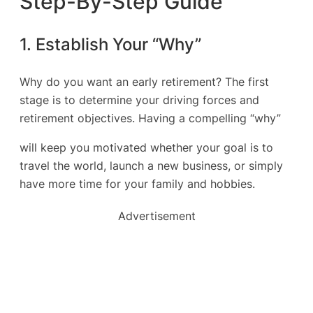
Step-By-Step Guide
1. Establish Your “Why”
Why do you want an early retirement? The first
stage is to determine your driving forces and
retirement objectives. Having a compelling “why”
will keep you motivated whether your goal is to
travel the world, launch a new business, or simply
have more time for your family and hobbies.
Advertisement