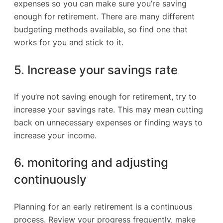
expenses so you can make sure you’re saving
enough for retirement. There are many different
budgeting methods available, so find one that
works for you and stick to it.
5. Increase your savings rate
If you’re not saving enough for retirement, try to
increase your savings rate. This may mean cutting
back on unnecessary expenses or finding ways to
increase your income.
6. monitoring and adjusting
continuously
Planning for an early retirement is a continuous
process. Review your progress frequently, make