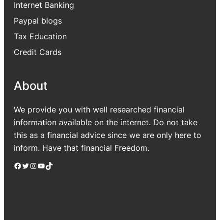
Internet Banking
Paypal blogs
Tax Education
Credit Cards
About
We provide you with well researched financial
information available on the internet. Do not take
this as a financial advice since we are only here to
inform. Have that financial Freedom.
Facebook
Twitter
Instagram
YouTube
TikTok