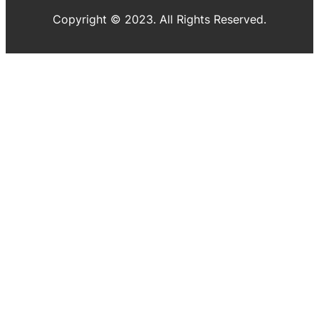
Copyright © 2023. All Rights Reserved.