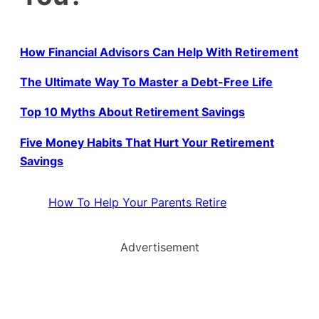
How Financial Advisors Can Help With Retirement
The Ultimate Way To Master a Debt-Free Life
Top 10 Myths About Retirement Savings
Five Money Habits That Hurt Your Retirement
Savings
How To Help Your Parents Retire
Advertisement