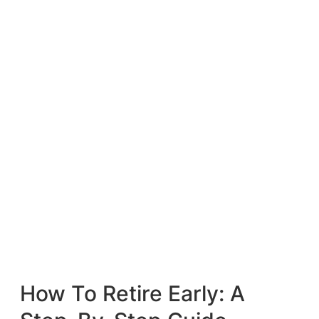
How To Retire Early: A