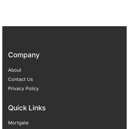
Company
About
Contact Us
Privacy Policy
Quick Links
Mortgate