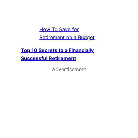
How To Save for
Retirement on a Budget
Top 10 Secrets to a Financially
Successful Retirement
Advertisement