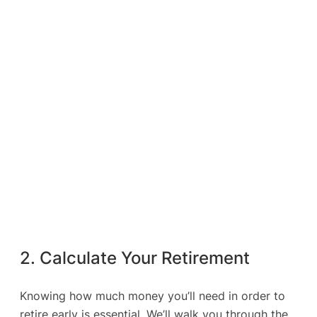
2. Calculate Your Retirement
Knowing how much money you’ll need in order to
retire early is essential. We’ll walk you through the