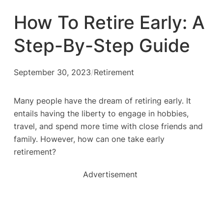
How To Retire Early: A
Step-By-Step Guide
September 30, 2023
/
Retirement
Many people have the dream of retiring early. It
entails having the liberty to engage in hobbies,
travel, and spend more time with close friends and
family. However, how can one take early
retirement?
Advertisement