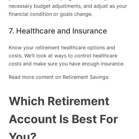
necessary budget adjustments, and adjust as your
financial condition or goals change.
7. Healthcare and Insurance
Know your retirement healthcare options and
costs. We’ll look at ways to control healthcare
costs and make sure you have enough insurance.
Read more content on Retirement Savings:
Which Retirement
Account Is Best For
You?