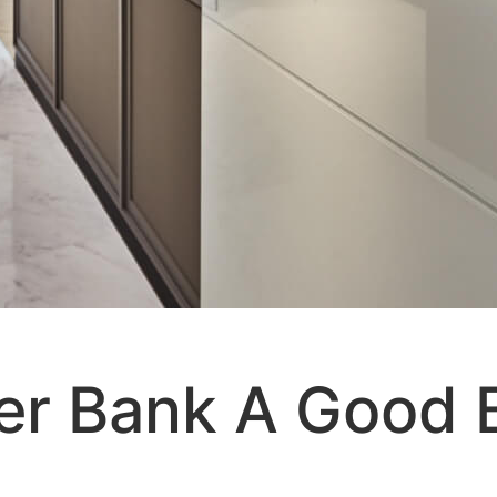
er Bank A Good 