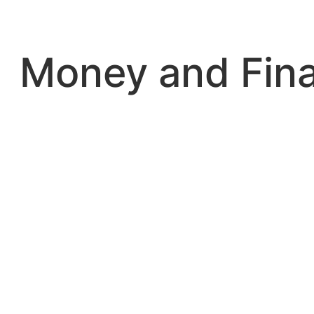
Skip
to
content
Money and Fin