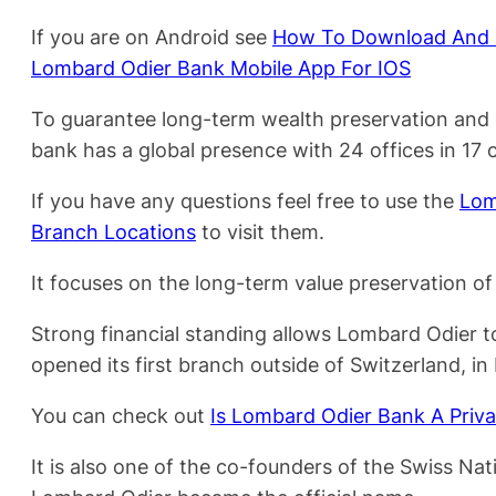
If you are on Android see
How To Download And R
Lombard Odier Bank Mobile App For IOS
To guarantee long-term wealth preservation and 
bank has a global presence with 24 offices in 17 c
If you have any questions feel free to use the
Lom
Branch Locations
to visit them.
It focuses on the long-term value preservation of 
Strong financial standing allows Lombard Odier t
opened its first branch outside of Switzerland, in
You can check out
Is Lombard Odier Bank A Priv
It is also one of the co-founders of the Swiss 