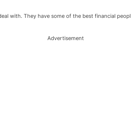
al with. They have some of the best financial people t
Advertisement