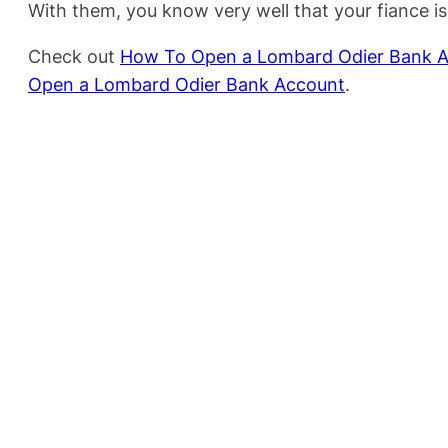
With them, you know very well that your fiance i
Check out
How To Open a Lombard Odier Bank 
Open a Lombard Odier Bank Account
.