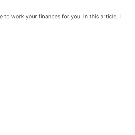
o work your finances for you. In this article, I