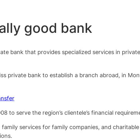
ally good bank
vate bank that provides specialized services in priva
s private bank to establish a branch abroad, in Montr
nsfer
 to serve the region’s clientele’s financial requirem
g, family services for family companies, and charitabl
ions.