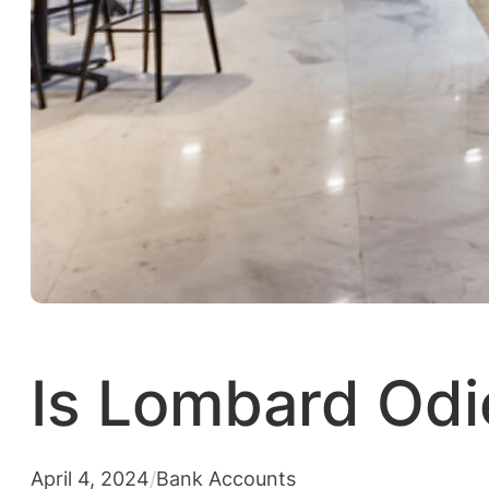
Is Lombard Odi
April 4, 2024
/
Bank Accounts