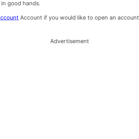
s in good hands.
Account
Account if you would like to open an account 
Advertisement