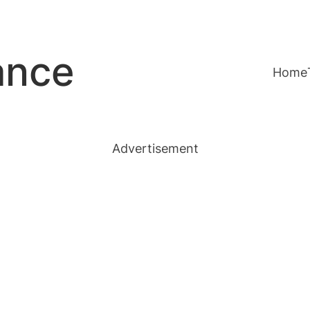
ance
Home
Advertisement