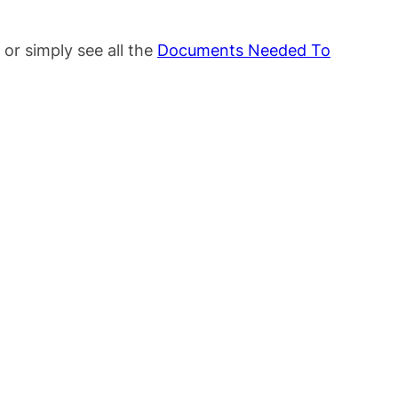
or simply see all the
Documents Needed To