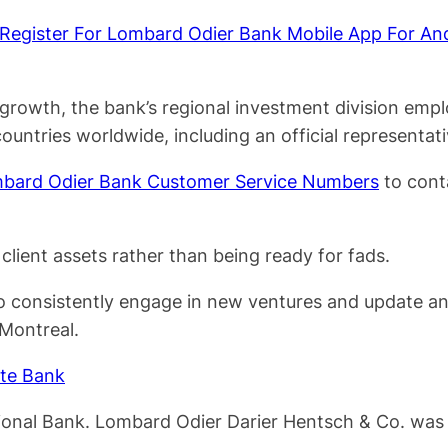
egister For Lombard Odier Bank Mobile App For An
growth, the bank’s regional investment division empl
ountries worldwide, including an official representat
bard Odier Bank Customer Service Numbers
to cont
client assets rather than being ready for fads.
o consistently engage in new ventures and update and
 Montreal.
ate Bank
National Bank. Lombard Odier Darier Hentsch & Co. w