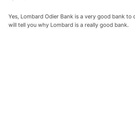
Yes, Lombard Odier Bank is a very good bank to de
will tell you why Lombard is a really good bank.