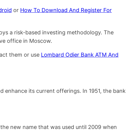
droid
or
How To Download And Register For
oys a risk-based investing methodology. The
ive office in Moscow.
act them or use
Lombard Odier Bank ATM And
 enhance its current offerings. In 1951, the bank
as the new name that was used until 2009 when