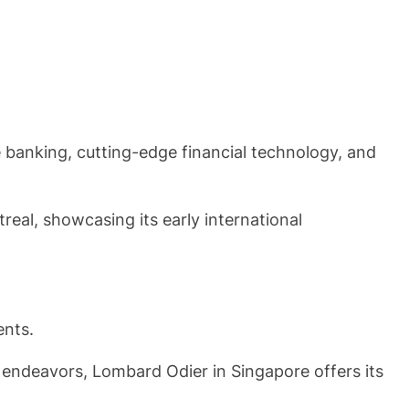
te banking, cutting-edge financial technology, and
eal, showcasing its early international
ents.
e endeavors, Lombard Odier in Singapore offers its