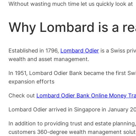
Without wasting much time let us quickly look at
Why Lombard is a re
Established in 1796,
Lombard Odier
is a Swiss pri
wealth and asset management.
In 1951, Lombard Odier Bank became the first Swis
expansion efforts
Check out
Lombard Odier Bank Online Money Tra
Lombard Odier arrived in Singapore in January 2008
In addition to providing trust and estate plannin
customers 360-degree wealth management solut