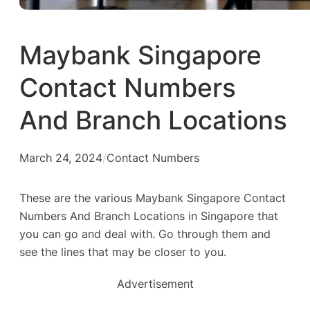
Maybank Singapore
Contact Numbers
And Branch Locations
March 24, 2024
/
Contact Numbers
These are the various Maybank Singapore Contact
Numbers And Branch Locations in Singapore that
you can go and deal with. Go through them and
see the lines that may be closer to you.
Advertisement