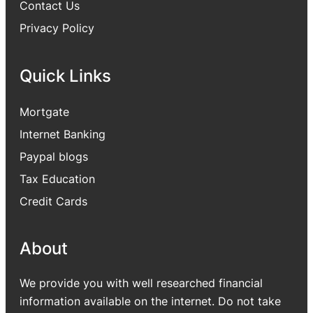
Contact Us
Privacy Policy
Quick Links
Mortgate
Internet Banking
Paypal blogs
Tax Education
Credit Cards
About
We provide you with well researched financial
information available on the internet. Do not take