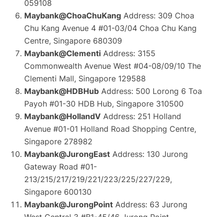
059108
Maybank@ChoaChuKang
Address: 309 Choa
Chu Kang Avenue 4 #01-03/04 Choa Chu Kang
Centre, Singapore 680309
Maybank@Clementi
Address: 3155
Commonwealth Avenue West #04-08/09/10 The
Clementi Mall, Singapore 129588
Maybank@HDBHub
Address: 500 Lorong 6 Toa
Payoh #01-30 HDB Hub, Singapore 310500
Maybank@HollandV
Address: 251 Holland
Avenue #01-01 Holland Road Shopping Centre,
Singapore 278982
Maybank@JurongEast
Address: 130 Jurong
Gateway Road #01-
213/215/217/219/221/223/225/227/229,
Singapore 600130
Maybank@JurongPoint
Address: 63 Jurong