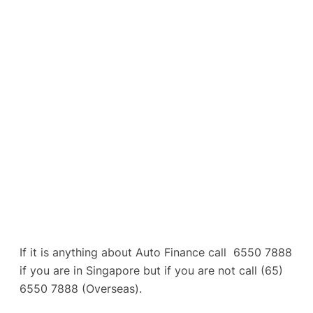
If it is anything about Auto Finance call 6550 7888
if you are in Singapore but if you are not call (65)
6550 7888 (Overseas).