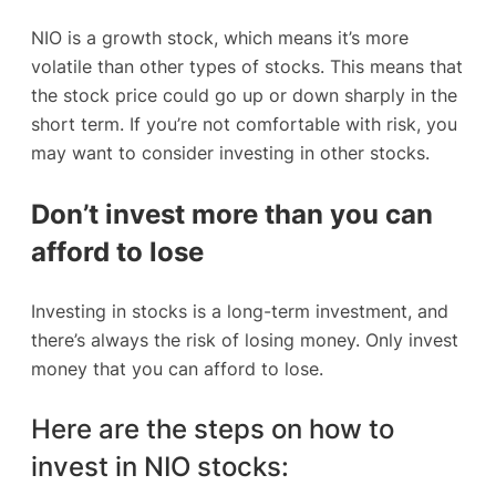
NIO is a growth stock, which means it’s more
volatile than other types of stocks. This means that
the stock price could go up or down sharply in the
short term. If you’re not comfortable with risk, you
may want to consider investing in other stocks.
Don’t invest more than you can
afford to lose
Investing in stocks is a long-term investment, and
there’s always the risk of losing money. Only invest
money that you can afford to lose.
Here are the steps on how to
invest in NIO stocks: