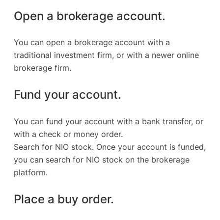
Open a brokerage account.
You can open a brokerage account with a
traditional investment firm, or with a newer online
brokerage firm.
Fund your account.
You can fund your account with a bank transfer, or
with a check or money order.
Search for NIO stock. Once your account is funded,
you can search for NIO stock on the brokerage
platform.
Place a buy order.