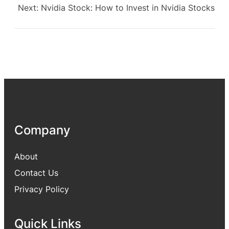
Next:
Nvidia Stock: How to Invest in Nvidia Stocks
Company
About
Contact Us
Privacy Policy
Quick Links