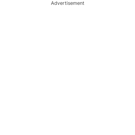
Advertisement