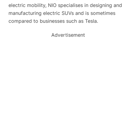
electric mobility, NIO specialises in designing and
manufacturing electric SUVs and is sometimes
compared to businesses such as Tesla.
Advertisement