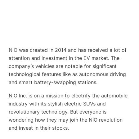
NIO was created in 2014 and has received a lot of
attention and investment in the EV market. The
company’s vehicles are notable for significant
technological features like as autonomous driving
and smart battery-swapping stations.
NIO Inc. is on a mission to electrify the automobile
industry with its stylish electric SUVs and
revolutionary technology. But everyone is
wondering how they may join the NIO revolution
and invest in their stocks.