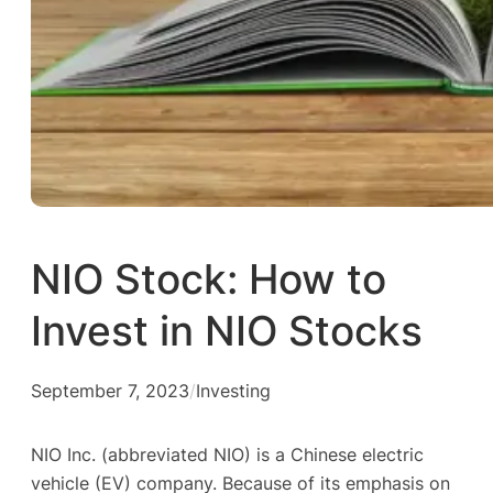
NIO Stock: How to
Invest in NIO Stocks
September 7, 2023
/
Investing
NIO Inc. (abbreviated NIO) is a Chinese electric
vehicle (EV) company. Because of its emphasis on