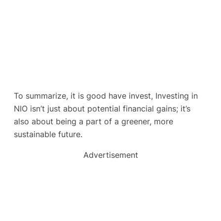
To summarize, it is good have invest, Investing in
NIO isn’t just about potential financial gains; it’s
also about being a part of a greener, more
sustainable future.
Advertisement