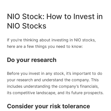
NIO Stock: How to Invest in
NIO Stocks
If you’re thinking about investing in NIO stocks,
here are a few things you need to know:
Do your research
Before you invest in any stock, it’s important to do
your research and understand the company. This
includes understanding the company’s financials,
its competitive landscape, and its future prospects.
Consider your risk tolerance