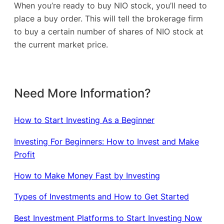
When you’re ready to buy NIO stock, you’ll need to
place a buy order. This will tell the brokerage firm
to buy a certain number of shares of NIO stock at
the current market price.
Need More Information?
How to Start Investing As a Beginner
Investing For Beginners: How to Invest and Make
Profit
How to Make Money Fast by Investing
Types of Investments and How to Get Started
Best Investment Platforms to Start Investing Now