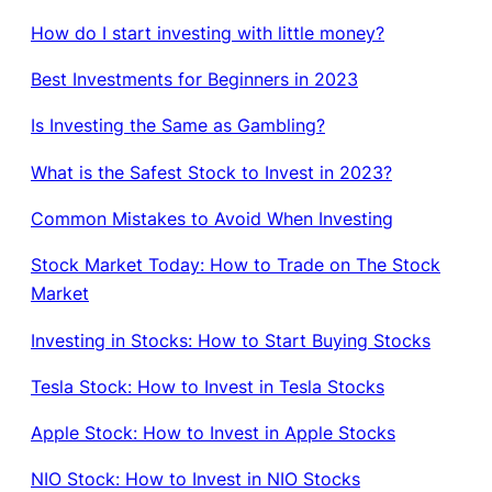
How do I start investing with little money?
Best Investments for Beginners in 2023
Is Investing the Same as Gambling?
What is the Safest Stock to Invest in 2023?
Common Mistakes to Avoid When Investing
Stock Market Today: How to Trade on The Stock
Market
Investing in Stocks: How to Start Buying Stocks
Tesla Stock: How to Invest in Tesla Stocks
Apple Stock: How to Invest in Apple Stocks
NIO Stock: How to Invest in NIO Stocks