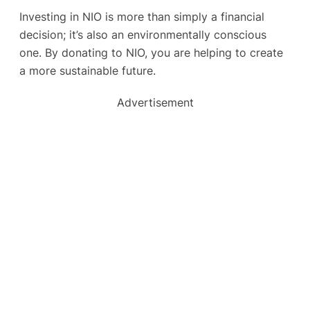
Investing in NIO is more than simply a financial
decision; it’s also an environmentally conscious
one. By donating to NIO, you are helping to create
a more sustainable future.
Advertisement