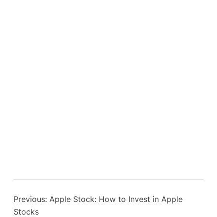
Previous:
Apple Stock: How to Invest in Apple
Stocks