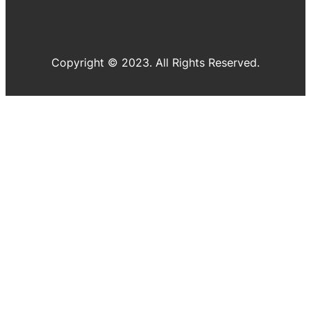
Copyright © 2023. All Rights Reserved.