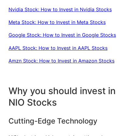
Nvidia Stock: How to Invest in Nvidia Stocks
Meta Stock: How to Invest in Meta Stocks
Google Stock: How to Invest in Google Stocks
AAPL Stock: How to Invest in AAPL Stocks
Amzn Stock: How to Invest in Amazon Stocks
Why you should invest in
NIO Stocks
Cutting-Edge Technology