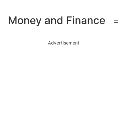
Skip
to
Money and Finance
content
Advertisement