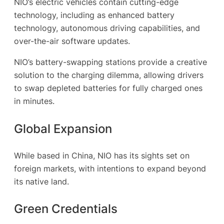
NIO’s electric vehicles contain cutting-edge
technology, including as enhanced battery
technology, autonomous driving capabilities, and
over-the-air software updates.
NIO’s battery-swapping stations provide a creative
solution to the charging dilemma, allowing drivers
to swap depleted batteries for fully charged ones
in minutes.
Global Expansion
While based in China, NIO has its sights set on
foreign markets, with intentions to expand beyond
its native land.
Green Credentials