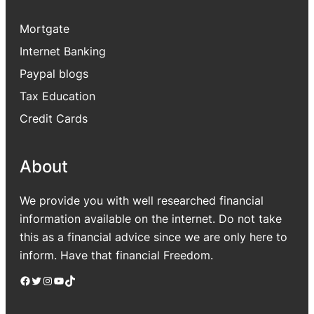
Mortgate
Internet Banking
Paypal blogs
Tax Education
Credit Cards
About
We provide you with well researched financial
information available on the internet. Do not take
this as a financial advice since we are only here to
inform. Have that financial Freedom.
Facebook
Twitter
Instagram
YouTube
TikTok