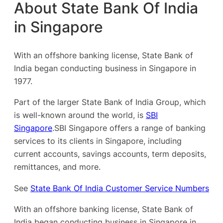
About State Bank Of India
in Singapore
With an offshore banking license, State Bank of
India began conducting business in Singapore in
1977.
Part of the larger State Bank of India Group, which
is well-known around the world, is
SBI
Singapore
.SBI Singapore offers a range of banking
services to its clients in Singapore, including
current accounts, savings accounts, term deposits,
remittances, and more.
See
State Bank Of India Customer Service Numbers
With an offshore banking license, State Bank of
India began conducting business in Singapore in