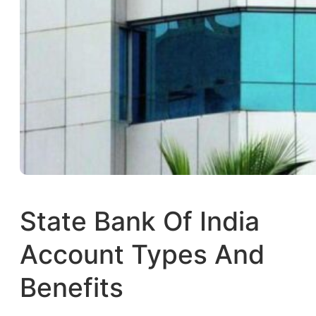
State Bank Of India
Account Types And
Benefits