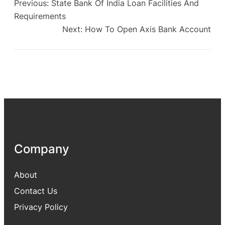
Previous:
State Bank Of India Loan Facilities And
Requirements
Next:
How To Open Axis Bank Account
Company
About
Contact Us
Privacy Policy