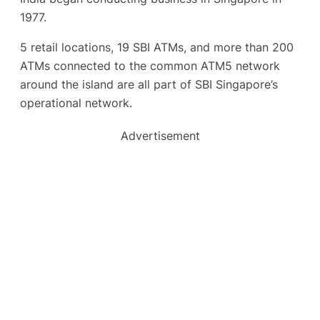
1977.
5 retail locations, 19 SBI ATMs, and more than 200
ATMs connected to the common ATM5 network
around the island are all part of SBI Singapore’s
operational network.
Advertisement