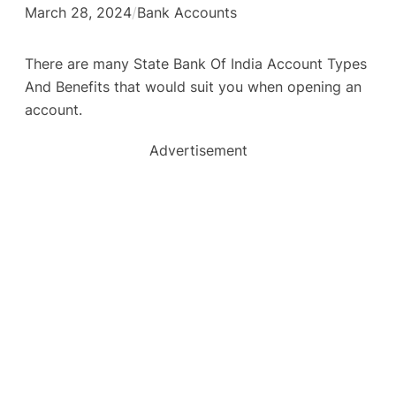
March 28, 2024
/
Bank Accounts
There are many State Bank Of India Account Types
And Benefits that would suit you when opening an
account.
Advertisement