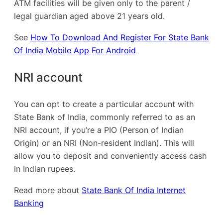
ATM facilities will be given only to the parent /
legal guardian aged above 21 years old.
See
How To Download And Register For State Bank
Of India Mobile App For Android
NRI account
You can opt to create a particular account with
State Bank of India, commonly referred to as an
NRI account, if you’re a PIO (Person of Indian
Origin) or an NRI (Non-resident Indian). This will
allow you to deposit and conveniently access cash
in Indian rupees.
Read more about
State Bank Of India Internet
Banking