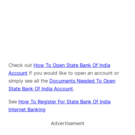
Check out
How To Open State Bank Of India
Account
if you would like to open an account or
simply see all the
Documents Needed To Open
State Bank Of India Account
.
See
How To Register For State Bank Of India
Internet Banking
Advertisement