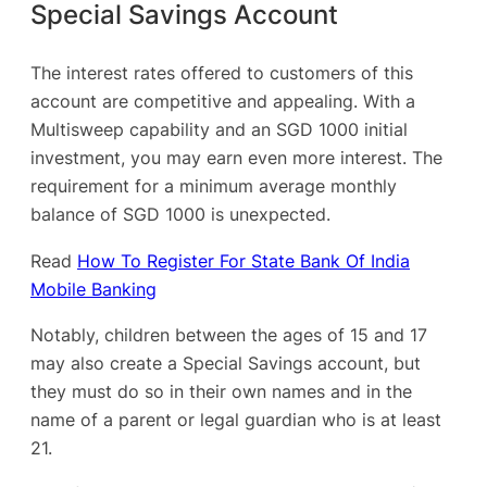
Special Savings Account
The interest rates offered to customers of this
account are competitive and appealing. With a
Multisweep capability and an SGD 1000 initial
investment, you may earn even more interest. The
requirement for a minimum average monthly
balance of SGD 1000 is unexpected.
Read
How To Register For State Bank Of India
Mobile Banking
Notably, children between the ages of 15 and 17
may also create a Special Savings account, but
they must do so in their own names and in the
name of a parent or legal guardian who is at least
21.