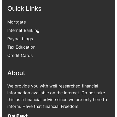
Quick Links
Mortgate
Internet Banking
Paypal blogs
Tax Education
Credit Cards
About
We provide you with well researched financial
information available on the internet. Do not take
this as a financial advice since we are only here to
inform. Have that financial Freedom.
Facebook
Twitter
Instagram
YouTube
TikTok