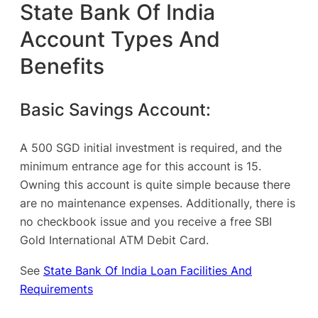
State Bank Of India
Account Types And
Benefits
Basic Savings Account:
A 500 SGD initial investment is required, and the
minimum entrance age for this account is 15.
Owning this account is quite simple because there
are no maintenance expenses. Additionally, there is
no checkbook issue and you receive a free SBI
Gold International ATM Debit Card.
See
State Bank Of India Loan Facilities And
Requirements