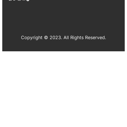
Copyright © 2023. All Rights Reserved.