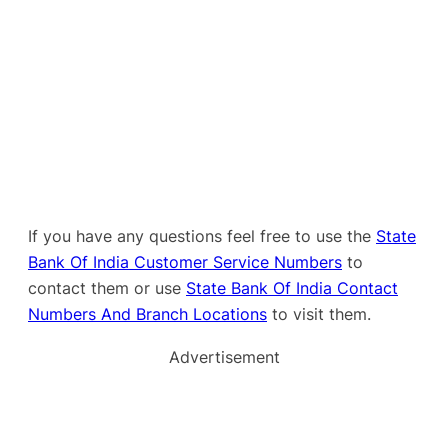
If you have any questions feel free to use the
State
Bank Of India Customer Service Numbers
to
contact them or use
State Bank Of India Contact
Numbers And Branch Locations
to visit them.
Advertisement