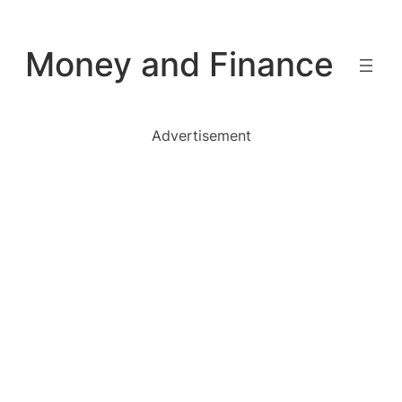
Skip
to
Money and Finance
content
Advertisement