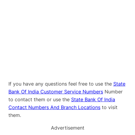
If you have any questions feel free to use the
State
Bank Of India Customer Service Numbers
Number
to contact them or use the
State Bank Of India
Contact Numbers And Branch Locations
to visit
them.
Advertisement