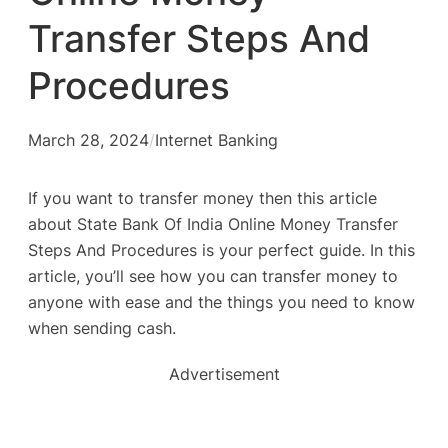
Transfer Steps And
Procedures
March 28, 2024
/
Internet Banking
If you want to transfer money then this article
about State Bank Of India Online Money Transfer
Steps And Procedures is your perfect guide. In this
article, you’ll see how you can transfer money to
anyone with ease and the things you need to know
when sending cash.
Advertisement