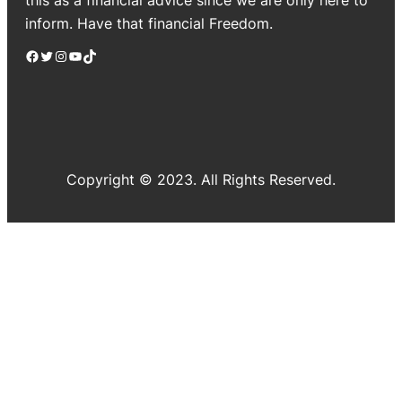
inform. Have that financial Freedom.
Facebook
Twitter
Instagram
YouTube
TikTok
Copyright © 2023. All Rights Reserved.