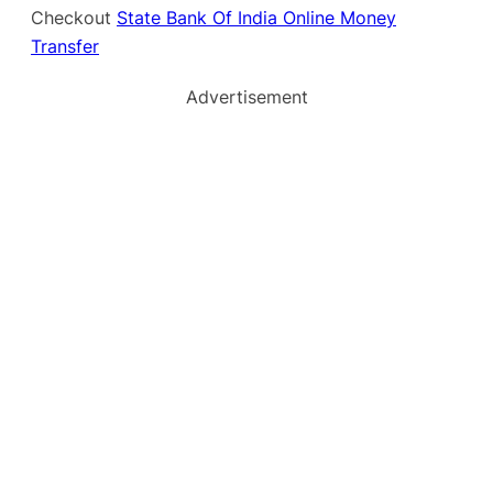
Checkout
State Bank Of India Online Money
Transfer
Advertisement