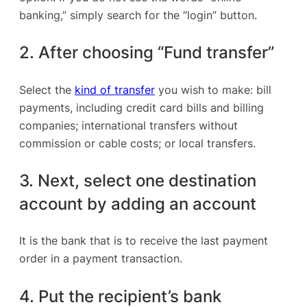
banking,” simply search for the “login” button.
2. After choosing “Fund transfer”
Select the
kind of transfer
you wish to make: bill
payments, including credit card bills and billing
companies; international transfers without
commission or cable costs; or local transfers.
3. Next, select one destination
account by adding an account
It is the bank that is to receive the last payment
order in a payment transaction.
4. Put the recipient’s bank