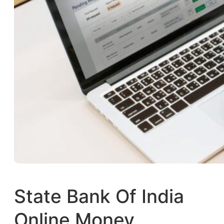
State Bank Of India
Online Money