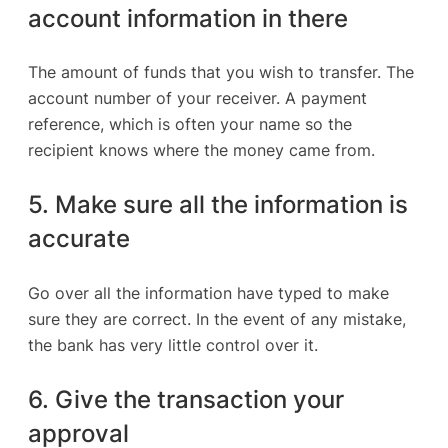
account information in there
The amount of funds that you wish to transfer. The
account number of your receiver. A payment
reference, which is often your name so the
recipient knows where the money came from.
5. Make sure all the information is
accurate
Go over all the information have typed to make
sure they are correct. In the event of any mistake,
the bank has very little control over it.
6. Give the transaction your
approval