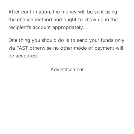
After confirmation, the money will be sent using
the chosen method and ought to show up in the
recipient’s account appropriately.
One thing you should do is to send your funds only
via FAST otherwise no other mode of payment will
be accepted.
Advertisement