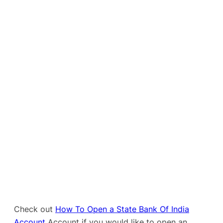
Check out
How To Open a State Bank Of India
Account
Account if you would like to open an