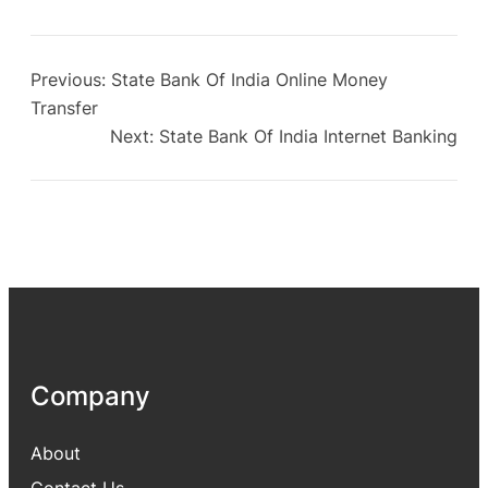
Previous:
State Bank Of India Online Money
Transfer
Next:
State Bank Of India Internet Banking
Company
About
Contact Us