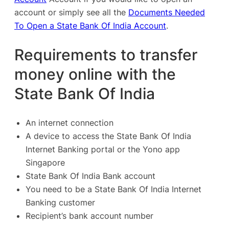
account or simply see all the
Documents Needed
To Open a State Bank Of India Account
.
Requirements to transfer
money online with the
State Bank Of India
An internet connection
A device to access the State Bank Of India
Internet Banking portal or the Yono app
Singapore
State Bank Of India Bank account
You need to be a State Bank Of India
Internet
Banking
customer
Recipient’s bank account number