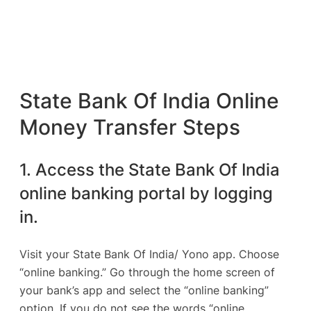
State Bank Of India Online
Money Transfer Steps
1. Access the State Bank Of India
online banking portal by logging
in.
Visit your State Bank Of India/ Yono app. Choose
“online banking.” Go through the home screen of
your bank’s app and select the “online banking”
option. If you do not see the words “online