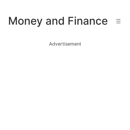
Skip
to
Money and Finance
content
Advertisement