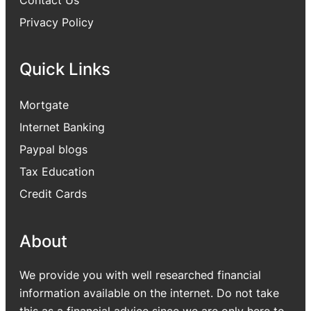
Privacy Policy
Quick Links
Mortgate
Internet Banking
Paypal blogs
Tax Education
Credit Cards
About
We provide you with well researched financial
information available on the internet. Do not take
this as a financial advice since we are only here to