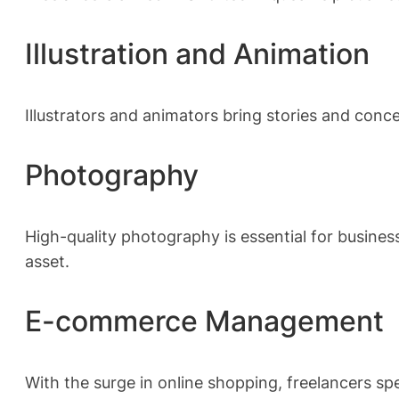
Illustration and Animation
Illustrators and animators bring stories and conc
Photography
High-quality photography is essential for busines
asset.
E-commerce Management
With the surge in online shopping, freelancers 