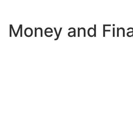
Skip
to
content
Money and Fin