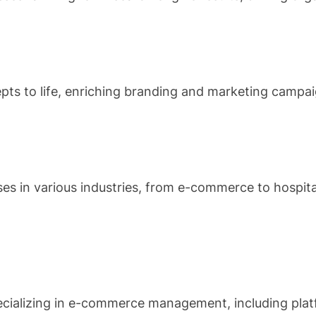
epts to life, enriching branding and marketing campai
ses in various industries, from e-commerce to hospit
specializing in e-commerce management, including pl