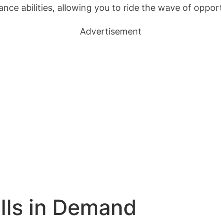
ance abilities, allowing you to ride the wave of oppo
Advertisement
ills in Demand