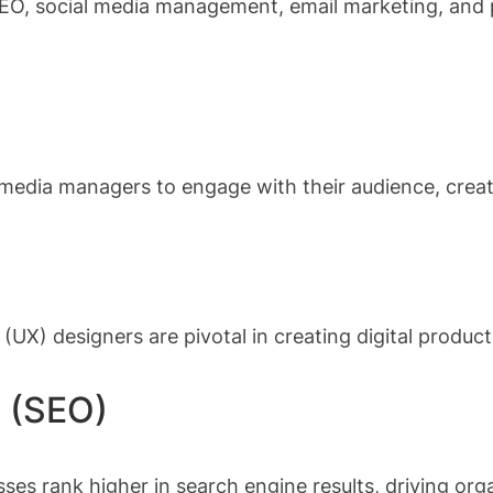
 SEO, social media management, email marketing, and p
 media managers to engage with their audience, crea
(UX) designers are pivotal in creating digital products
n (SEO)
ses rank higher in search engine results, driving organ