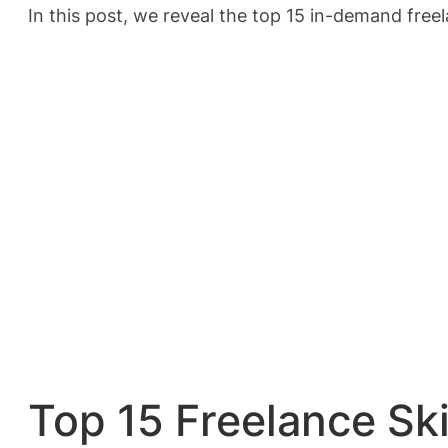
In this post, we reveal the top 15 in-demand freel
Top 15 Freelance Sk