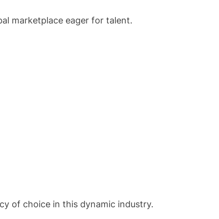
bal marketplace eager for talent.
y of choice in this dynamic industry.