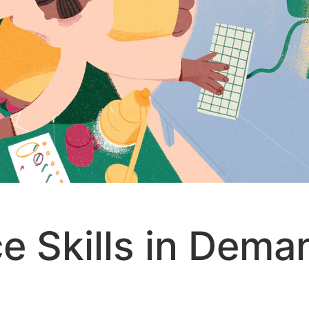
e Skills in Dema