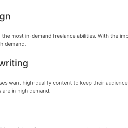
ign
 the most in-demand freelance abilities. With the i
igh demand.
writing
ses want high-quality content to keep their audience 
s are in high demand.