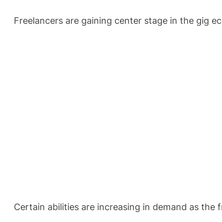
Freelancers are gaining center stage in the gig e
Certain abilities are increasing in demand as the