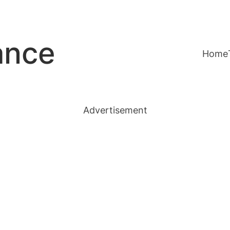
ance
Home
Advertisement