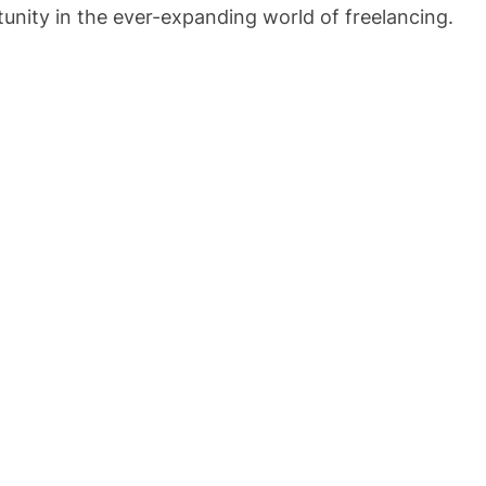
rtunity in the ever-expanding world of freelancing.