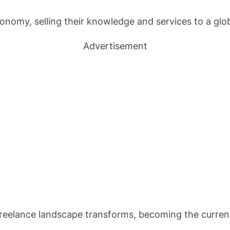
conomy, selling their knowledge and services to a glo
Advertisement
 freelance landscape transforms, becoming the currenc