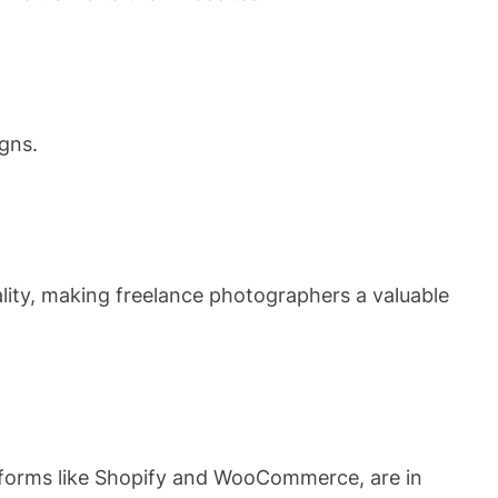
gns.
ality, making freelance photographers a valuable
atforms like Shopify and WooCommerce, are in