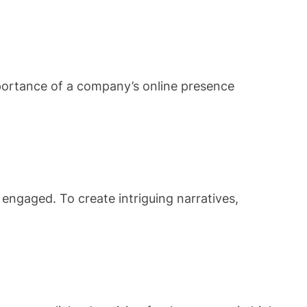
mportance of a company’s online presence
engaged. To create intriguing narratives,