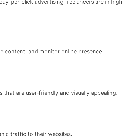
ay-per-click advertising freelancers are in high
te content, and monitor online presence.
 that are user-friendly and visually appealing.
ic traffic to their websites.