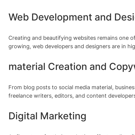
Web Development and Des
Creating and beautifying websites remains one of
growing, web developers and designers are in h
material Creation and Copy
From blog posts to social media material, busines
freelance writers, editors, and content developer
Digital Marketing