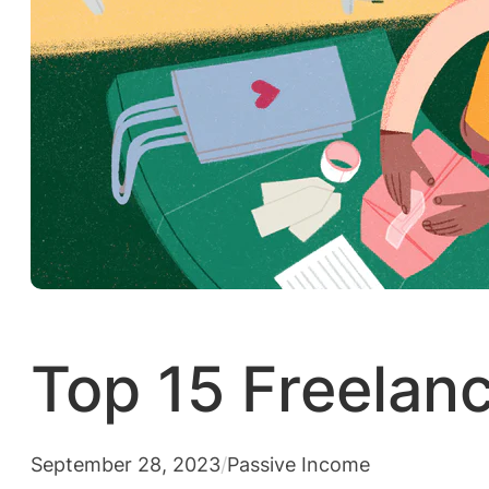
Top 15 Freelanc
September 28, 2023
/
Passive Income