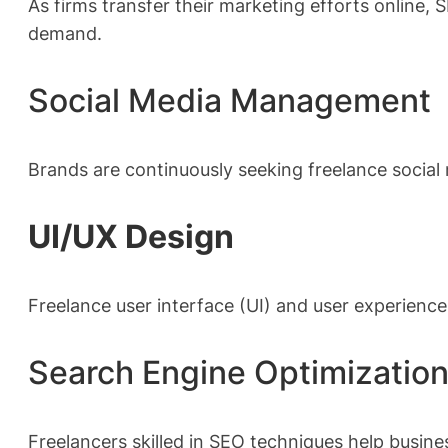
As firms transfer their marketing efforts online,
demand.
Social Media Management
Brands are continuously seeking freelance social
UI/UX Design
Freelance user interface (UI) and user experience 
Search Engine Optimizatio
Freelancers skilled in SEO techniques help busines