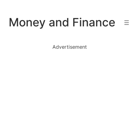
Skip
to
Money and Finance
content
Advertisement