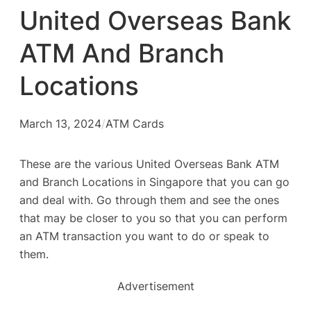
United Overseas Bank
ATM And Branch
Locations
March 13, 2024
/
ATM Cards
These are the various United Overseas Bank ATM
and Branch Locations in Singapore that you can go
and deal with. Go through them and see the ones
that may be closer to you so that you can perform
an ATM transaction you want to do or speak to
them.
Advertisement