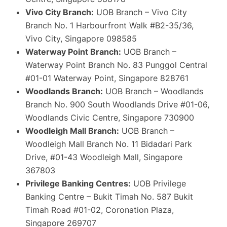
Vivo City Branch:
UOB Branch – Vivo City
Branch No. 1 Harbourfront Walk #B2-35/36,
Vivo City, Singapore 098585
Waterway Point Branch:
UOB Branch –
Waterway Point Branch No. 83 Punggol Central
#01-01 Waterway Point, Singapore 828761
Woodlands Branch:
UOB Branch – Woodlands
Branch No. 900 South Woodlands Drive #01-06,
Woodlands Civic Centre, Singapore 730900
Woodleigh Mall Branch:
UOB Branch –
Woodleigh Mall Branch No. 11 Bidadari Park
Drive, #01-43 Woodleigh Mall, Singapore
367803
Privilege Banking Centres:
UOB Privilege
Banking Centre – Bukit Timah No. 587 Bukit
Timah Road #01-02, Coronation Plaza,
Singapore 269707