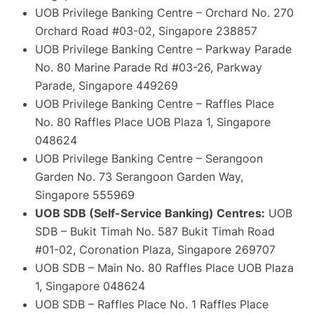
UOB Privilege Banking Centre – Orchard No. 270
Orchard Road #03-02, Singapore 238857
UOB Privilege Banking Centre – Parkway Parade
No. 80 Marine Parade Rd #03-26, Parkway
Parade, Singapore 449269
UOB Privilege Banking Centre – Raffles Place
No. 80 Raffles Place UOB Plaza 1, Singapore
048624
UOB Privilege Banking Centre – Serangoon
Garden No. 73 Serangoon Garden Way,
Singapore 555969
UOB SDB (Self-Service Banking) Centres:
UOB
SDB – Bukit Timah No. 587 Bukit Timah Road
#01-02, Coronation Plaza, Singapore 269707
UOB SDB – Main No. 80 Raffles Place UOB Plaza
1, Singapore 048624
UOB SDB – Raffles Place No. 1 Raffles Place