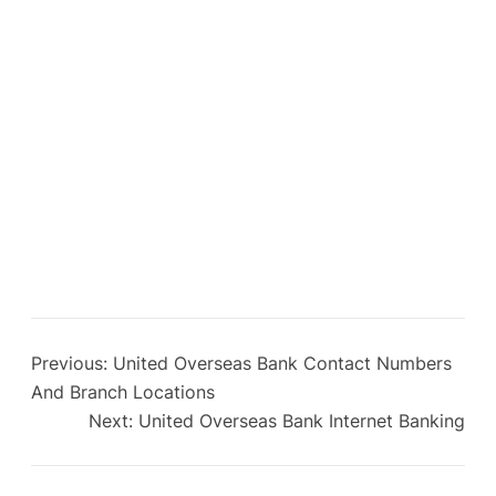
Previous:
United Overseas Bank Contact Numbers
And Branch Locations
Next:
United Overseas Bank Internet Banking