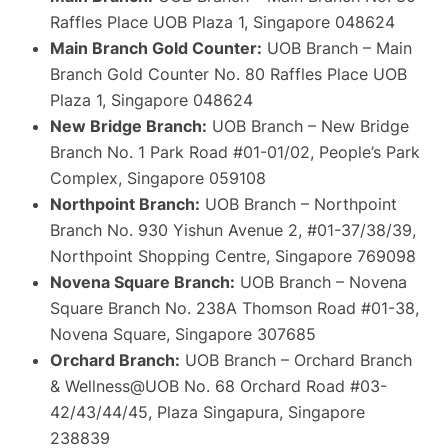
Raffles Place UOB Plaza 1, Singapore 048624
Main Branch Gold Counter:
UOB Branch – Main
Branch Gold Counter No. 80 Raffles Place UOB
Plaza 1, Singapore 048624
New Bridge Branch:
UOB Branch – New Bridge
Branch No. 1 Park Road #01-01/02, People’s Park
Complex, Singapore 059108
Northpoint Branch:
UOB Branch – Northpoint
Branch No. 930 Yishun Avenue 2, #01-37/38/39,
Northpoint Shopping Centre, Singapore 769098
Novena Square Branch:
UOB Branch – Novena
Square Branch No. 238A Thomson Road #01-38,
Novena Square, Singapore 307685
Orchard Branch:
UOB Branch – Orchard Branch
& Wellness@UOB No. 68 Orchard Road #03-
42/43/44/45, Plaza Singapura, Singapore
238839