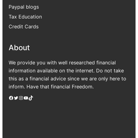
Paypal blogs
Tax Education
Credit Cards
About
We provide you with well researched financial
information available on the internet. Do not take
this as a financial advice since we are only here to
inform. Have that financial Freedom.
Facebook
Twitter
Instagram
YouTube
TikTok