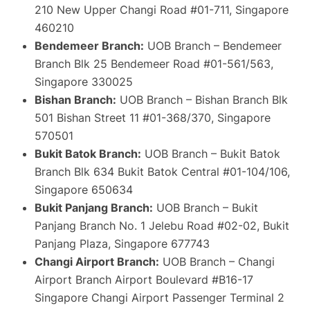
210 New Upper Changi Road #01-711, Singapore
460210
Bendemeer Branch:
UOB Branch – Bendemeer
Branch Blk 25 Bendemeer Road #01-561/563,
Singapore 330025
Bishan Branch:
UOB Branch – Bishan Branch Blk
501 Bishan Street 11 #01-368/370, Singapore
570501
Bukit Batok Branch:
UOB Branch – Bukit Batok
Branch Blk 634 Bukit Batok Central #01-104/106,
Singapore 650634
Bukit Panjang Branch:
UOB Branch – Bukit
Panjang Branch No. 1 Jelebu Road #02-02, Bukit
Panjang Plaza, Singapore 677743
Changi Airport Branch:
UOB Branch – Changi
Airport Branch Airport Boulevard #B16-17
Singapore Changi Airport Passenger Terminal 2