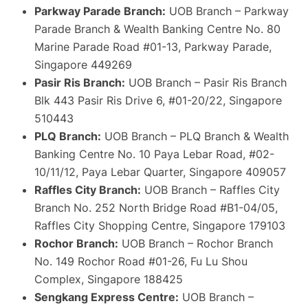
Parkway Parade Branch:
UOB Branch – Parkway
Parade Branch & Wealth Banking Centre No. 80
Marine Parade Road #01-13, Parkway Parade,
Singapore 449269
Pasir Ris Branch:
UOB Branch – Pasir Ris Branch
Blk 443 Pasir Ris Drive 6, #01-20/22, Singapore
510443
PLQ Branch:
UOB Branch – PLQ Branch & Wealth
Banking Centre No. 10 Paya Lebar Road, #02-
10/11/12, Paya Lebar Quarter, Singapore 409057
Raffles City Branch:
UOB Branch – Raffles City
Branch No. 252 North Bridge Road #B1-04/05,
Raffles City Shopping Centre, Singapore 179103
Rochor Branch:
UOB Branch – Rochor Branch
No. 149 Rochor Road #01-26, Fu Lu Shou
Complex, Singapore 188425
Sengkang Express Centre:
UOB Branch –