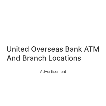
United Overseas Bank ATM
And Branch Locations
Advertisement