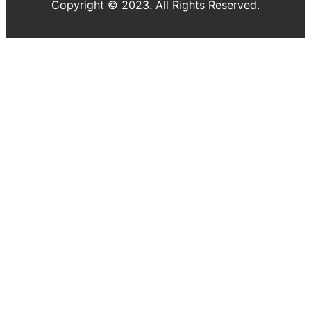
Copyright © 2023. All Rights Reserved.