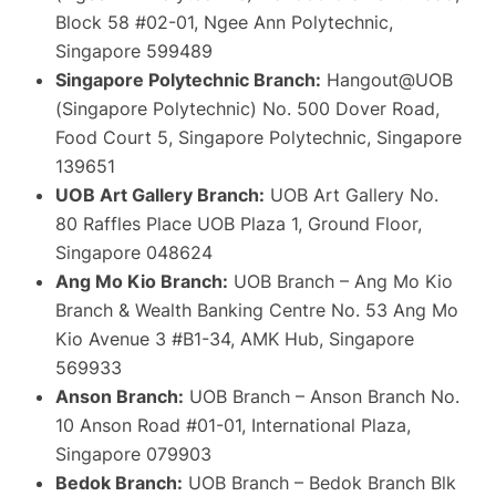
Block 58 #02-01, Ngee Ann Polytechnic,
Singapore 599489
Singapore Polytechnic Branch:
Hangout@UOB
(Singapore Polytechnic) No. 500 Dover Road,
Food Court 5, Singapore Polytechnic, Singapore
139651
UOB Art Gallery Branch:
UOB Art Gallery No.
80 Raffles Place UOB Plaza 1, Ground Floor,
Singapore 048624
Ang Mo Kio Branch:
UOB Branch – Ang Mo Kio
Branch & Wealth Banking Centre No. 53 Ang Mo
Kio Avenue 3 #B1-34, AMK Hub, Singapore
569933
Anson Branch:
UOB Branch – Anson Branch No.
10 Anson Road #01-01, International Plaza,
Singapore 079903
Bedok Branch:
UOB Branch – Bedok Branch Blk