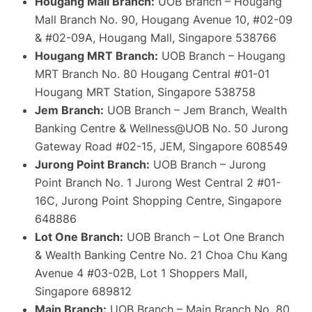
Hougang Mall Branch:
UOB Branch – Hougang
Mall Branch No. 90, Hougang Avenue 10, #02-09
& #02-09A, Hougang Mall, Singapore 538766
Hougang MRT Branch:
UOB Branch – Hougang
MRT Branch No. 80 Hougang Central #01-01
Hougang MRT Station, Singapore 538758
Jem Branch:
UOB Branch – Jem Branch, Wealth
Banking Centre & Wellness@UOB No. 50 Jurong
Gateway Road #02-15, JEM, Singapore 608549
Jurong Point Branch:
UOB Branch – Jurong
Point Branch No. 1 Jurong West Central 2 #01-
16C, Jurong Point Shopping Centre, Singapore
648886
Lot One Branch:
UOB Branch – Lot One Branch
& Wealth Banking Centre No. 21 Choa Chu Kang
Avenue 4 #03-02B, Lot 1 Shoppers Mall,
Singapore 689812
Main Branch:
UOB Branch – Main Branch No. 80