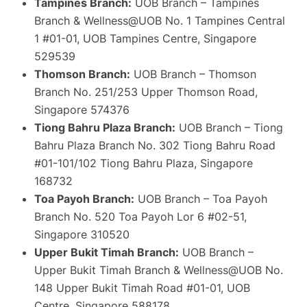
Tampines Branch:
UOB Branch – Tampines
Branch & Wellness@UOB No. 1 Tampines Central
1 #01-01, UOB Tampines Centre, Singapore
529539
Thomson Branch:
UOB Branch – Thomson
Branch No. 251/253 Upper Thomson Road,
Singapore 574376
Tiong Bahru Plaza Branch:
UOB Branch – Tiong
Bahru Plaza Branch No. 302 Tiong Bahru Road
#01-101/102 Tiong Bahru Plaza, Singapore
168732
Toa Payoh Branch:
UOB Branch – Toa Payoh
Branch No. 520 Toa Payoh Lor 6 #02-51,
Singapore 310520
Upper Bukit Timah Branch:
UOB Branch –
Upper Bukit Timah Branch & Wellness@UOB No.
148 Upper Bukit Timah Road #01-01, UOB
Centre, Singapore 588178