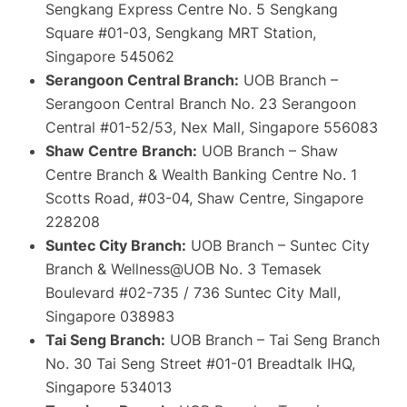
Sengkang Express Centre No. 5 Sengkang
Square #01-03, Sengkang MRT Station,
Singapore 545062
Serangoon Central Branch:
UOB Branch –
Serangoon Central Branch No. 23 Serangoon
Central #01-52/53, Nex Mall, Singapore 556083
Shaw Centre Branch:
UOB Branch – Shaw
Centre Branch & Wealth Banking Centre No. 1
Scotts Road, #03-04, Shaw Centre, Singapore
228208
Suntec City Branch:
UOB Branch – Suntec City
Branch & Wellness@UOB No. 3 Temasek
Boulevard #02-735 / 736 Suntec City Mall,
Singapore 038983
Tai Seng Branch:
UOB Branch – Tai Seng Branch
No. 30 Tai Seng Street #01-01 Breadtalk IHQ,
Singapore 534013