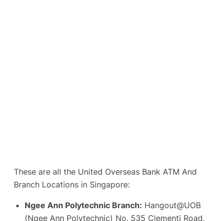
These are all the United Overseas Bank ATM And
Branch Locations in Singapore:
Ngee Ann Polytechnic Branch:
Hangout@UOB
(Ngee Ann Polytechnic) No. 535 Clementi Road,