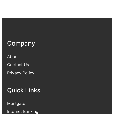
Company
About
Contact Us
Privacy Policy
Quick Links
Mortgate
Internet Banking