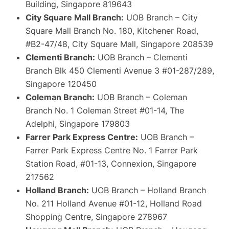
Building, Singapore 819643
City Square Mall Branch:
UOB Branch – City
Square Mall Branch No. 180, Kitchener Road,
#B2-47/48, City Square Mall, Singapore 208539
Clementi Branch:
UOB Branch – Clementi
Branch Blk 450 Clementi Avenue 3 #01-287/289,
Singapore 120450
Coleman Branch:
UOB Branch – Coleman
Branch No. 1 Coleman Street #01-14, The
Adelphi, Singapore 179803
Farrer Park Express Centre:
UOB Branch –
Farrer Park Express Centre No. 1 Farrer Park
Station Road, #01-13, Connexion, Singapore
217562
Holland Branch:
UOB Branch – Holland Branch
No. 211 Holland Avenue #01-12, Holland Road
Shopping Centre, Singapore 278967