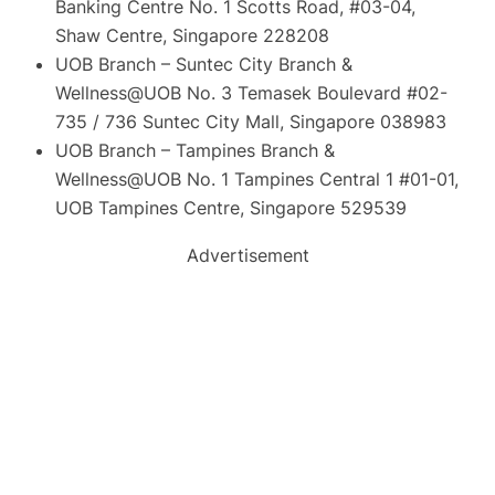
Banking Centre No. 1 Scotts Road, #03-04,
Shaw Centre, Singapore 228208
UOB Branch – Suntec City Branch &
Wellness@UOB No. 3 Temasek Boulevard #02-
735 / 736 Suntec City Mall, Singapore 038983
UOB Branch – Tampines Branch &
Wellness@UOB No. 1 Tampines Central 1 #01-01,
UOB Tampines Centre, Singapore 529539
Advertisement