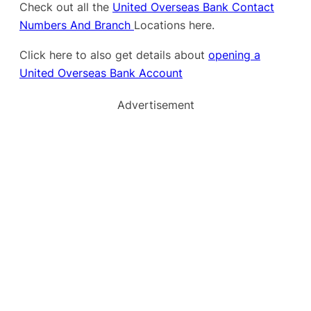
Check out all the
United Overseas Bank Contact
Numbers And Branch
Locations here.
Click here to also get details about
opening a
United Overseas Bank Account
Advertisement