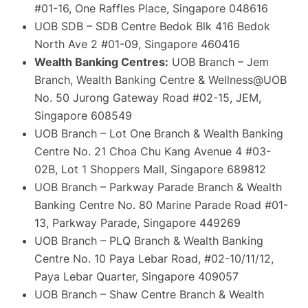
#01-16, One Raffles Place, Singapore 048616
UOB SDB – SDB Centre Bedok Blk 416 Bedok
North Ave 2 #01-09, Singapore 460416
Wealth Banking Centres:
UOB Branch – Jem
Branch, Wealth Banking Centre & Wellness@UOB
No. 50 Jurong Gateway Road #02-15, JEM,
Singapore 608549
UOB Branch – Lot One Branch & Wealth Banking
Centre No. 21 Choa Chu Kang Avenue 4 #03-
02B, Lot 1 Shoppers Mall, Singapore 689812
UOB Branch – Parkway Parade Branch & Wealth
Banking Centre No. 80 Marine Parade Road #01-
13, Parkway Parade, Singapore 449269
UOB Branch – PLQ Branch & Wealth Banking
Centre No. 10 Paya Lebar Road, #02-10/11/12,
Paya Lebar Quarter, Singapore 409057
UOB Branch – Shaw Centre Branch & Wealth