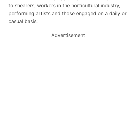
to shearers, workers in the horticultural industry,
performing artists and those engaged on a daily or
casual basis.
Advertisement