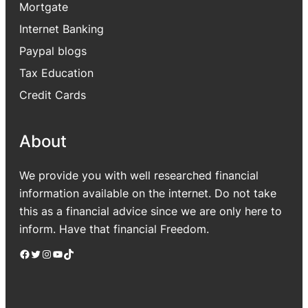
Mortgate
Internet Banking
Paypal blogs
Tax Education
Credit Cards
About
We provide you with well researched financial
information available on the internet. Do not take
this as a financial advice since we are only here to
inform. Have that financial Freedom.
Facebook
Twitter
Instagram
YouTube
TikTok