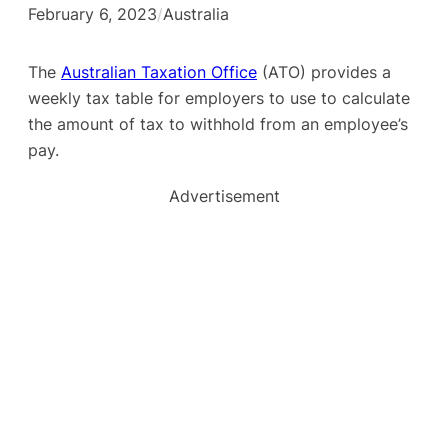
February 6, 2023
/
Australia
The
Australian Taxation Office
(ATO) provides a
weekly tax table for employers to use to calculate
the amount of tax to withhold from an employee’s
pay.
Advertisement