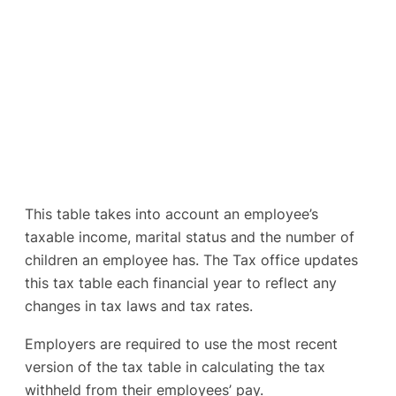
This table takes into account an employee’s
taxable income, marital status and the number of
children an employee has. The Tax office updates
this tax table each financial year to reflect any
changes in tax laws and tax rates.
Employers are required to use the most recent
version of the tax table in calculating the tax
withheld from their employees’ pay.