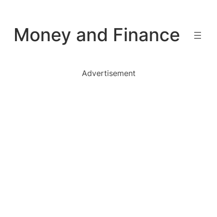
Skip
to
Money and Finance
content
Advertisement