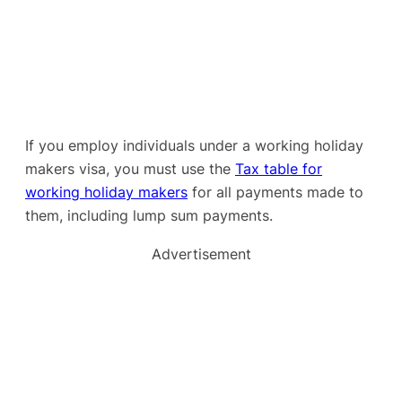
If you employ individuals under a working holiday
makers visa, you must use the
Tax table for
working holiday makers
for all payments made to
them, including lump sum payments.
Advertisement