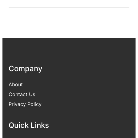
Company
About
Contact Us
Privacy Policy
Quick Links