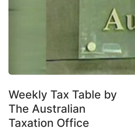
Weekly Tax Table by
The Australian
Taxation Office