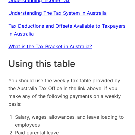
Understanding Income Tax
Understanding The Tax System in Australia
Tax Deductions and Offsets Available to Taxpayers
in Australia
What is the Tax Bracket in Australia?
Using this table
You should use the weekly tax table provided by
the Australia Tax Office in the link above if you
make any of the following payments on a weekly
basis:
Salary, wages, allowances, and leave loading to
employees
Paid parental leave