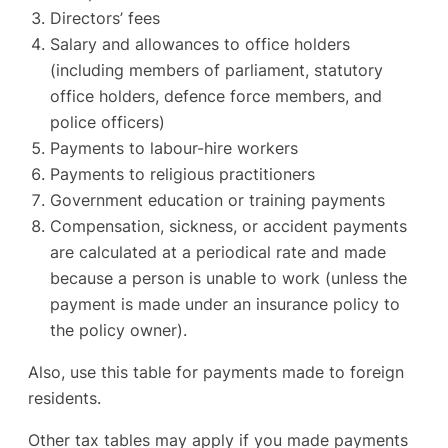
Directors’ fees
Salary and allowances to office holders
(including members of parliament, statutory
office holders, defence force members, and
police officers)
Payments to labour-hire workers
Payments to religious practitioners
Government education or training payments
Compensation, sickness, or accident payments
are calculated at a periodical rate and made
because a person is unable to work (unless the
payment is made under an insurance policy to
the policy owner).
Also, use this table for payments made to foreign
residents.
Other tax tables may apply if you made payments