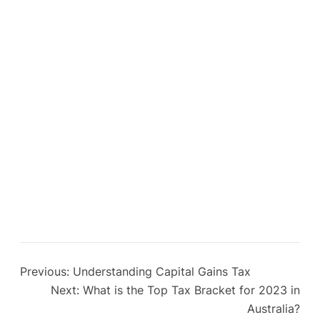
Previous:
Understanding Capital Gains Tax
Next:
What is the Top Tax Bracket for 2023 in
Australia?