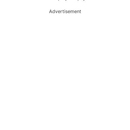
Advertisement