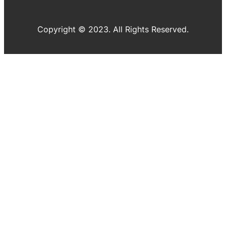
Copyright © 2023. All Rights Reserved.