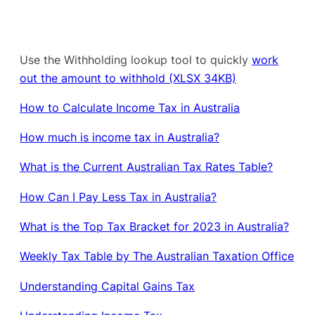
Use the Withholding lookup tool to quickly
work
out the amount to withhold (XLSX 34KB)
How to Calculate Income Tax in Australia
How much is income tax in Australia?
What is the Current Australian Tax Rates Table?
How Can I Pay Less Tax in Australia?
What is the Top Tax Bracket for 2023 in Australia?
Weekly Tax Table by The Australian Taxation Office
Understanding Capital Gains Tax