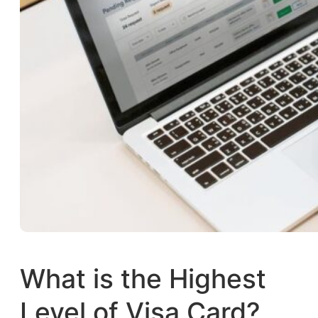
What is the Highest
Level of Visa Card?