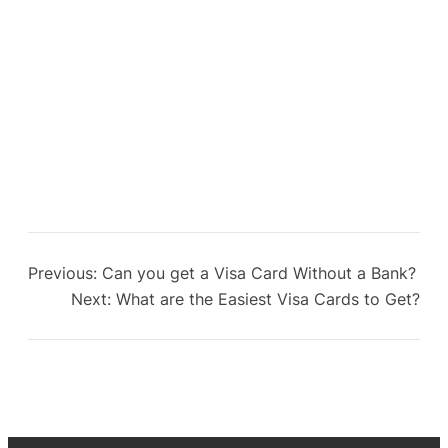
Previous:
Can you get a Visa Card Without a Bank?
Next:
What are the Easiest Visa Cards to Get?