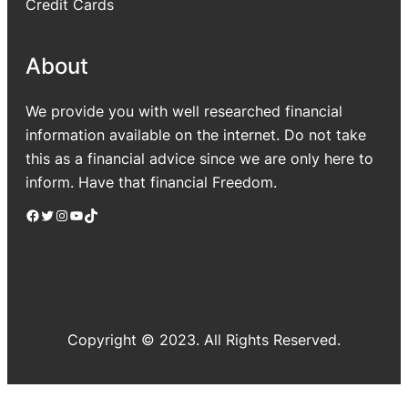
Credit Cards
About
We provide you with well researched financial
information available on the internet. Do not take
this as a financial advice since we are only here to
inform. Have that financial Freedom.
Facebook
Twitter
Instagram
YouTube
TikTok
Copyright © 2023. All Rights Reserved.