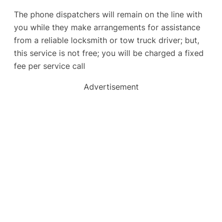
The phone dispatchers will remain on the line with
you while they make arrangements for assistance
from a reliable locksmith or tow truck driver; but,
this service is not free; you will be charged a fixed
fee per service call
Advertisement