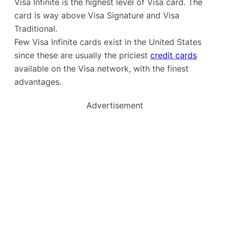
Visa Infinite is the highest level of Visa card. The
card is way above Visa Signature and Visa
Traditional.
Few Visa Infinite cards exist in the United States
since these are usually the priciest
credit cards
available on the Visa network, with the finest
advantages.
Advertisement