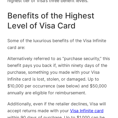
highest tier of Visa’s three benefit levels.
Benefits of the Highest
Level of Visa Card
Some of the luxurious benefits of the Visa Infinite
card are:
Alternatively referred to as “purchase security,” this
benefit pays you back if, within ninety days of the
purchase, something you made with your Visa
Infinite card is lost, stolen, or damaged. Up to
$10,000 per occurrence (see below) and $50,000
annually are eligible for reimbursement.
Additionally, even if the retailer declines, Visa will
accept returns made with your
Visa Infinite card
within 90 days of purchase. Up to $1,000 can be