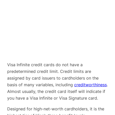
Visa Infinite credit cards do not have a
predetermined credit limit. Credit limits are
assigned by card issuers to cardholders on the
basis of many variables, including
creditworthiness
.
Almost usually, the credit card itself will indicate if
you have a Visa Infinite or Visa Signature card.
Designed for high-net-worth cardholders, it is the