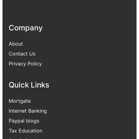
Company
About
Contact Us
Privacy Policy
Quick Links
Mortgate
Internet Banking
Paypal blogs
Tax Education