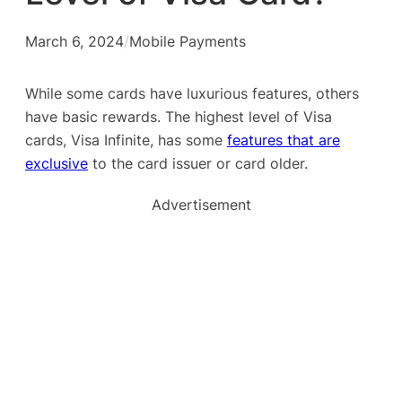
March 6, 2024
/
Mobile Payments
While some cards have luxurious features, others
have basic rewards. The highest level of Visa
cards, Visa Infinite, has some
features that are
exclusive
to the card issuer or card older.
Advertisement