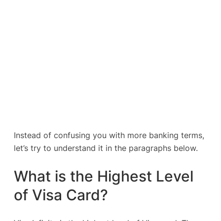
Instead of confusing you with more banking terms,
let’s try to understand it in the paragraphs below.
What is the Highest Level
of Visa Card?