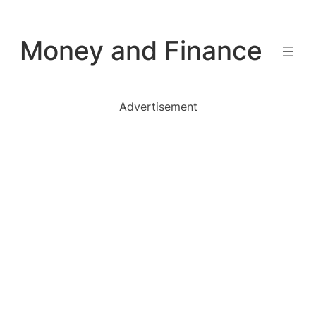
Skip
to
Money and Finance
content
Advertisement