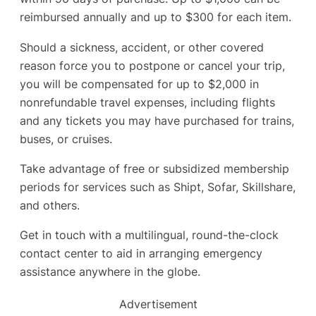
reimbursed annually and up to $300 for each item.
Should a sickness, accident, or other covered
reason force you to postpone or cancel your trip,
you will be compensated for up to $2,000 in
nonrefundable travel expenses, including flights
and any tickets you may have purchased for trains,
buses, or cruises.
Take advantage of free or subsidized membership
periods for services such as Shipt, Sofar, Skillshare,
and others.
Get in touch with a multilingual, round-the-clock
contact center to aid in arranging emergency
assistance anywhere in the globe.
Advertisement