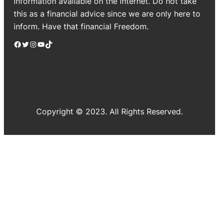
information available on the internet. Do not take
this as a financial advice since we are only here to
inform. Have that financial Freedom.
Facebook
Twitter
Instagram
YouTube
TikTok
Copyright © 2023. All Rights Reserved.