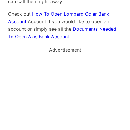
can call them right away.
Check out
How To Open Lombard Odier Bank
Account
Account if you would like to open an
account or simply see all the
Documents Needed
To Open Axis Bank Account
Advertisement