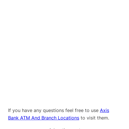
If you have any questions feel free to use
Axis
Bank ATM And Branch Locations
to visit them.