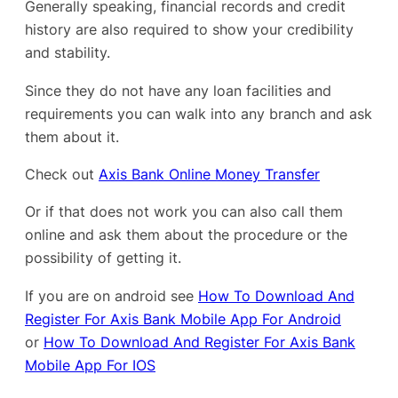
Generally speaking, financial records and credit
history are also required to show your credibility
and stability.
Since they do not have any loan facilities and
requirements you can walk into any branch and ask
them about it.
Check out
Axis Bank Online Money Transfer
Or if that does not work you can also call them
online and ask them about the procedure or the
possibility of getting it.
If you are on android see
How To Download And
Register For Axis Bank Mobile App For Android
or
How To Download And Register For Axis Bank
Mobile App For IOS