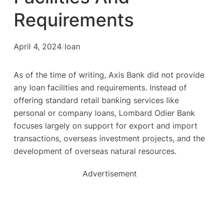
Requirements
April 4, 2024
/
loan
As of the time of writing, Axis Bank did not provide
any loan facilities and requirements. Instead of
offering standard retail banking services like
personal or company loans, Lombard Odier Bank
focuses largely on support for export and import
transactions, overseas investment projects, and the
development of overseas natural resources.
Advertisement