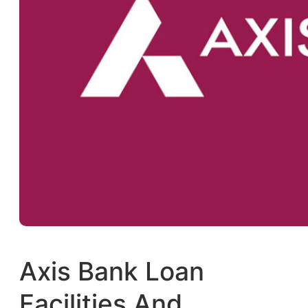
Axis Bank Loan
Facilities And