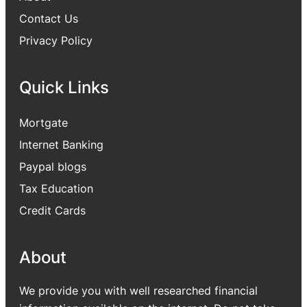
Contact Us
Privacy Policy
Quick Links
Mortgate
Internet Banking
Paypal blogs
Tax Education
Credit Cards
About
We provide you with well researched financial