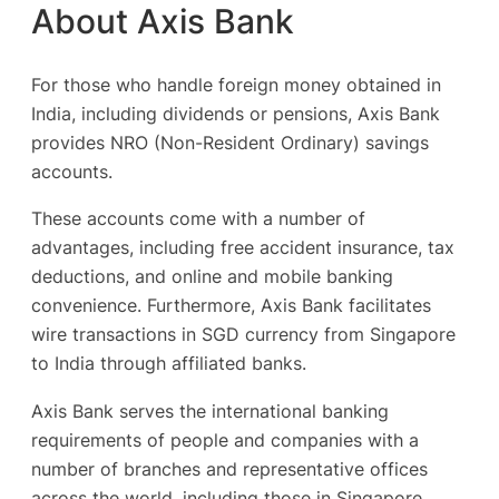
About Axis Bank
For those who handle foreign money obtained in
India, including dividends or pensions, Axis Bank
provides NRO (Non-Resident Ordinary) savings
accounts.
These accounts come with a number of
advantages, including free accident insurance, tax
deductions, and online and mobile banking
convenience. Furthermore, Axis Bank facilitates
wire transactions in SGD currency from Singapore
to India through affiliated banks.
Axis Bank serves the international banking
requirements of people and companies with a
number of branches and representative offices
across the world, including those in Singapore,