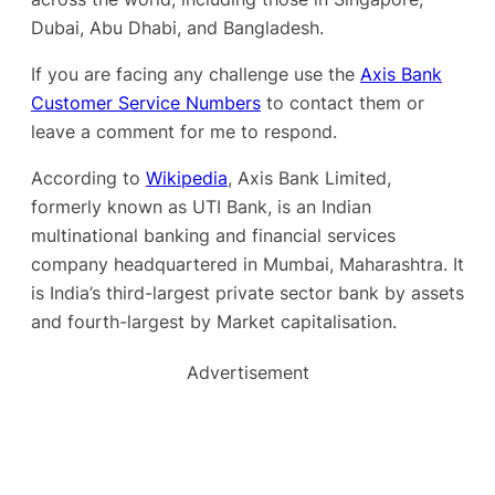
Dubai, Abu Dhabi, and Bangladesh.
If you are facing any challenge use the
Axis Bank
Customer Service Numbers
to contact them or
leave a comment for me to respond.
According to
Wikipedia
, Axis Bank Limited,
formerly known as UTI Bank, is an Indian
multinational banking and financial services
company headquartered in Mumbai, Maharashtra. It
is India’s third-largest private sector bank by assets
and fourth-largest by Market capitalisation.
Advertisement