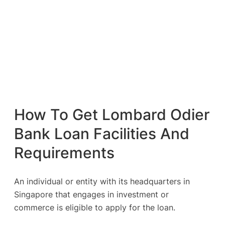
How To Get Lombard Odier
Bank Loan Facilities And
Requirements
An individual or entity with its headquarters in
Singapore that engages in investment or
commerce is eligible to apply for the loan.