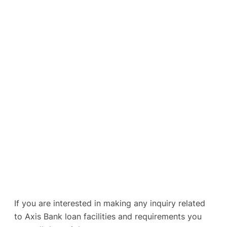
If you are interested in making any inquiry related
to Axis Bank loan facilities and requirements you