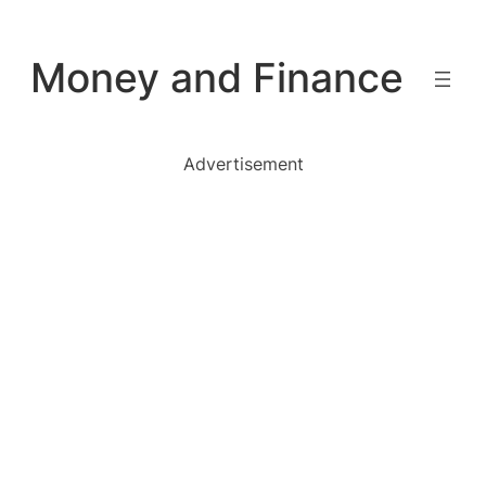
Skip
to
Money and Finance
content
Advertisement