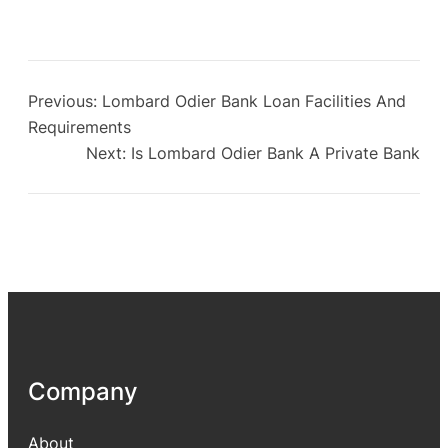
Previous:
Lombard Odier Bank Loan Facilities And
Requirements
Next:
Is Lombard Odier Bank A Private Bank
Company
About