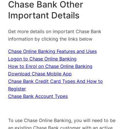
Chase Bank Other
Important Details
Get more details on important Chase Bank
information by clicking the links below
Chase Online Banking Features and Uses
Logon to Chase Online Banking
How to Enrol on Chase Online Banking
Download Chase Mobile App
Chase Bank Credit Card Types And How to
Register
Chase Bank Account Types
To use Chase Online Banking, you will need to be
an existing Chase Bank customer with an active