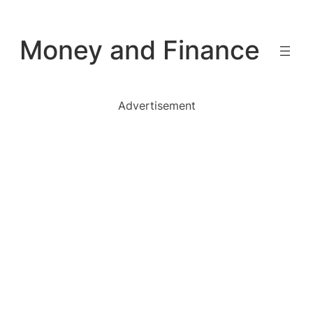
Skip
to
Money and Finance
content
Advertisement