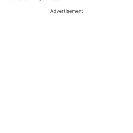
Advertisement