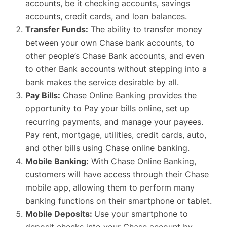
accounts, be it checking accounts, savings
accounts, credit cards, and loan balances.
Transfer Funds:
The ability to transfer money
between your own Chase bank accounts, to
other people’s Chase Bank accounts, and even
to other Bank accounts without stepping into a
bank makes the service desirable by all.
Pay Bills:
Chase Online Banking provides the
opportunity to Pay your bills online, set up
recurring payments, and manage your payees.
Pay rent, mortgage, utilities, credit cards, auto,
and other bills using Chase online banking.
Mobile Banking:
With Chase Online Banking,
customers will have access through their Chase
mobile app, allowing them to perform many
banking functions on their smartphone or tablet.
Mobile Deposits:
Use your smartphone to
deposit checks into your Chase account by