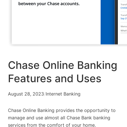
Chase Online Banking
Features and Uses
August 28, 2023
/
Internet Banking
Chase Online Banking provides the opportunity to
manage and use almost all Chase Bank banking
services from the comfort of your home.