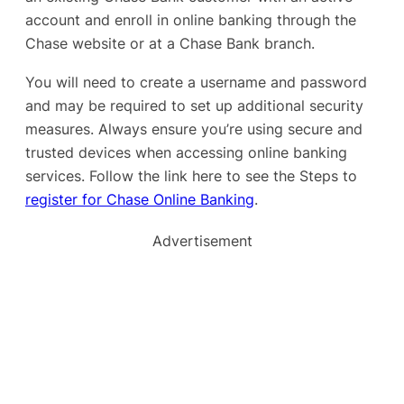
account and enroll in online banking through the
Chase website or at a Chase Bank branch.
You will need to create a username and password
and may be required to set up additional security
measures. Always ensure you’re using secure and
trusted devices when accessing online banking
services. Follow the link here to see the Steps to
register for Chase Online Banking
.
Advertisement