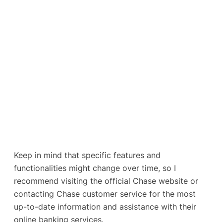
Keep in mind that specific features and
functionalities might change over time, so I
recommend visiting the official Chase website or
contacting Chase customer service for the most
up-to-date information and assistance with their
online banking services.