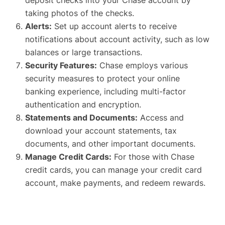
taking photos of the checks.
Alerts:
Set up account alerts to receive
notifications about account activity, such as low
balances or large transactions.
Security Features:
Chase employs various
security measures to protect your online
banking experience, including multi-factor
authentication and encryption.
Statements and Documents:
Access and
download your account statements, tax
documents, and other important documents.
Manage Credit Cards:
For those with Chase
credit cards, you can manage your credit card
account, make payments, and redeem rewards.