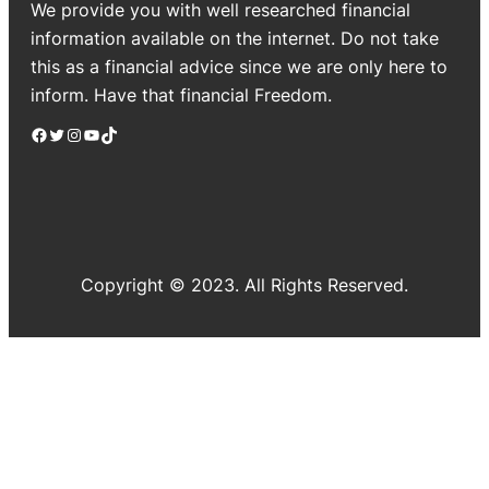
We provide you with well researched financial
information available on the internet. Do not take
this as a financial advice since we are only here to
inform. Have that financial Freedom.
Facebook
Twitter
Instagram
YouTube
TikTok
Copyright © 2023. All Rights Reserved.