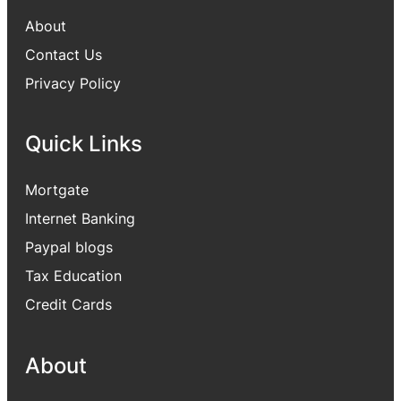
About
Contact Us
Privacy Policy
Quick Links
Mortgate
Internet Banking
Paypal blogs
Tax Education
Credit Cards
About