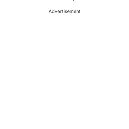
Advertisement