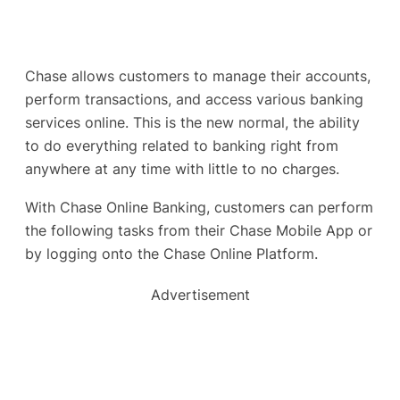
Chase allows customers to manage their accounts,
perform transactions, and access various banking
services online. This is the new normal, the ability
to do everything related to banking right from
anywhere at any time with little to no charges.
With Chase Online Banking, customers can perform
the following tasks from their Chase Mobile App or
by logging onto the Chase Online Platform.
Advertisement