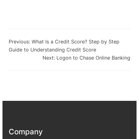
Previous:
What Is a Credit Score? Step by Step
Guide to Understanding Credit Score
Next:
Logon to Chase Online Banking
Company