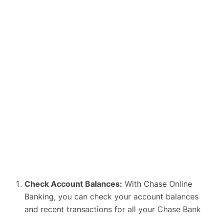
Check Account Balances:
With Chase Online
Banking, you can check your account balances
and recent transactions for all your Chase Bank