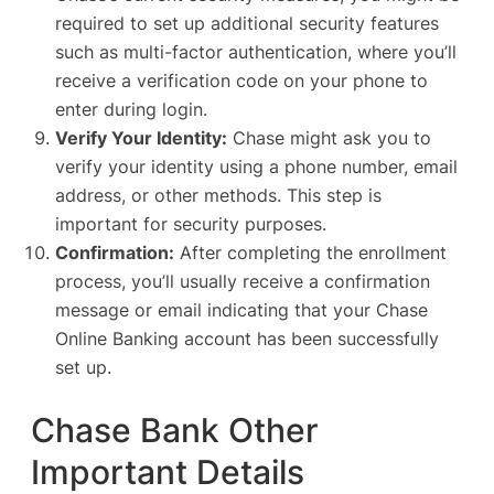
required to set up additional security features
such as multi-factor authentication, where you’ll
receive a verification code on your phone to
enter during login.
Verify Your Identity:
Chase might ask you to
verify your identity using a phone number, email
address, or other methods. This step is
important for security purposes.
Confirmation:
After completing the enrollment
process, you’ll usually receive a confirmation
message or email indicating that your Chase
Online Banking account has been successfully
set up.
Chase Bank Other
Important Details