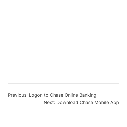
Previous:
Logon to Chase Online Banking
Next:
Download Chase Mobile App