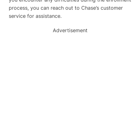
process, you can reach out to Chase’s customer
service for assistance.
Advertisement