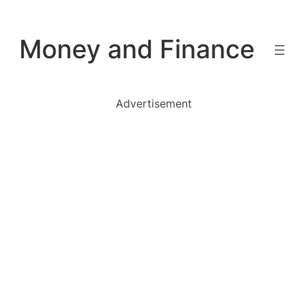
Skip
to
Money and Finance
content
Advertisement