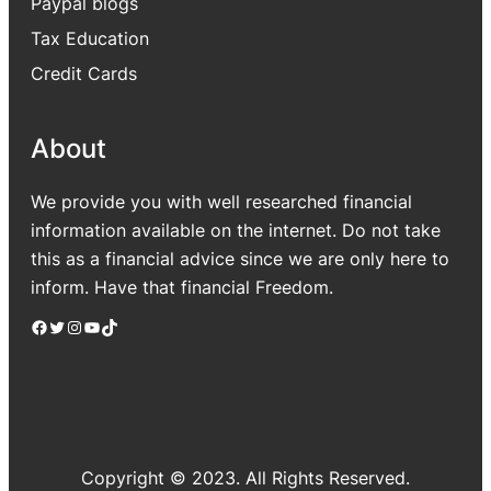
Paypal blogs
Tax Education
Credit Cards
About
We provide you with well researched financial
information available on the internet. Do not take
this as a financial advice since we are only here to
inform. Have that financial Freedom.
Facebook
Twitter
Instagram
YouTube
TikTok
Copyright © 2023. All Rights Reserved.