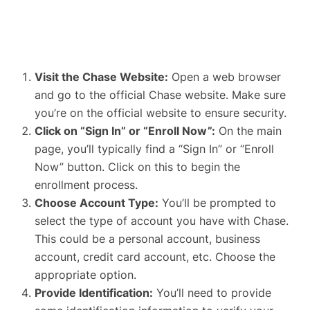
Visit the Chase Website
:
Open a web browser
and go to the official Chase website. Make sure
you’re on the
official website to ensure security
.
Click on “Sign In” or “Enroll Now”:
On the main
page, you’ll typically find a “Sign In” or “Enroll
Now” button. Click on this to begin the
enrollment process.
Choose Account Type:
You’ll be prompted to
select the type of account you have with Chase.
This could be a personal account, business
account, credit card account, etc. Choose the
appropriate option.
Provide Identification:
You’ll need to provide