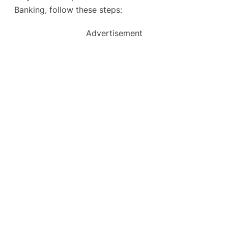
Banking, follow these steps:
Advertisement