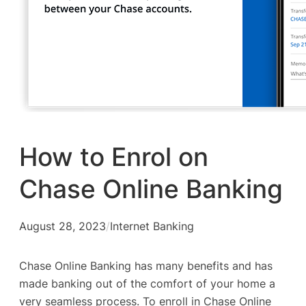
How to Enrol on
Chase Online Banking
August 28, 2023
/
Internet Banking
Chase Online Banking has many benefits and has
made banking out of the comfort of your home a
very seamless process. To enroll in Chase Online