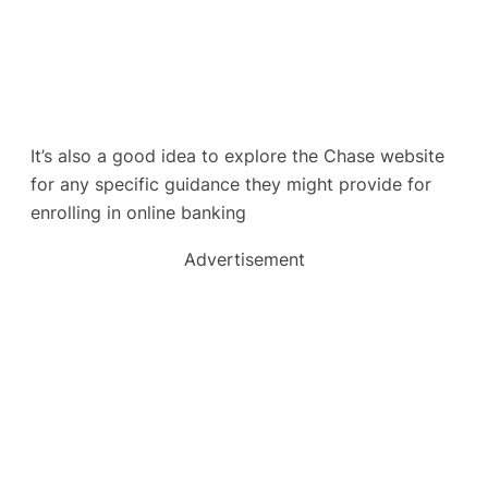
It’s also a good idea to explore the Chase website
for any specific guidance they might provide for
enrolling in online banking
Advertisement