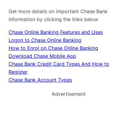
Get more details on important Chase Bank
information by clicking the links below
Chase Online Banking Features and Uses
Logon to Chase Online Banking
How to Enrol on Chase Online Banking
Download Chase Mobile App
Chase Bank Credit Card Types And How to
Register
Chase Bank Account Types
Advertisement