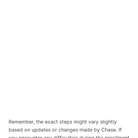
Remember, the exact steps might vary slightly
based on updates or changes made by Chase. If
you encounter any difficulties during the enrollment