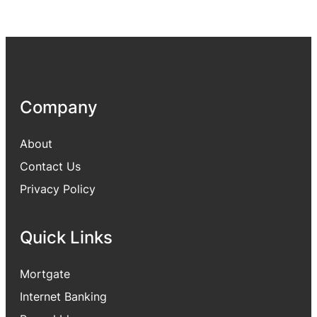
Company
About
Contact Us
Privacy Policy
Quick Links
Mortgate
Internet Banking