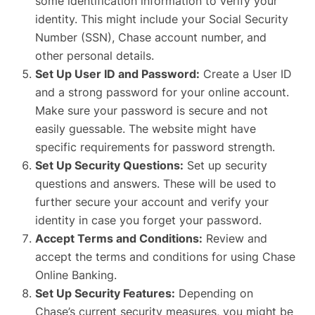
some identification information to verify your
identity. This might include your Social Security
Number (SSN), Chase account number, and
other personal details.
Set Up User ID and Password:
Create a User ID
and a strong password for your online account.
Make sure your password is secure and not
easily guessable. The website might have
specific requirements for password strength.
Set Up Security Questions:
Set up security
questions and answers. These will be used to
further secure your account and verify your
identity in case you forget your password.
Accept Terms and Conditions:
Review and
accept the terms and conditions for using Chase
Online Banking.
Set Up Security Features:
Depending on
Chase’s current security measures, you might be