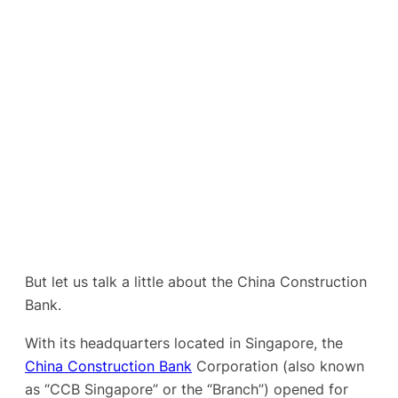
But let us talk a little about the China Construction
Bank.
With its headquarters located in Singapore, the
China Construction Bank
Corporation (also known
as “CCB Singapore” or the “Branch”) opened for