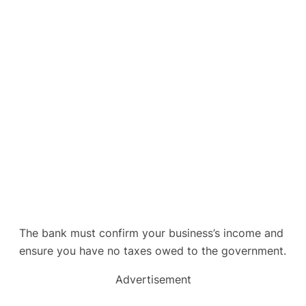
The bank must confirm your business’s income and
ensure you have no taxes owed to the government.
Advertisement