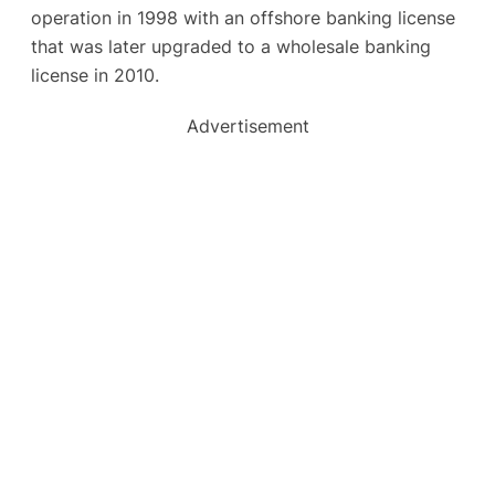
operation in 1998 with an offshore banking license
that was later upgraded to a wholesale banking
license in 2010.
Advertisement