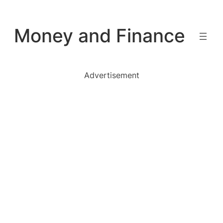
Skip
to
Money and Finance
content
Advertisement