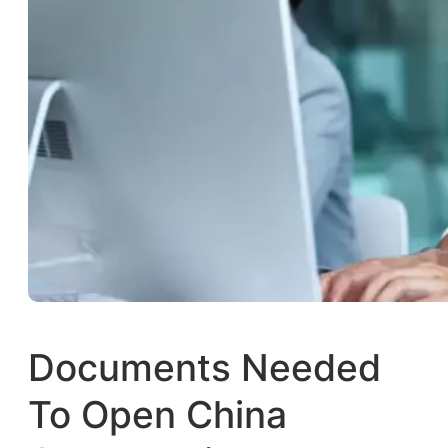
Documents Needed
To Open China