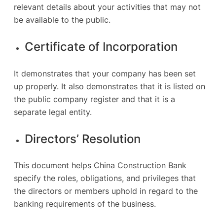
relevant details about your activities that may not
be available to the public.
Certificate of Incorporation
It demonstrates that your company has been set
up properly. It also demonstrates that it is listed on
the public company register and that it is a
separate legal entity.
Directors’ Resolution
This document helps China Construction Bank
specify the roles, obligations, and privileges that
the directors or members uphold in regard to the
banking requirements of the business.