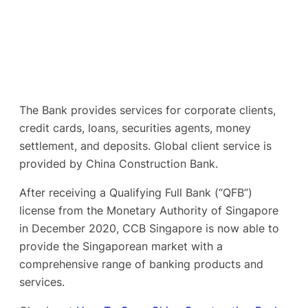
The Bank provides services for corporate clients,
credit cards, loans, securities agents, money
settlement, and deposits. Global client service is
provided by China Construction Bank.
After receiving a Qualifying Full Bank (“QFB”)
license from the Monetary Authority of Singapore
in December 2020, CCB Singapore is now able to
provide the Singaporean market with a
comprehensive range of banking products and
services.