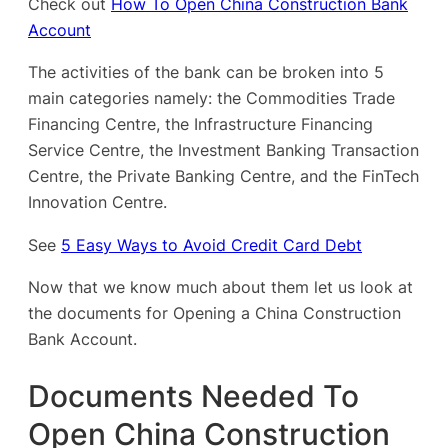
Check out
How To Open China Construction Bank
Account
The activities of the bank can be broken into 5
main categories namely: the Commodities Trade
Financing Centre, the Infrastructure Financing
Service Centre, the Investment Banking Transaction
Centre, the Private Banking Centre, and the FinTech
Innovation Centre.
See
5 Easy Ways to Avoid Credit Card Debt
Now that we know much about them let us look at
the documents for Opening a China Construction
Bank Account.
Documents Needed To
Open China Construction