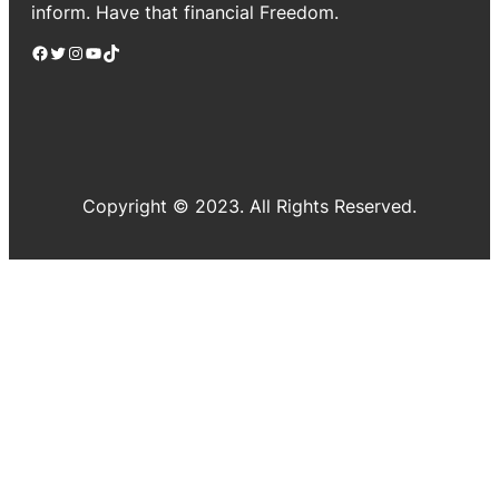
inform. Have that financial Freedom.
Facebook
Twitter
Instagram
YouTube
TikTok
Copyright © 2023. All Rights Reserved.