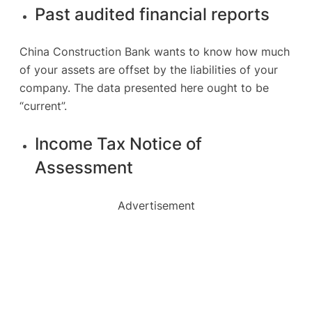
Past audited financial reports
China Construction Bank wants to know how much
of your assets are offset by the liabilities of your
company. The data presented here ought to be
“current”.
Income Tax Notice of
Assessment
Advertisement