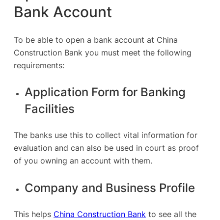
Bank Account
To be able to open a bank account at China
Construction Bank you must meet the following
requirements:
Application Form for Banking
Facilities
The banks use this to collect vital information for
evaluation and can also be used in court as proof
of you owning an account with them.
Company and Business Profile
This helps
China Construction Bank
to see all the