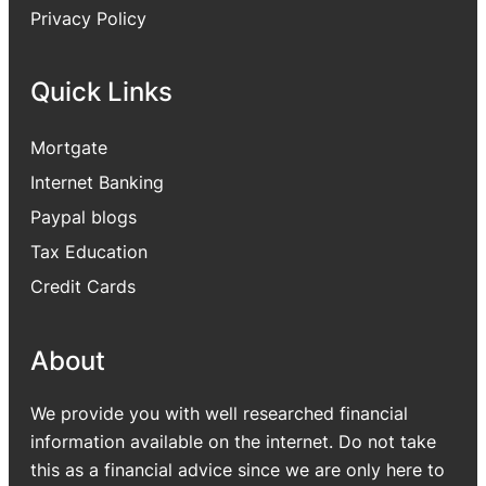
Privacy Policy
Quick Links
Mortgate
Internet Banking
Paypal blogs
Tax Education
Credit Cards
About
We provide you with well researched financial
information available on the internet. Do not take
this as a financial advice since we are only here to