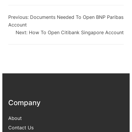
Previous:
Documents Needed To Open BNP Paribas
Account
Next:
How To Open Citibank Singapore Account
Company
About
Contact Us