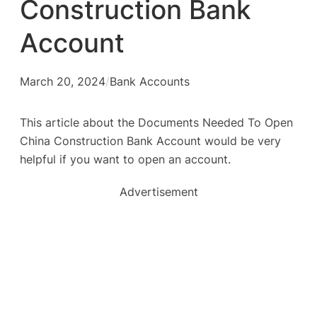
Construction Bank
Account
March 20, 2024
/
Bank Accounts
This article about the Documents Needed To Open
China Construction Bank Account would be very
helpful if you want to open an account.
Advertisement