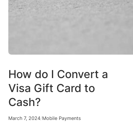
How do I Convert a
Visa Gift Card to
Cash?
March 7, 2024
/
Mobile Payments