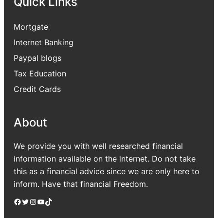
Quick Links
Mortgate
Internet Banking
Paypal blogs
Tax Education
Credit Cards
About
We provide you with well researched financial
information available on the internet. Do not take
this as a financial advice since we are only here to
inform. Have that financial Freedom.
Facebook
Twitter
Instagram
YouTube
TikTok