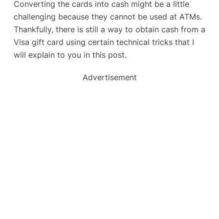
Converting the cards into cash might be a little
challenging because they cannot be used at ATMs.
Thankfully, there is still a way to obtain cash from a
Visa gift card using certain technical tricks that I
will explain to you in this post.
Advertisement