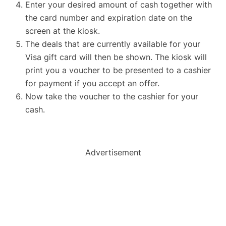
Enter your desired amount of cash together with
the card number and expiration date on the
screen at the kiosk.
The deals that are currently available for your
Visa gift card will then be shown. The kiosk will
print you a voucher to be presented to a cashier
for payment if you accept an offer.
Now take the voucher to the cashier for your
cash.
Advertisement