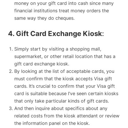
money on your gift card into cash since many
financial institutions treat money orders the
same way they do cheques.
4. Gift Card Exchange Kiosk
:
Simply start by visiting a shopping mall,
supermarket, or other retail location that has a
gift card exchange kiosk.
By looking at the list of acceptable cards, you
must confirm that the kiosk accepts Visa gift
cards. It’s crucial to confirm that your Visa gift
card is suitable because I’ve seen certain kiosks
that only take particular kinds of
gift cards
.
And then inquire about specifics about any
related costs from the kiosk attendant or review
the information panel on the kiosk.