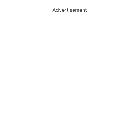
Advertisement