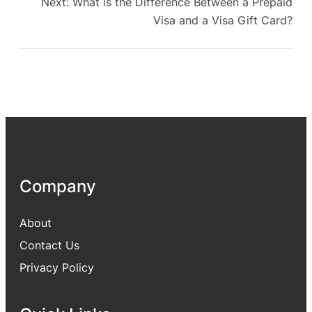
Next:
What is the Difference Between a Prepaid
Visa and a Visa Gift Card?
Company
About
Contact Us
Privacy Policy