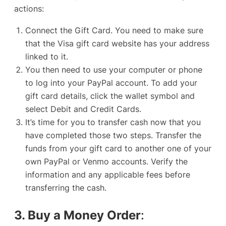
actions:
Connect the Gift Card. You need to make sure
that the Visa gift card website has your address
linked to it.
You then need to use your computer or phone
to log into your PayPal account. To add your
gift card details, click the wallet symbol and
select
Debit and Credit Cards
.
It’s time for you to transfer cash now that you
have completed those two steps. Transfer the
funds from your gift card to another one of your
own PayPal or
Venmo accounts
. Verify the
information and any applicable fees before
transferring the cash.
3. Buy a Money Order
: