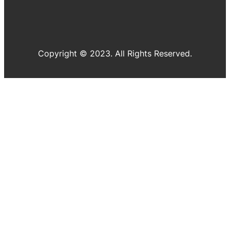
Copyright © 2023. All Rights Reserved.