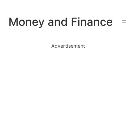
Skip
to
Money and Finance
content
Advertisement