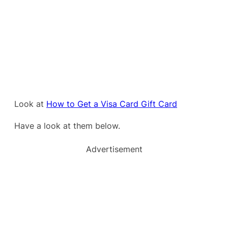
Look at
How to Get a Visa Card Gift Card
Have a look at them below.
Advertisement