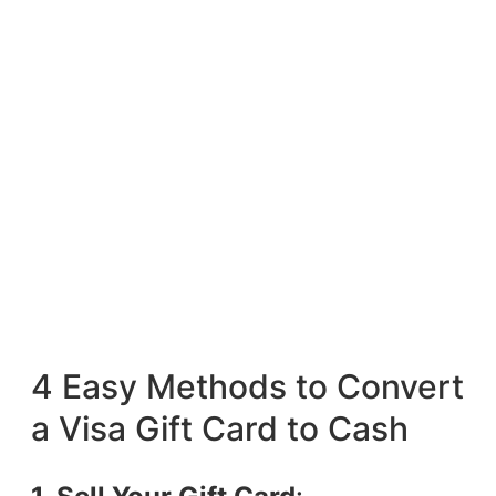
4 Easy Methods to Convert
a Visa Gift Card to Cash