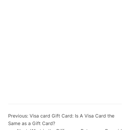
Previous:
Visa card Gift Card: Is A Visa Card the
Same as a Gift Card?