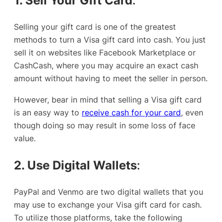
1. Sell Your Gift Card
:
Selling your gift card is one of the greatest
methods to turn a Visa gift card into cash. You just
sell it on websites like Facebook Marketplace or
CashCash, where you may acquire an exact cash
amount without having to meet the seller in person.
However, bear in mind that selling a Visa gift card
is an easy way to
receive cash for your card
, even
though doing so may result in some loss of face
value.
2. Use Digital Wallets
:
PayPal and Venmo are two digital wallets that you
may use to exchange your Visa gift card for cash.
To utilize those platforms, take the following