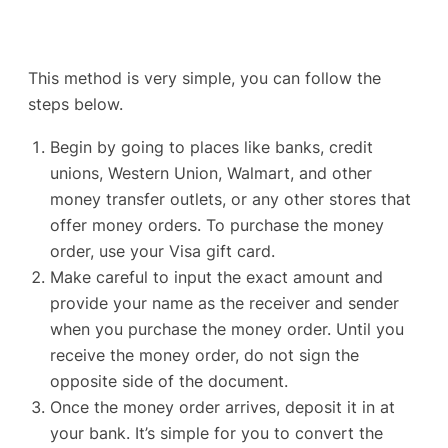
This method is very simple, you can follow the
steps below.
Begin by going to places like
banks, credit
unions
, Western Union, Walmart, and other
money transfer outlets, or any other stores that
offer money orders. To purchase the money
order, use your Visa gift card.
Make careful to input the exact amount and
provide your name as the receiver and sender
when you purchase the money order. Until you
receive the money order, do not sign the
opposite side of the document.
Once the money order arrives, deposit it in at
your bank. It’s simple for you to convert the