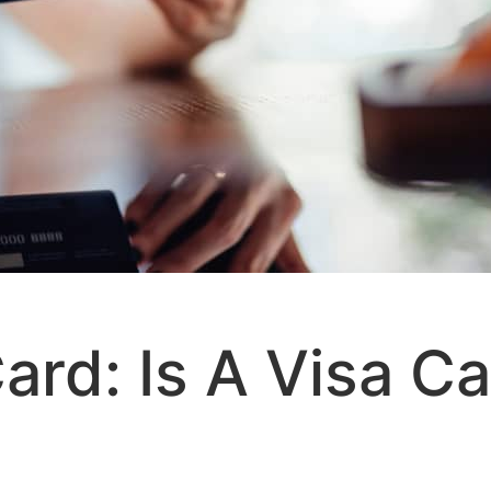
Card: Is A Visa C