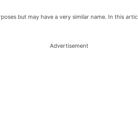
urposes but may have a very similar name. In this arti
Advertisement