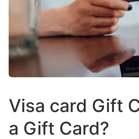
Visa card Gift 
a Gift Card?