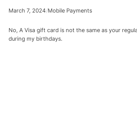
March 7, 2024
/
Mobile Payments
No, A Visa gift card is not the same as your regu
during my birthdays.