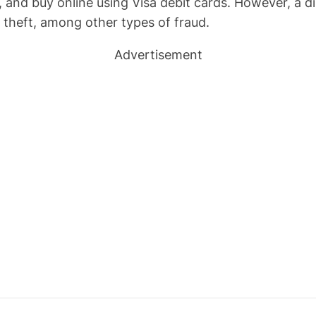
, and buy online using Visa debit cards. However, a d
 theft, among other types of fraud.
Advertisement