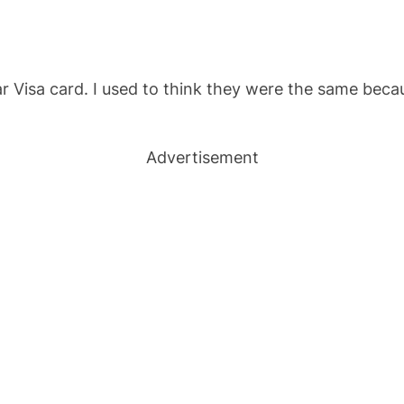
lar Visa card. I used to think they were the same bec
Advertisement