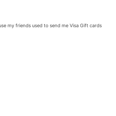
ause my friends used to send me Visa Gift cards