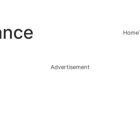
ance
Home
Advertisement