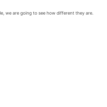
cle, we are going to see how different they are.