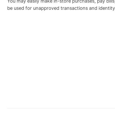
You may easily make in-store purchases, pay bills
be used for unapproved transactions and identity