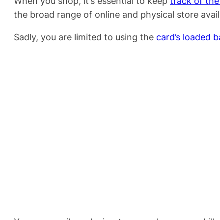
When you shop, it’s essential to keep
track of th
the broad range of online and physical store availab
Sadly, you are limited to using the
card’s loaded b