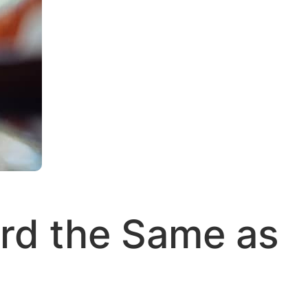
ard the Same as