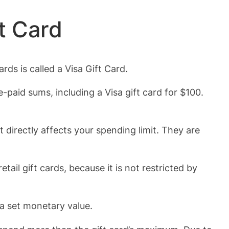
t Card
ds is called a Visa Gift Card.
-paid sums, including a Visa gift card for $100.
directly affects your spending limit. They are
.
tail gift cards, because it is not restricted by
 a set monetary value.