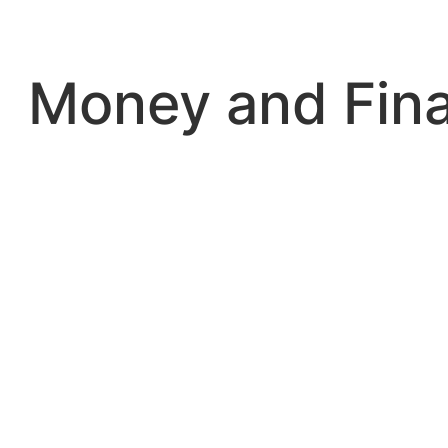
Skip
to
content
Money and Fin