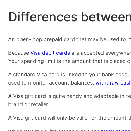
Differences between
An open-loop prepaid card that may be used to ma
Because
Visa debit cards
are accepted everywhere,
Your spending limit is the amount that is placed o
A standard Visa card is linked to your bank accou
used to monitor account balances,
withdraw cas
A Visa gift card is quite handy and adaptable in te
brand or retailer.
A Visa gift card will only be valid for the amount