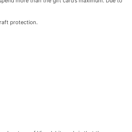
u spend more than the gift card’s maximum. Due to
raft protection.