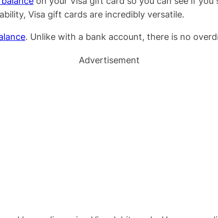
e balance
on your Visa gift card so you can see if yo
ility, Visa gift cards are incredibly versatile.
alance
. Unlike with a bank account, there is no overd
Advertisement