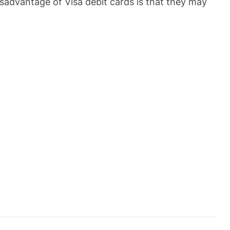
isadvantage of Visa debit cards is that they may