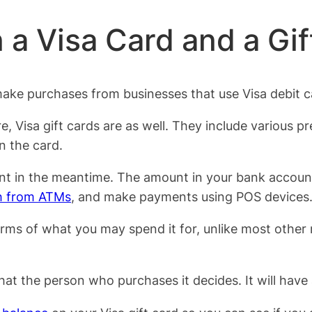
 a Visa Card and a Gif
ke purchases from businesses that use Visa debit car
 Visa gift cards are as well. They include various pre
n the card.
nt in the meantime. The amount in your bank account 
h from ATMs
, and make payments using POS devices
rms of what you may spend it for, unlike most other re
 that the person who purchases it decides. It will have