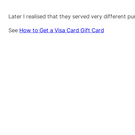
Later I realised that they served very different p
See
How to Get a Visa Card Gift Card