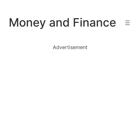
Skip
to
Money and Finance
content
Advertisement