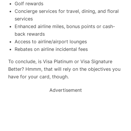
Golf rewards
Concierge services for travel, dining, and floral
services
Enhanced airline miles, bonus points or cash-
back rewards
Access to airline/airport lounges
Rebates on airline incidental fees
To conclude, is Visa Platinum or Visa Signature
Better? Hmmm, that will rely on the objectives you
have for your card, though.
Advertisement