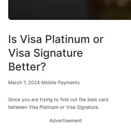
Is Visa Platinum or
Visa Signature
Better?
March 7, 2024
/
Mobile Payments
Since you are trying to find out the best card
between Visa Platinum or Visa Signature.
Advertisement