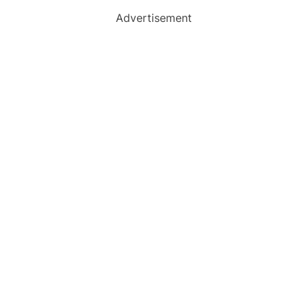
Advertisement