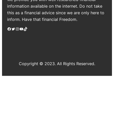
information available on the internet. Do not take
this as a financial advice since we are only here to
inform. Have that financial Freedom.
Facebook
Twitter
Instagram
YouTube
TikTok
Copyright © 2023. All Rights Reserved.