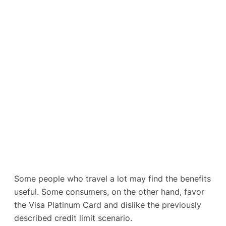
Some people who travel a lot may find the benefits
useful. Some consumers, on the other hand, favor
the Visa Platinum Card and dislike the previously
described credit limit scenario.