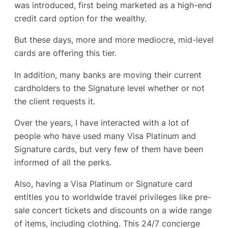
was introduced, first being marketed as a high-end
credit card option for the wealthy.
But these days, more and more mediocre, mid-level
cards are offering this tier.
In addition, many banks are moving their current
cardholders to the Signature level whether or not
the client requests it.
Over the years, I have interacted with a lot of
people who have used many Visa Platinum and
Signature cards, but very few of them have been
informed of all the perks.
Also, having a Visa Platinum or Signature card
entitles you to worldwide travel privileges like pre-
sale concert tickets and discounts on a wide range
of items, including clothing. This 24/7 concierge