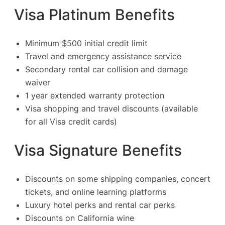
Visa Platinum Benefits
Minimum $500 initial credit limit
Travel and emergency assistance service
Secondary rental car collision and damage
waiver
1 year extended warranty protection
Visa shopping and travel discounts (available
for all Visa credit cards)
Visa Signature Benefits
Discounts on some shipping companies, concert
tickets, and online learning platforms
Luxury hotel perks and rental car perks
Discounts on California wine