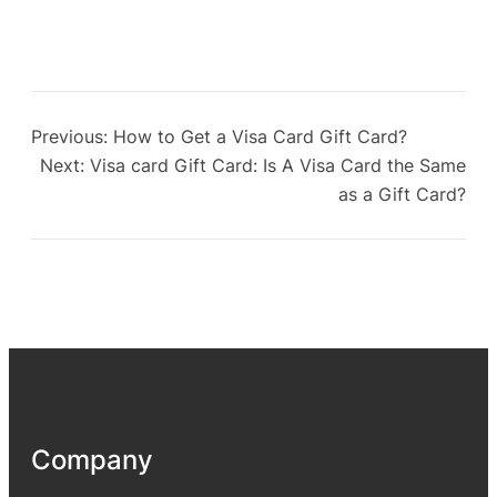
Previous:
How to Get a Visa Card Gift Card?
Next:
Visa card Gift Card: Is A Visa Card the Same
as a Gift Card?
Company