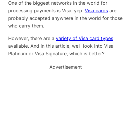
One of the biggest networks in the world for
processing payments is Visa, yep.
Visa cards
are
probably accepted anywhere in the world for those
who carry them.
However, there are a
variety of Visa card types
available. And in this article, we’ll look into Visa
Platinum or Visa Signature, which is better?
Advertisement