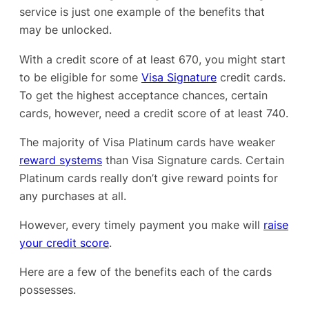
service is just one example of the benefits that
may be unlocked.
With a credit score of at least 670, you might start
to be eligible for some
Visa Signature
credit cards.
To get the highest acceptance chances, certain
cards, however, need a credit score of at least 740.
The majority of Visa Platinum cards have weaker
reward systems
than Visa Signature cards. Certain
Platinum cards really don’t give reward points for
any purchases at all.
However, every timely payment you make will
raise
your credit score
.
Here are a few of the benefits each of the cards
possesses.