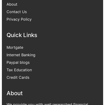
About
Contact Us
Privacy Policy
Quick Links
Mortgate
Internet Banking
Paypal blogs
Tax Education
Credit Cards
About
We provide you with well researched financial