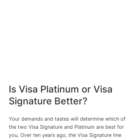
Is Visa Platinum or Visa
Signature Better?
Your demands and tastes will determine which of
the two Visa Signature and Platinum are best for
you. Over ten years ago, the Visa Signature line