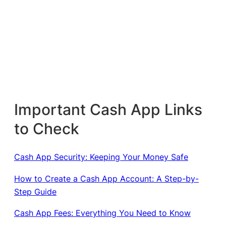
Important Cash App Links
to Check
Cash App Security: Keeping Your Money Safe
How to Create a Cash App Account: A Step-by-
Step Guide
Cash App Fees: Everything You Need to Know