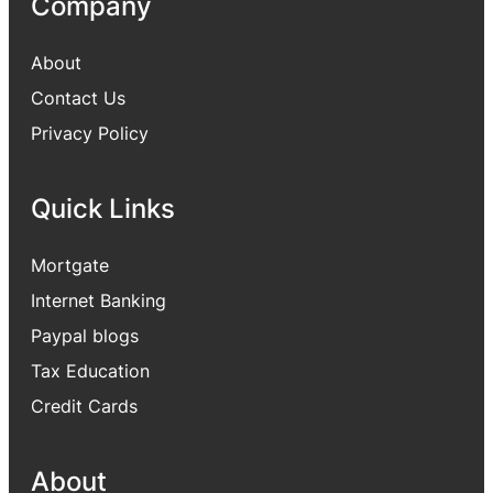
Company
About
Contact Us
Privacy Policy
Quick Links
Mortgate
Internet Banking
Paypal blogs
Tax Education
Credit Cards
About