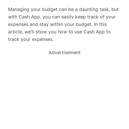
Managing your budget can be a daunting task, but
with Cash App, you can easily keep track of your
expenses and stay within your budget. In this
article, we’ll show you how to use Cash App to
track your expenses.
Advertisement