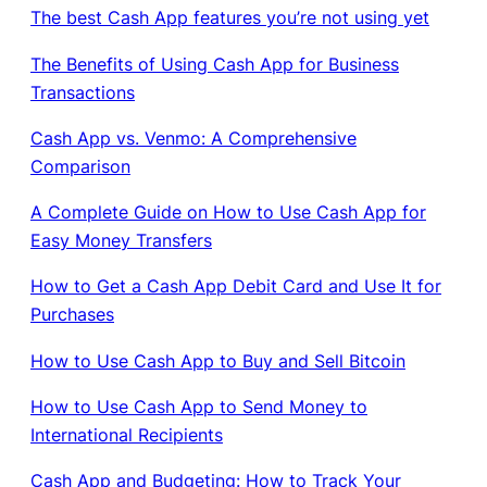
The best Cash App features you’re not using yet
The Benefits of Using Cash App for Business
Transactions
Cash App vs. Venmo: A Comprehensive
Comparison
A Complete Guide on How to Use Cash App for
Easy Money Transfers
How to Get a Cash App Debit Card and Use It for
Purchases
How to Use Cash App to Buy and Sell Bitcoin
How to Use Cash App to Send Money to
International Recipients
Cash App and Budgeting: How to Track Your