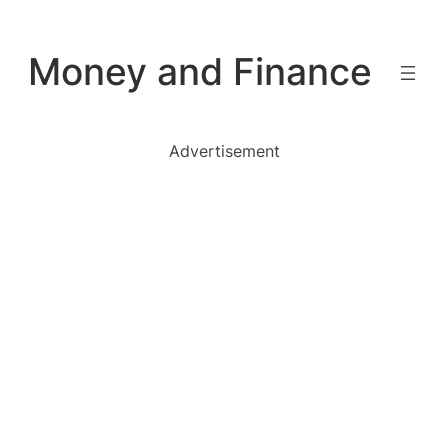
Skip
to
Money and Finance
content
Advertisement