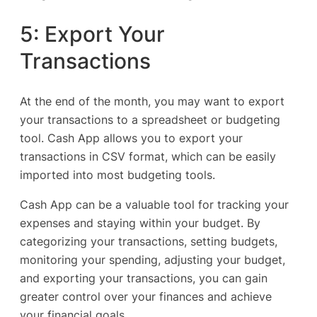
5: Export Your
Transactions
At the end of the month, you may want to export
your transactions to a spreadsheet or budgeting
tool. Cash App allows you to export your
transactions in CSV format, which can be easily
imported into most budgeting tools.
Cash App can be a valuable tool for tracking your
expenses and staying within your budget. By
categorizing your transactions, setting budgets,
monitoring your spending, adjusting your budget,
and exporting your transactions, you can gain
greater control over your finances and achieve
your financial goals.