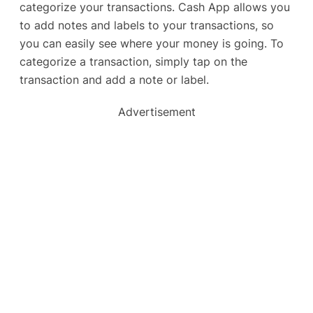
categorize your transactions. Cash App allows you
to add notes and labels to your transactions, so
you can easily see where your money is going. To
categorize a transaction, simply tap on the
transaction and add a note or label.
Advertisement