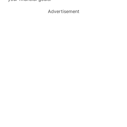
Advertisement