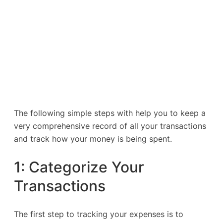
The following simple steps with help you to keep a
very comprehensive record of all your transactions
and track how your money is being spent.
1: Categorize Your
Transactions
The first step to tracking your expenses is to