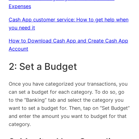
Expenses
Cash App customer service: How to get help when
you need it
How to Download Cash App and Create Cash App
Account
2: Set a Budget
Once you have categorized your transactions, you
can set a budget for each category. To do so, go
to the “Banking” tab and select the category you
want to set a budget for. Then, tap on “Set Budget”
and enter the amount you want to budget for that
category.