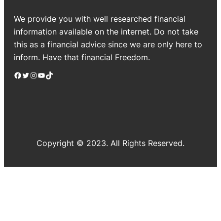
We provide you with well researched financial
information available on the internet. Do not take
this as a financial advice since we are only here to
inform. Have that financial Freedom.
Facebook
Twitter
Instagram
YouTube
TikTok
Copyright © 2023. All Rights Reserved.