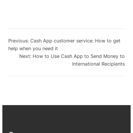
Previous:
Cash App customer service: How to get
help when you need it
Next:
How to Use Cash App to Send Money to
International Recipients