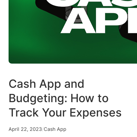
Cash App and
Budgeting: How to
Track Your Expenses
April 22, 2023
/
Cash App