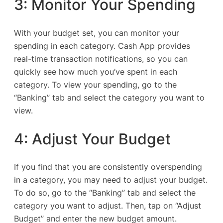
3: Monitor Your Spending
With your budget set, you can monitor your
spending in each category. Cash App provides
real-time transaction notifications, so you can
quickly see how much you’ve spent in each
category. To view your spending, go to the
“Banking” tab and select the category you want to
view.
4: Adjust Your Budget
If you find that you are consistently overspending
in a category, you may need to adjust your budget.
To do so, go to the “Banking” tab and select the
category you want to adjust. Then, tap on “Adjust
Budget” and enter the new budget amount.