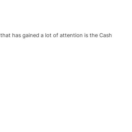
hat has gained a lot of attention is the Cash