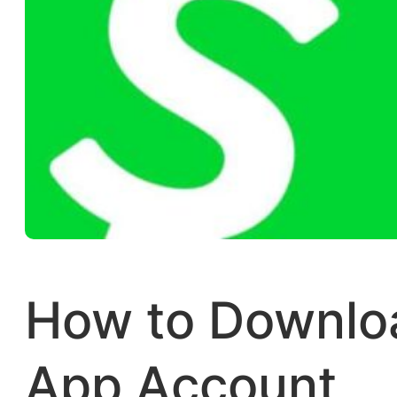
How to Downlo
App Account