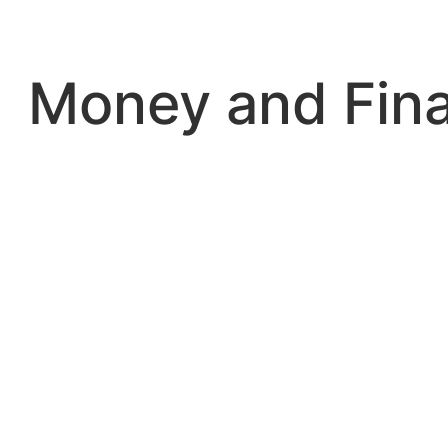
Skip
to
content
Money and Fin