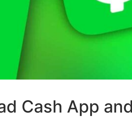
ad Cash App and