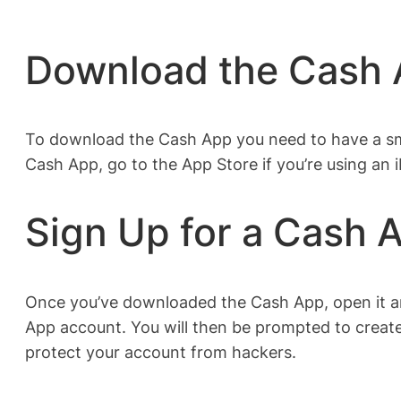
Download the Cash
To download the Cash App you need to have a sma
Cash App, go to the App Store if you’re using an 
Sign Up for a Cash 
Once you’ve downloaded the Cash App, open it an
App account. You will then be prompted to create
protect your account from hackers.