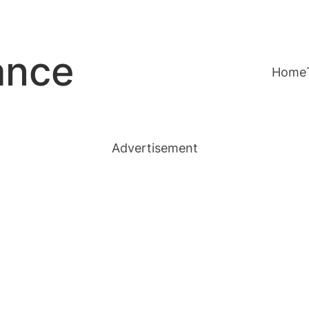
ance
Home
Advertisement