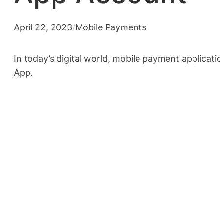
April 22, 2023
/
Mobile Payments
In today’s digital world, mobile payment applicat
App.