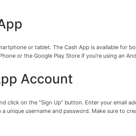
 App
rtphone or tablet. The Cash App is available for b
iPhone or the Google Play Store if you’re using an And
App Account
d click on the “Sign Up” button. Enter your email a
 a unique username and password. Make sure to create