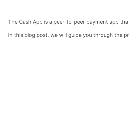
The Cash App is a peer-to-peer payment app that
In this blog post, we will guide you through the