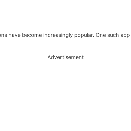
ions have become increasingly popular. One such app t
Advertisement