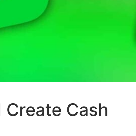
 Create Cash