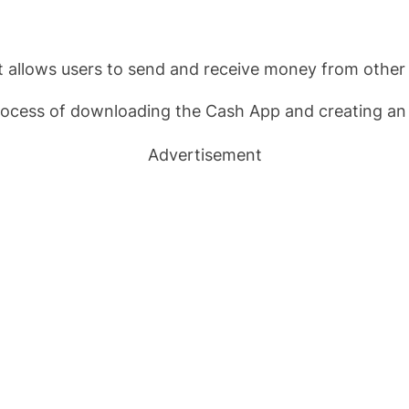
 allows users to send and receive money from other 
 process of downloading the Cash App and creating an
Advertisement