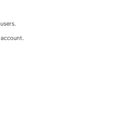
users.
 account.