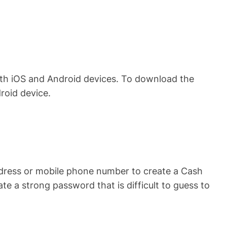
oth iOS and Android devices. To download the
roid device.
ddress or mobile phone number to create a Cash
 a strong password that is difficult to guess to