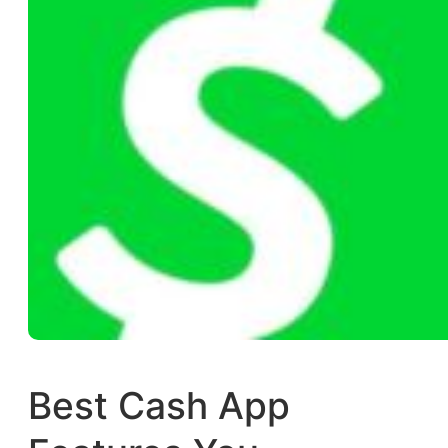
Best Cash App