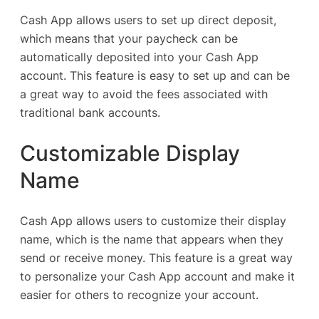
Cash App allows users to set up direct deposit,
which means that your paycheck can be
automatically deposited into your Cash App
account. This feature is easy to set up and can be
a great way to avoid the fees associated with
traditional bank accounts.
Customizable Display
Name
Cash App allows users to customize their display
name, which is the name that appears when they
send or receive money. This feature is a great way
to personalize your Cash App account and make it
easier for others to recognize your account.