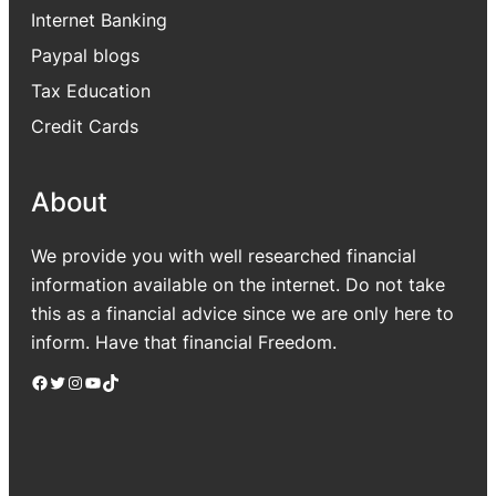
Internet Banking
Paypal blogs
Tax Education
Credit Cards
About
We provide you with well researched financial
information available on the internet. Do not take
this as a financial advice since we are only here to
inform. Have that financial Freedom.
Facebook
Twitter
Instagram
YouTube
TikTok