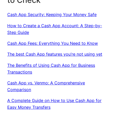
Cash App Security: Keeping Your Money Safe
How to Create a Cash App Account: A Step-by-
Step Guide
Cash App Fees: Everything You Need to Know
The best Cash App features you’re not using yet
The Benefits of Using Cash App for Business
Transactions
Cash App vs. Venmo: A Comprehensive
Comparison
A Complete Guide on How to Use Cash App for
Easy Money Transfers