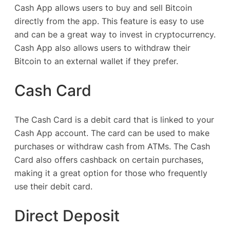
Cash App allows users to buy and sell Bitcoin
directly from the app. This feature is easy to use
and can be a great way to invest in cryptocurrency.
Cash App also allows users to withdraw their
Bitcoin to an external wallet if they prefer.
Cash Card
The Cash Card is a debit card that is linked to your
Cash App account. The card can be used to make
purchases or withdraw cash from ATMs. The Cash
Card also offers cashback on certain purchases,
making it a great option for those who frequently
use their debit card.
Direct Deposit