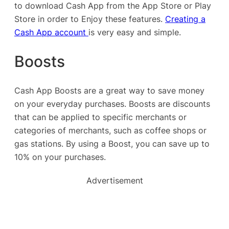
to download Cash App from the App Store or Play
Store in order to Enjoy these features.
Creating a
Cash App account
is very easy and simple.
Boosts
Cash App Boosts are a great way to save money
on your everyday purchases. Boosts are discounts
that can be applied to specific merchants or
categories of merchants, such as coffee shops or
gas stations. By using a Boost, you can save up to
10% on your purchases.
Advertisement