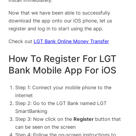
Now that we have been able to successfully
download the app onto our iOS phone, let us
register and log in to start using the app.
Check out
LGT Bank Online Money Transfer
How To Register For LGT
Bank Mobile App For iOS
Step 1: Connect your mobile phone to the
internet
Step 2: Go to the LGT Bank named LGT
SmartBanking
Step 3: Now click on the
Register
button that
can be seen on the screen
Step 4: Follow the on-screen instructions to