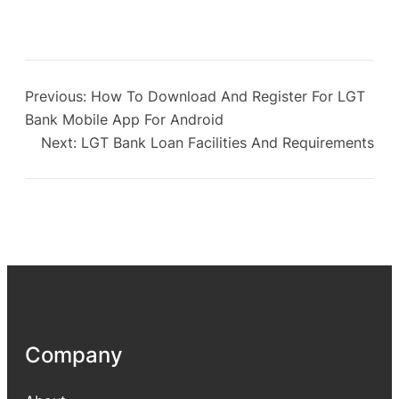
Previous:
How To Download And Register For LGT
Bank Mobile App For Android
Next:
LGT Bank Loan Facilities And Requirements
Company