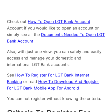
Check out
How To Open LGT Bank Account
Account if you would like to open an account or
simply see all the
Documents Needed To Open LGT
Bank Account
Also, with just one view, you can safely and easily
access and manage your domestic and
international LGT Bank accounts.
See
How To Register For LGT Bank Internet
Banking
or read
How To Download And Register
For LGT Bank Mobile App For Android
You can not register without knowing the criteria.