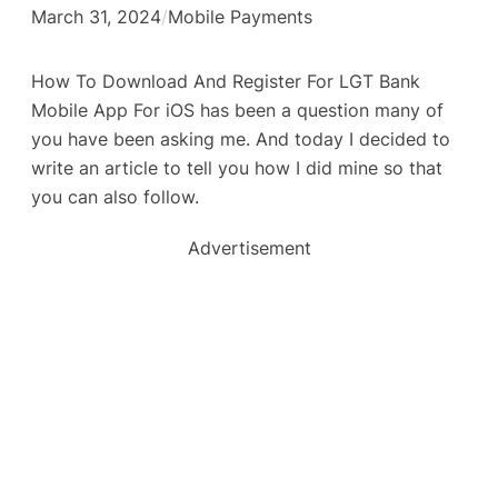
March 31, 2024
/
Mobile Payments
How To Download And Register For LGT Bank
Mobile App For iOS has been a question many of
you have been asking me. And today I decided to
write an article to tell you how I did mine so that
you can also follow.
Advertisement