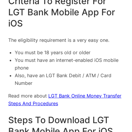
Criteria To Register For
LGT Bank Mobile App For
iOS
The eligibility requirement is a very easy one.
You must be 18 years old or older
You must have an internet-enabled iOS mobile
phone
Also, have an LGT Bank Debit / ATM / Card
Number
Read more about
LGT Bank Online Money Transfer
Steps And Procedures
Steps To Download LGT
Bank Mobile App For iOS