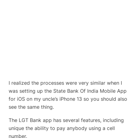
I realized the processes were very similar when I
was setting up the State Bank Of India Mobile App
for iOS on my uncle’s iPhone 13 so you should also
see the same thing.
The LGT Bank app has several features, including
unique the ability to pay anybody using a cell
number.