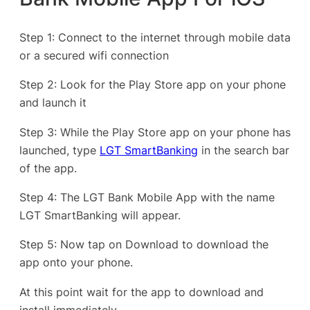
Step 1: Connect to the internet through mobile data
or a secured wifi connection
Step 2: Look for the Play Store app on your phone
and launch it
Step 3: While the Play Store app on your phone has
launched, type
LGT SmartBanking
in the search bar
of the app.
Step 4: The LGT Bank Mobile App with the name
LGT SmartBanking will appear.
Step 5: Now tap on Download to download the
app onto your phone.
At this point wait for the app to download and
install immediately.