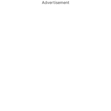
Advertisement