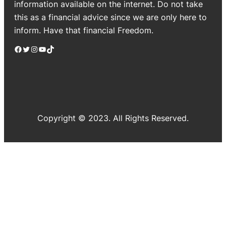
information available on the internet. Do not take
this as a financial advice since we are only here to
inform. Have that financial Freedom.
Facebook
Twitter
Instagram
YouTube
TikTok
Copyright © 2023. All Rights Reserved.