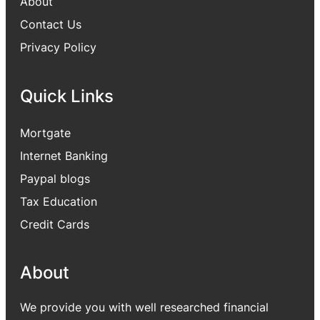
About
Contact Us
Privacy Policy
Quick Links
Mortgate
Internet Banking
Paypal blogs
Tax Education
Credit Cards
About
We provide you with well researched financial