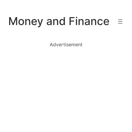
Skip
to
Money and Finance
content
Advertisement