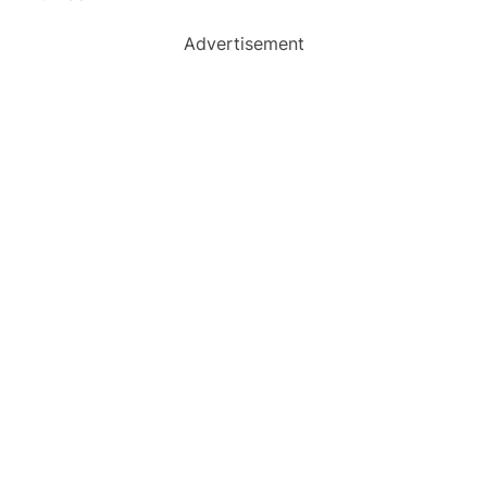
Advertisement