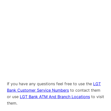
If you have any questions feel free to use the
LGT
Bank Customer Service Numbers
to contact them
or use
LGT Bank ATM And Branch Locations
to visit
them.