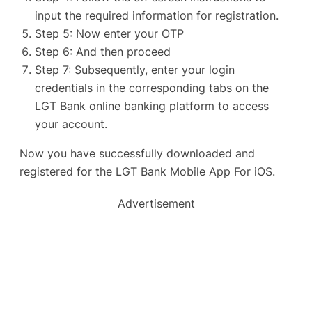
input the required information for registration.
Step 5: Now enter your OTP
Step 6: And then proceed
Step 7: Subsequently, enter your login
credentials in the corresponding tabs on the
LGT Bank online banking platform to access
your account.
Now you have successfully downloaded and
registered for the LGT Bank Mobile App For iOS.
Advertisement