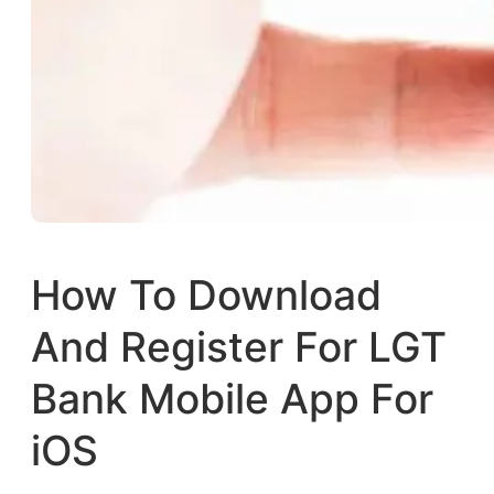
How To Download
And Register For LGT
Bank Mobile App For
iOS