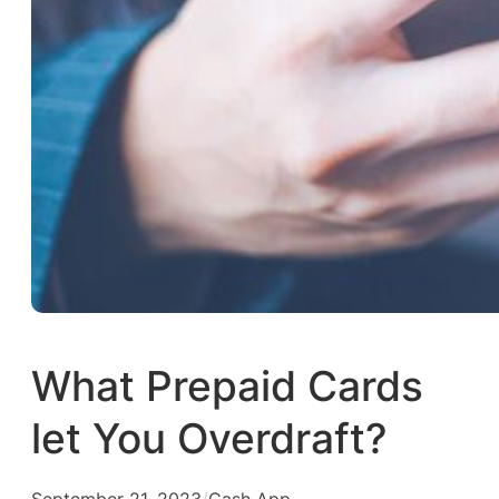
What Prepaid Cards
let You Overdraft?
September 21, 2023
/
Cash App