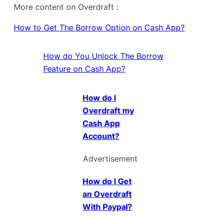
More content on Overdraft :
How to Get The Borrow Option on Cash App?
How do You Unlock The Borrow
Feature on Cash App?
How do I
Overdraft my
Cash App
Account?
Advertisement
How do I Get
an Overdraft
With Paypal?