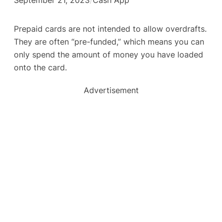
Prepaid cards are not intended to allow overdrafts.
They are often “pre-funded,” which means you can
only spend the amount of money you have loaded
onto the card.
Advertisement