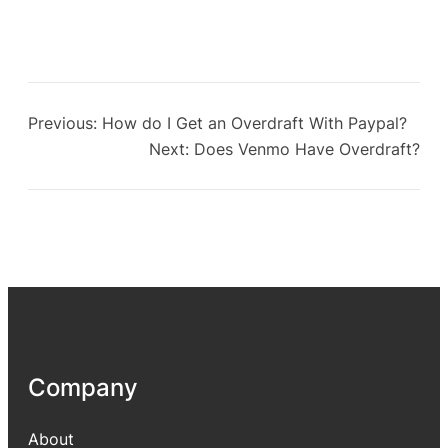
Previous:
How do I Get an Overdraft With Paypal?
Next:
Does Venmo Have Overdraft?
Company
About