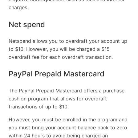
charges.
Net spend
Netspend allows you to overdraft your account up
to $10. However, you will be charged a $15
overdraft fee for each overdraft transaction.
PayPal Prepaid Mastercard
The PayPal Prepaid Mastercard offers a purchase
cushion program that allows for overdraft
transactions of up to $10.
However, you must be enrolled in the program and
you must bring your account balance back to zero
within 24 hours to avoid being charged an