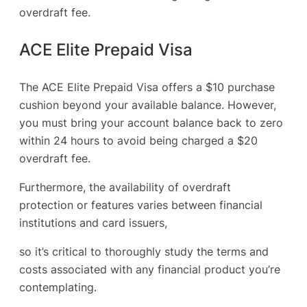
overdraft fee.
ACE Elite Prepaid Visa
The ACE Elite Prepaid Visa offers a $10 purchase
cushion beyond your available balance. However,
you must bring your account balance back to zero
within 24 hours to avoid being charged a $20
overdraft fee.
Furthermore, the availability of overdraft
protection or features varies between financial
institutions and card issuers,
so it’s critical to thoroughly study the terms and
costs associated with any financial product you’re
contemplating.