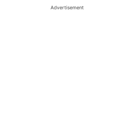
Advertisement