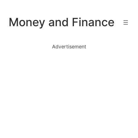
Skip
to
Money and Finance
content
Advertisement