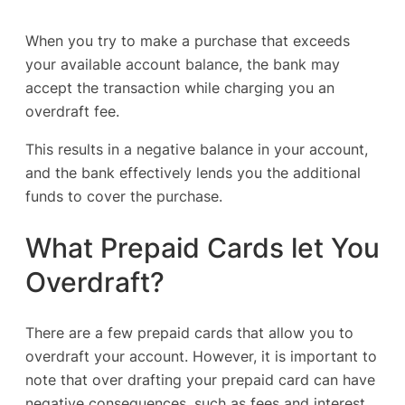
When you try to make a purchase that exceeds
your available account balance, the bank may
accept the transaction while charging you an
overdraft fee.
This results in a negative balance in your account,
and the bank effectively lends you the additional
funds to cover the purchase.
What Prepaid Cards let You
Overdraft?
There are a few prepaid cards that allow you to
overdraft your account. However, it is important to
note that over drafting your prepaid card can have
negative consequences, such as fees and interest