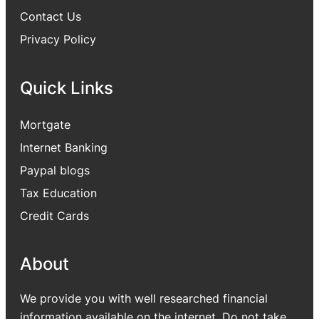
Contact Us
Privacy Policy
Quick Links
Mortgate
Internet Banking
Paypal blogs
Tax Education
Credit Cards
About
We provide you with well researched financial
information available on the internet. Do not take