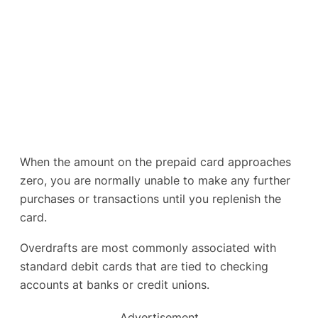
When the amount on the prepaid card approaches
zero, you are normally unable to make any further
purchases or transactions until you replenish the
card.
Overdrafts are most commonly associated with
standard debit cards that are tied to checking
accounts at banks or credit unions.
Advertisement