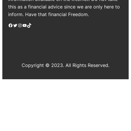
this as a financial advice since we are only here to
inform. Have that financial Freedom.
Facebook
Twitter
Instagram
YouTube
TikTok
Copyright © 2023. All Rights Reserved.